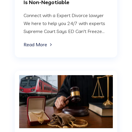
Is Non-Negotiable
Connect with a Expert Divorce lawyer
We here to help you 24/7 with experts
Supreme Court Says ED Can't Freeze...
Read More