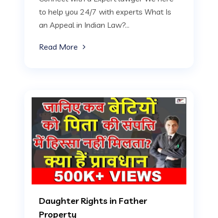
to help you 24/7 with experts What Is
an Appeal in Indian Law?...
Read More
Daughter Rights in Father
Property