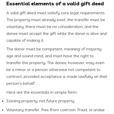
Essential elements of a valid gift deed
A valid gift deed must satisfy core legal requirements.
The property must already exist, the transfer must be
voluntary, there must be no consideration, and the
donee must accept the gift while the donor is alive and
capable of making it.
The donor must be competent, meaning of majority
age and sound mind, and must have the right to
transfer the property. The donee, however, may even
be a minor or a person otherwise not competent to
contract, provided acceptance is made lawfully on that
person’s behalf.
Here are the essentials in simple form:
Existing property, not future property.
Voluntary transfer, free from coercion, fraud, or undue