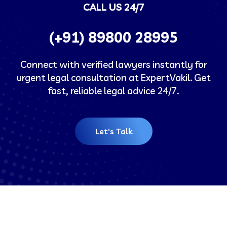
CALL US 24/7
(+91) 89800 28995
Connect with verified lawyers instantly for
urgent legal consultation at ExpertVakil. Get
fast, reliable legal advice 24/7.
Let's Talk