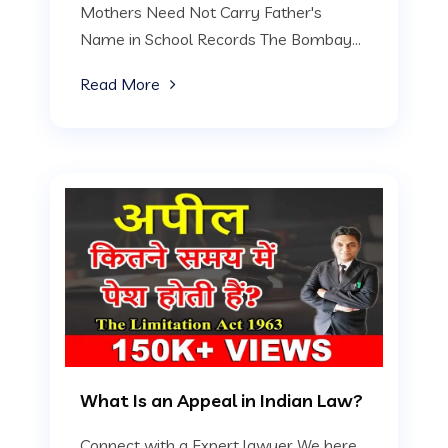
Mothers Need Not Carry Father's
Name in School Records The Bombay...
Read More
What Is an Appeal in Indian Law?
Connect with a Expert lawyer We here