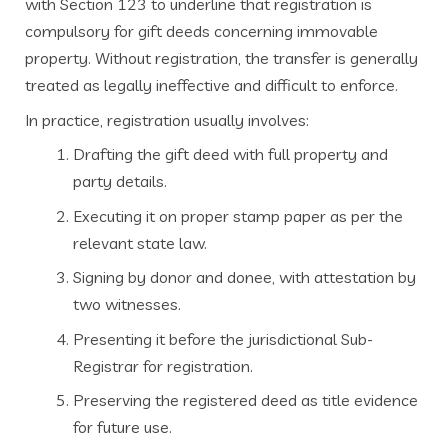
with Section 123 to underline that registration is
compulsory for gift deeds concerning immovable
property. Without registration, the transfer is generally
treated as legally ineffective and difficult to enforce.
In practice, registration usually involves:
Drafting the gift deed with full property and
party details.
Executing it on proper stamp paper as per the
relevant state law.
Signing by donor and donee, with attestation by
two witnesses.
Presenting it before the jurisdictional Sub-
Registrar for registration.
Preserving the registered deed as title evidence
for future use.