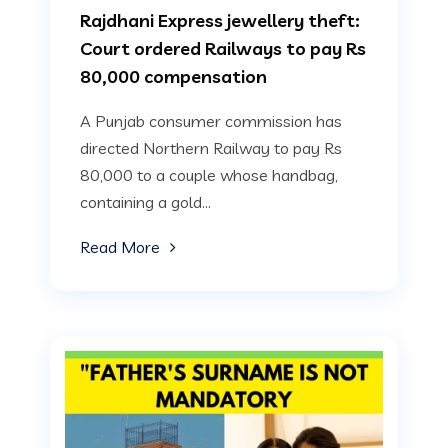
Rajdhani Express jewellery theft:
Court ordered Railways to pay Rs
80,000 compensation
A Punjab consumer commission has
directed Northern Railway to pay Rs
80,000 to a couple whose handbag,
containing a gold...
Read More