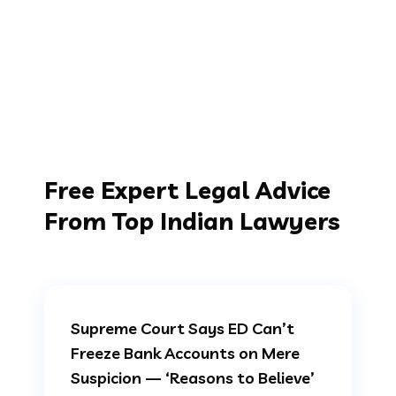
Free Expert Legal Advice
From Top Indian Lawyers
Supreme Court Says ED Can’t
Freeze Bank Accounts on Mere
Suspicion — ‘Reasons to Believe’