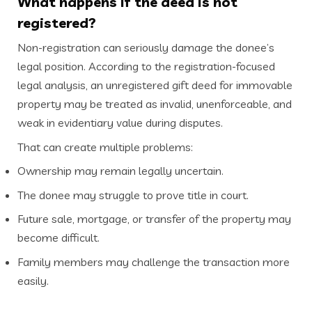
What happens if the deed is not
registered?
Non-registration can seriously damage the donee’s
legal position. According to the registration-focused
legal analysis, an unregistered gift deed for immovable
property may be treated as invalid, unenforceable, and
weak in evidentiary value during disputes.
That can create multiple problems:
Ownership may remain legally uncertain.
The donee may struggle to prove title in court.
Future sale, mortgage, or transfer of the property may
become difficult.
Family members may challenge the transaction more
easily.