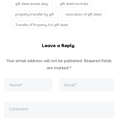
gift deed stamp duty
gift deed tax India
property transfer by gift
revocation of gift deed
Transfer of Property Act gift deed
Leave a Reply
Your email address will not be published.
Required fields
are marked
*