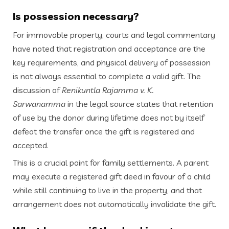
Is possession necessary?
For immovable property, courts and legal commentary
have noted that registration and acceptance are the
key requirements, and physical delivery of possession
is not always essential to complete a valid gift. The
discussion of
Renikuntla Rajamma v. K.
Sarwanamma
in the legal source states that retention
of use by the donor during lifetime does not by itself
defeat the transfer once the gift is registered and
accepted.
This is a crucial point for family settlements. A parent
may execute a registered gift deed in favour of a child
while still continuing to live in the property, and that
arrangement does not automatically invalidate the gift.