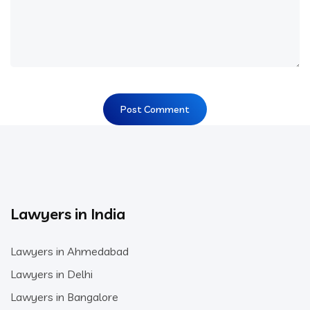
Lawyers in India
Lawyers in Ahmedabad
Lawyers in Delhi
Lawyers in Bangalore