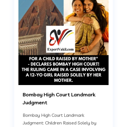
Bombay High Court Landmark
Judgment
Bombay High Court Landmark
Judgment: Children Raised Solely by