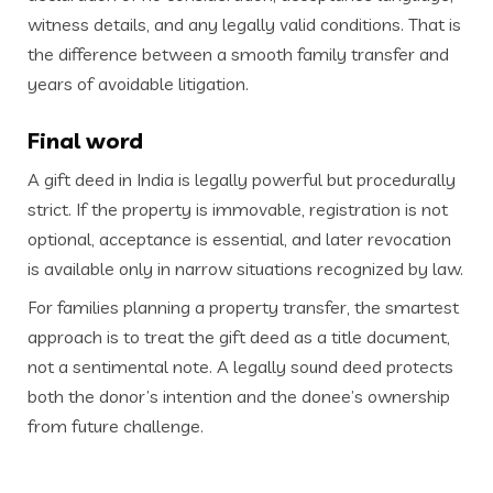
witness details, and any legally valid conditions. That is
the difference between a smooth family transfer and
years of avoidable litigation.
Final word
A gift deed in India is legally powerful but procedurally
strict. If the property is immovable, registration is not
optional, acceptance is essential, and later revocation
is available only in narrow situations recognized by law.
For families planning a property transfer, the smartest
approach is to treat the gift deed as a title document,
not a sentimental note. A legally sound deed protects
both the donor’s intention and the donee’s ownership
from future challenge.