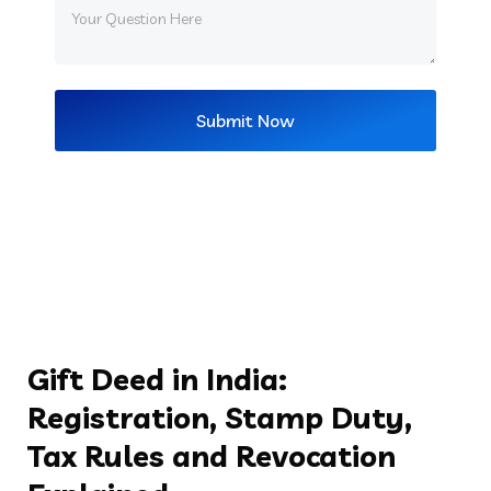
Gift Deed in India:
Registration, Stamp Duty,
Tax Rules and Revocation