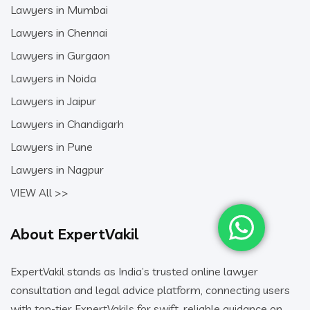
Lawyers in Mumbai
Lawyers in Chennai
Lawyers in Gurgaon
Lawyers in Noida
Lawyers in Jaipur
Lawyers in Chandigarh
Lawyers in Pune
Lawyers in Nagpur
VIEW All >>
About ExpertVakil
ExpertVakil stands as India’s trusted online lawyer
consultation and legal advice platform, connecting users
with top-tier ExpertVakils for swift, reliable guidance on