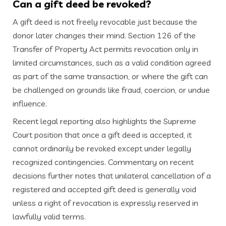
Can a gift deed be revoked?
A gift deed is not freely revocable just because the
donor later changes their mind. Section 126 of the
Transfer of Property Act permits revocation only in
limited circumstances, such as a valid condition agreed
as part of the same transaction, or where the gift can
be challenged on grounds like fraud, coercion, or undue
influence.
Recent legal reporting also highlights the Supreme
Court position that once a gift deed is accepted, it
cannot ordinarily be revoked except under legally
recognized contingencies. Commentary on recent
decisions further notes that unilateral cancellation of a
registered and accepted gift deed is generally void
unless a right of revocation is expressly reserved in
lawfully valid terms.