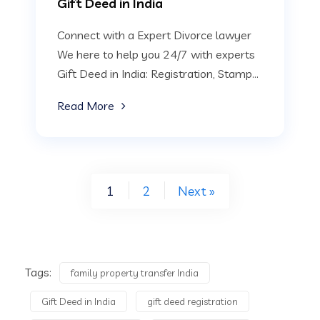
Gift Deed in India
Connect with a Expert Divorce lawyer
We here to help you 24/7 with experts
Gift Deed in India: Registration, Stamp...
Read More
1
2
Next »
Tags:
family property transfer India
Gift Deed in India
gift deed registration