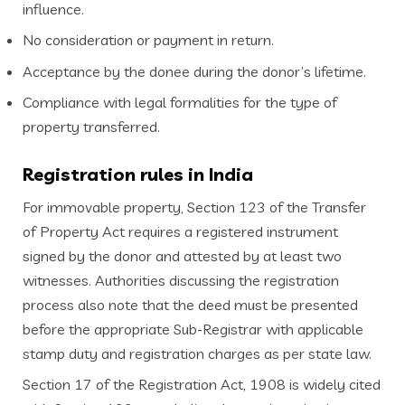
influence.
No consideration or payment in return.
Acceptance by the donee during the donor’s lifetime.
Compliance with legal formalities for the type of
property transferred.
Registration rules in India
For immovable property, Section 123 of the Transfer
of Property Act requires a registered instrument
signed by the donor and attested by at least two
witnesses. Authorities discussing the registration
process also note that the deed must be presented
before the appropriate Sub-Registrar with applicable
stamp duty and registration charges as per state law.
Section 17 of the Registration Act, 1908 is widely cited