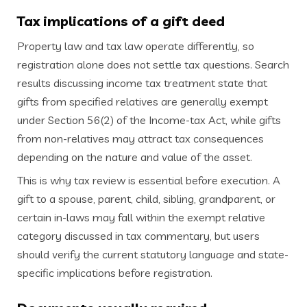
Tax implications of a gift deed
Property law and tax law operate differently, so
registration alone does not settle tax questions. Search
results discussing income tax treatment state that
gifts from specified relatives are generally exempt
under Section 56(2) of the Income-tax Act, while gifts
from non-relatives may attract tax consequences
depending on the nature and value of the asset.
This is why tax review is essential before execution. A
gift to a spouse, parent, child, sibling, grandparent, or
certain in-laws may fall within the exempt relative
category discussed in tax commentary, but users
should verify the current statutory language and state-
specific implications before registration.