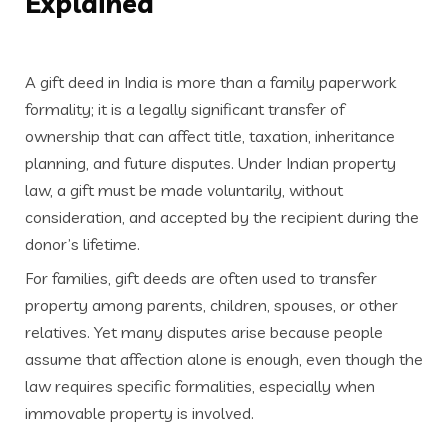
Explained
A gift deed in India is more than a family paperwork
formality; it is a legally significant transfer of
ownership that can affect title, taxation, inheritance
planning, and future disputes. Under Indian property
law, a gift must be made voluntarily, without
consideration, and accepted by the recipient during the
donor’s lifetime.
For families, gift deeds are often used to transfer
property among parents, children, spouses, or other
relatives. Yet many disputes arise because people
assume that affection alone is enough, even though the
law requires specific formalities, especially when
immovable property is involved.