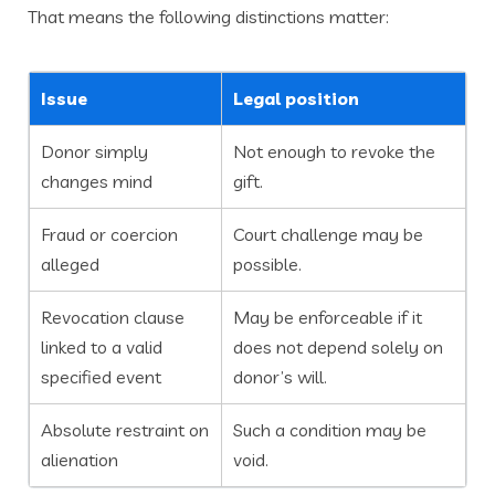
That means the following distinctions matter:
Issue
Legal position
Donor simply
Not enough to revoke the
changes mind
gift.
Fraud or coercion
Court challenge may be
alleged
possible.
Revocation clause
May be enforceable if it
linked to a valid
does not depend solely on
specified event
donor’s will.
Absolute restraint on
Such a condition may be
alienation
void.