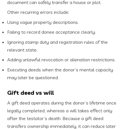
document can safely transfer a house or plot.
Other recurring errors include:
Using vague property descriptions.
Failing to record donee acceptance clearly.
Ignoring stamp duty and registration rules of the
relevant state.
Adding unlawful revocation or alienation restrictions.
Executing deeds when the donor’s mental capacity
may later be questioned.
Gift deed vs will
A gift deed operates during the donor’s lifetime once
legally completed, whereas a will takes effect only
after the testator’s death. Because a gift deed
transfers ownership immediately, it can reduce later