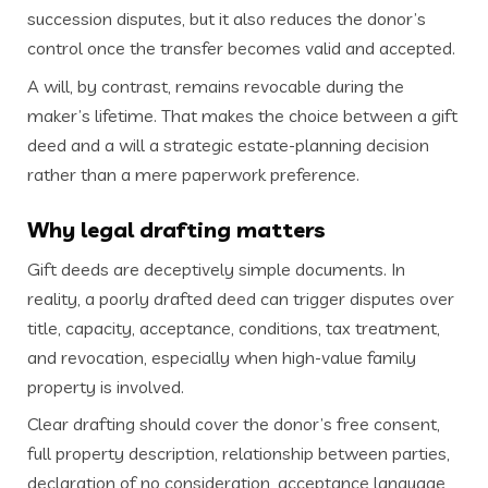
succession disputes, but it also reduces the donor’s
control once the transfer becomes valid and accepted.
A will, by contrast, remains revocable during the
maker’s lifetime. That makes the choice between a gift
deed and a will a strategic estate-planning decision
rather than a mere paperwork preference.
Why legal drafting matters
Gift deeds are deceptively simple documents. In
reality, a poorly drafted deed can trigger disputes over
title, capacity, acceptance, conditions, tax treatment,
and revocation, especially when high-value family
property is involved.
Clear drafting should cover the donor’s free consent,
full property description, relationship between parties,
declaration of no consideration, acceptance language,