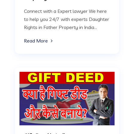
Connect with a Expert lawyer We here
to help you 24/7 with experts Daughter
Rights in Father Property in India...
Read More