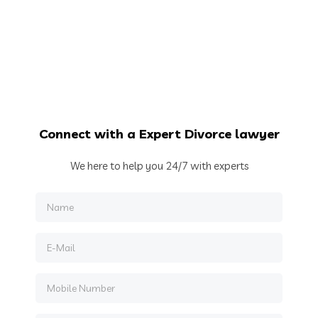
Connect
with a Expert Divorce lawyer
We here to help you 24/7 with experts