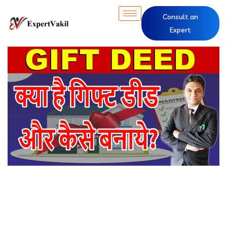
Consult an
Expert