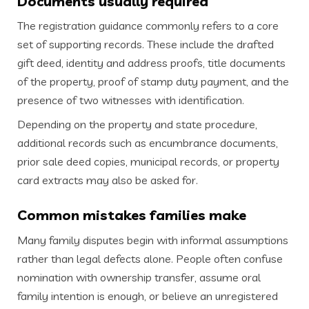
Documents usually required
The registration guidance commonly refers to a core
set of supporting records. These include the drafted
gift deed, identity and address proofs, title documents
of the property, proof of stamp duty payment, and the
presence of two witnesses with identification.
Depending on the property and state procedure,
additional records such as encumbrance documents,
prior sale deed copies, municipal records, or property
card extracts may also be asked for.
Common mistakes families make
Many family disputes begin with informal assumptions
rather than legal defects alone. People often confuse
nomination with ownership transfer, assume oral
family intention is enough, or believe an unregistered