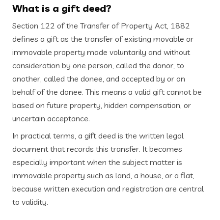
What is a gift deed?
Section 122 of the Transfer of Property Act, 1882
defines a gift as the transfer of existing movable or
immovable property made voluntarily and without
consideration by one person, called the donor, to
another, called the donee, and accepted by or on
behalf of the donee. This means a valid gift cannot be
based on future property, hidden compensation, or
uncertain acceptance.
In practical terms, a gift deed is the written legal
document that records this transfer. It becomes
especially important when the subject matter is
immovable property such as land, a house, or a flat,
because written execution and registration are central
to validity.