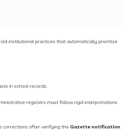
old institutional practices that automatically prioritize
ste in school records.
nistrative registers must follow rigid interpretations
 corrections after verifying the
Gazette notification
.