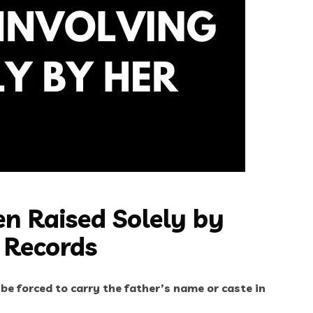
n Raised Solely by
 Records
 be forced to carry the father’s name or caste in