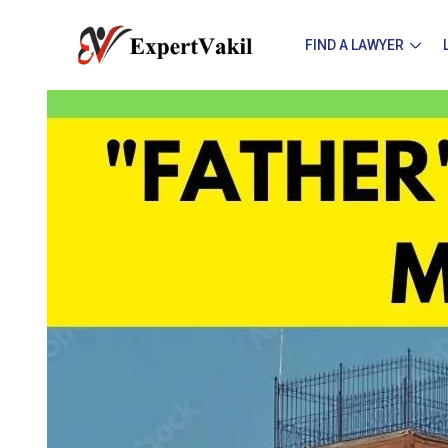
FIND A LAWYER