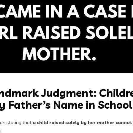
dmark Judgment: Childre
y Father’s Name in School
on stating that
a child raised solely by her mother cannot
e.