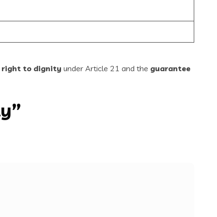
 right to dignity
under Article 21 and the
guarantee
ty”