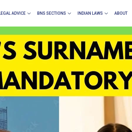
LEGAL ADVICE
BNS SECTIONS
INDIAN LAWS
ABOUT