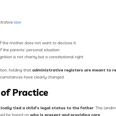
trative
law
:
f the mother does not want to disclose it
 the parents’ personal situation
ition is not charity but a constitutional right
tion, holding that
administrative registers are meant to re
rcumstances have clearly changed.
of Practice
cally tied a child’s legal status to the father
. This landm
ould be based on
who is present and providing care
.