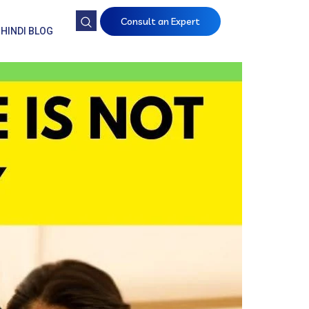
Consult an Expert
HINDI BLOG