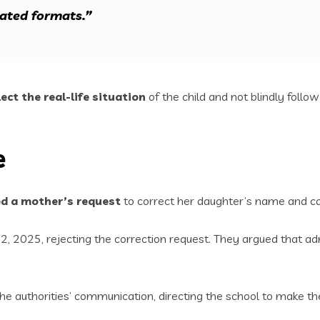
dated formats.”
lect the real-life situation
of the child and not blindly follow 
e
ed a mother’s request
to correct her daughter’s name and ca
, 2025, rejecting the correction request. They argued that admi
he authorities’ communication, directing the school to make the