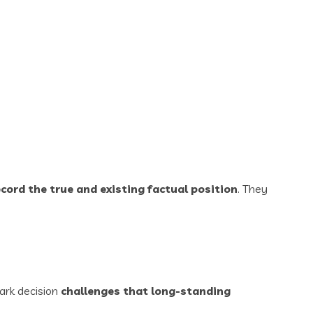
cord the true and existing factual position
. They
ark decision
challenges that long-standing