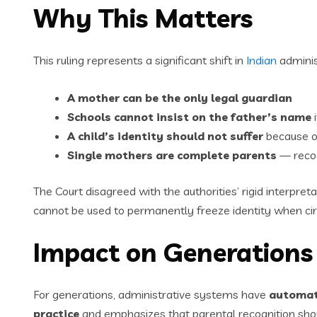
Why This Matters
This ruling represents a significant shift in
Indian
adminis
A mother can be the only legal guardian
Schools cannot insist on the father’s name
i
A child’s identity should not suffer
because of
Single mothers are complete parents
— recogn
The Court disagreed with the authorities’ rigid interpreta
cannot be used to permanently freeze identity when ci
Impact on Generations 
For generations, administrative systems have
automati
practice
and emphasizes that parental recognition sh