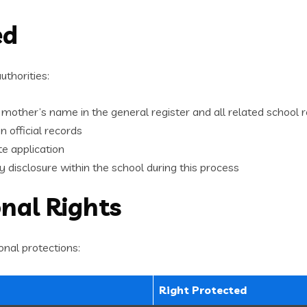
ed
uthorities:
 mother’s name in the general register and all related school 
in official records
te application
 disclosure within the school during this process
onal Rights
onal protections:
Right Protected