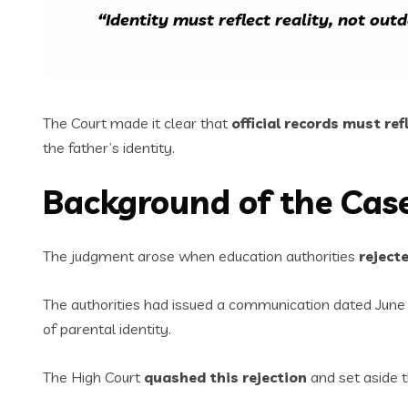
“Identity must reflect reality, not out
The Court made it clear that
official records must ref
the father’s identity.
Background of the Cas
The judgment arose when education authorities
reject
The authorities had issued a communication dated June 2
of parental identity.
The High Court
quashed this rejection
and set aside t