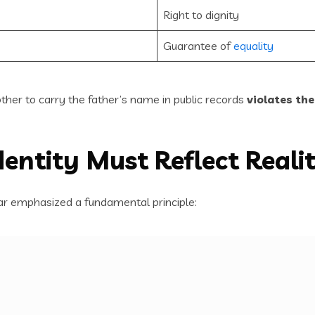
Right to dignity
Guarantee of
equality
other to carry the father’s name in public records
violates the
Identity Must Reflect Reali
ar emphasized a fundamental principle: