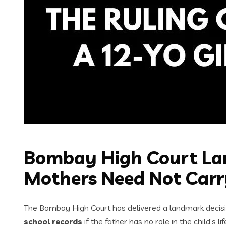
Bombay High Court Lan
Mothers Need Not Carr
The Bombay High Court has delivered a landmark decisi
school records
if the father has no role in the child’s lif