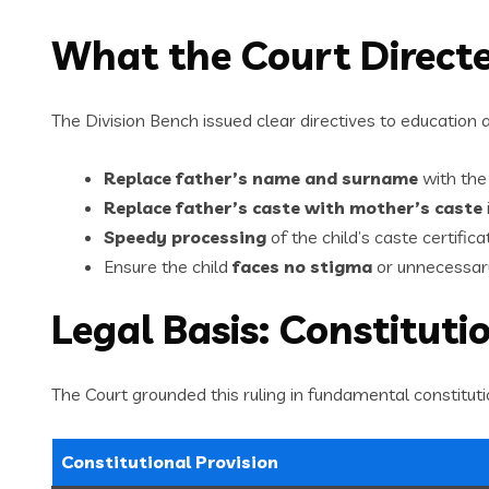
What the Court Direct
The Division Bench issued clear directives to education a
Replace father’s name and surname
with the
Replace father’s caste with mother’s caste
Speedy processing
of the child’s caste certifica
Ensure the child
faces no stigma
or unnecessary
Legal Basis: Constituti
The Court grounded this ruling in fundamental constituti
Constitutional Provision