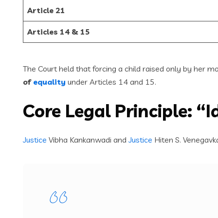
Article 21
Articles 14 & 15
The Court held that forcing a child raised only by her m
of
equality
under Articles 14 and 15.
Core Legal Principle: “
Justice
Vibha Kankanwadi and
Justice
Hiten S. Venegavk