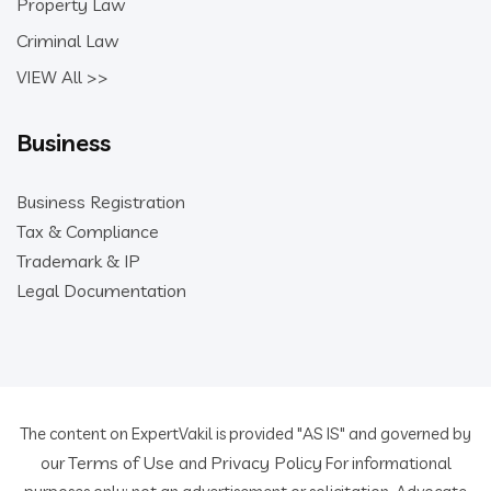
Property Law
Criminal Law
VIEW All >>
Business
Business Registration
Tax & Compliance
Trademark & IP
Legal Documentation
The content on ExpertVakil is provided "AS IS" and governed by
Terms of Use
Privacy Policy
our
and
For informational