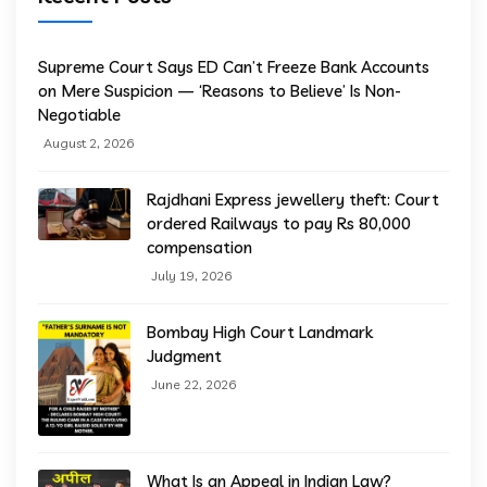
Supreme Court Says ED Can’t Freeze Bank Accounts
on Mere Suspicion — ‘Reasons to Believe’ Is Non-
Negotiable
August 2, 2026
Rajdhani Express jewellery theft: Court
ordered Railways to pay Rs 80,000
compensation
July 19, 2026
Bombay High Court Landmark
Judgment
June 22, 2026
What Is an Appeal in Indian Law?