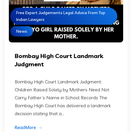
Free Expert Judgements Legal Advice From Top
Indian Lawyers
News
Bombay High Court Landmark
Judgment
Bombay High Court Landmark Judgment:
Children Raised Solely by Mothers Need Not
Carry Father’s Name in School Records The
Bombay High Court has delivered a landmark
decision stating that a...
ReadMore