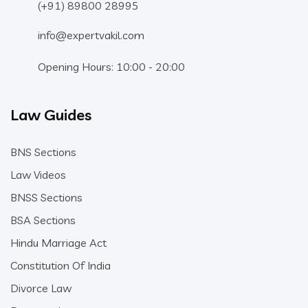
(+91) 89800 28995
info@expertvakil.com
Opening Hours: 10:00 - 20:00
Law Guides
BNS Sections
Law Videos
BNSS Sections
BSA Sections
Hindu Marriage Act
Constitution Of India
Divorce Law