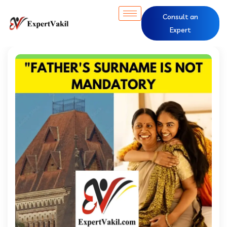
Consult an
Expert