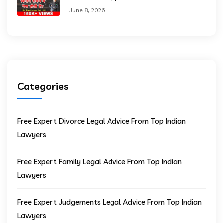
June 8, 2026
Categories
Free Expert Divorce Legal Advice From Top Indian
Lawyers
Free Expert Family Legal Advice From Top Indian
Lawyers
Free Expert Judgements Legal Advice From Top Indian
Lawyers