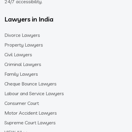
24/7 accessibility.
Lawyers in India
Divorce Lawyers
Property Lawyers
Civil Lawyers
Criminal Lawyers
Family Lawyers
Cheque Bounce Lawyers
Labour and Service Lawyers
Consumer Court
Motor Accident Lawyers
Supreme Court Lawyers