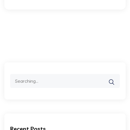
Recent Posts