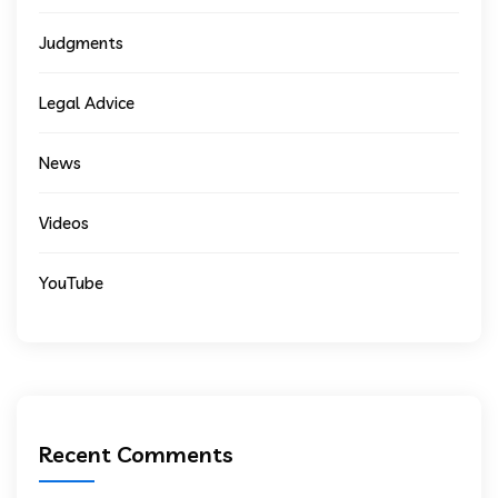
Judgments
Legal Advice
News
Videos
YouTube
Recent Comments