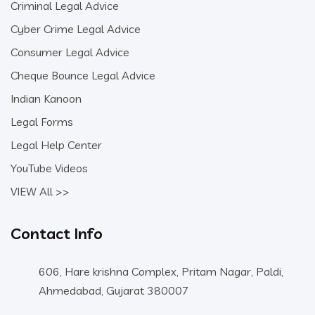
Criminal Legal Advice
Cyber Crime Legal Advice
Consumer Legal Advice
Cheque Bounce Legal Advice
Indian Kanoon
Legal Forms
Legal Help Center
YouTube Videos
VIEW All >>
Contact Info
606, Hare krishna Complex, Pritam Nagar, Paldi,
Ahmedabad, Gujarat 380007