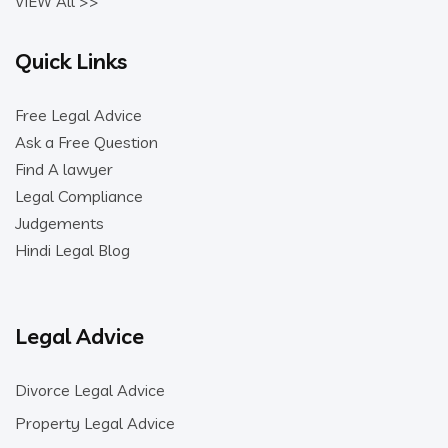
VIEW All >>
Quick Links
Free Legal Advice
Ask a Free Question
Find A lawyer
Legal Compliance
Judgements
Hindi Legal Blog
Legal Advice
Divorce Legal Advice
Property Legal Advice