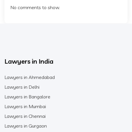
No comments to show.
Lawyers in India
Lawyers in Ahmedabad
Lawyers in Delhi
Lawyers in Bangalore
Lawyers in Mumbai
Lawyers in Chennai
Lawyers in Gurgaon