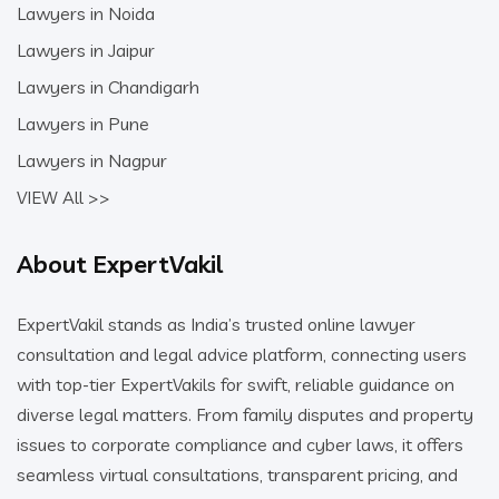
Lawyers in Noida
Lawyers in Jaipur
Lawyers in Chandigarh
Lawyers in Pune
Lawyers in Nagpur
VIEW All >>
About ExpertVakil
ExpertVakil stands as India’s trusted online lawyer
consultation and legal advice platform, connecting users
with top-tier ExpertVakils for swift, reliable guidance on
diverse legal matters. From family disputes and property
issues to corporate compliance and cyber laws, it offers
seamless virtual consultations, transparent pricing, and