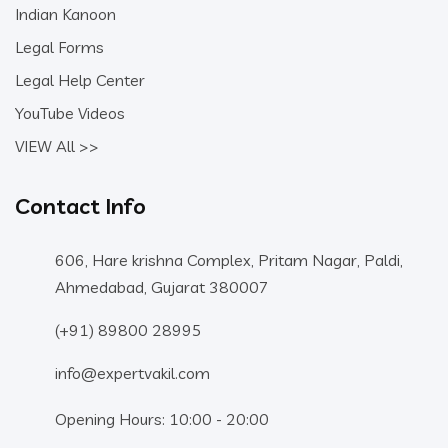
Indian Kanoon
Legal Forms
Legal Help Center
YouTube Videos
VIEW All >>
Contact Info
606, Hare krishna Complex, Pritam Nagar, Paldi,
Ahmedabad, Gujarat 380007
(+91) 89800 28995
info@expertvakil.com
Opening Hours: 10:00 - 20:00