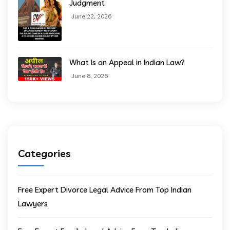
Judgment
June 22, 2026
What Is an Appeal in Indian Law?
June 8, 2026
Categories
Free Expert Divorce Legal Advice From Top Indian
Lawyers