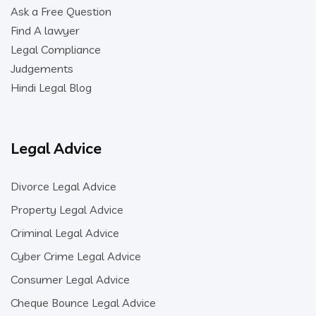
Ask a Free Question
Find A lawyer
Legal Compliance
Judgements
Hindi Legal Blog
Legal Advice
Divorce Legal Advice
Property Legal Advice
Criminal Legal Advice
Cyber Crime Legal Advice
Consumer Legal Advice
Cheque Bounce Legal Advice