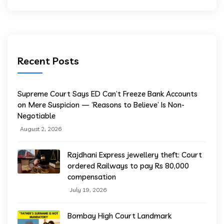
Recent Posts
Supreme Court Says ED Can’t Freeze Bank Accounts
on Mere Suspicion — ‘Reasons to Believe’ Is Non-
Negotiable
August 2, 2026
Rajdhani Express jewellery theft: Court
ordered Railways to pay Rs 80,000
compensation
July 19, 2026
Bombay High Court Landmark