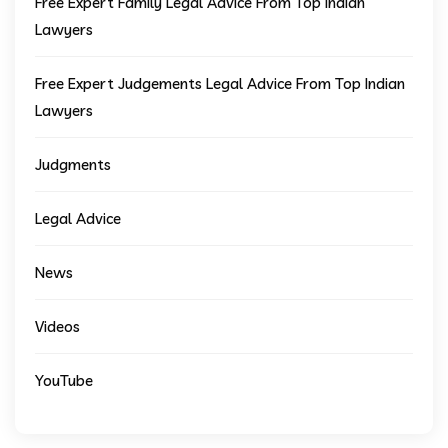
Free Expert Family Legal Advice From Top Indian
Lawyers
Free Expert Judgements Legal Advice From Top Indian
Lawyers
Judgments
Legal Advice
News
Videos
YouTube