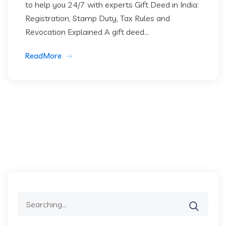
to help you 24/7 with experts Gift Deed in India:
Registration, Stamp Duty, Tax Rules and
Revocation Explained A gift deed...
ReadMore