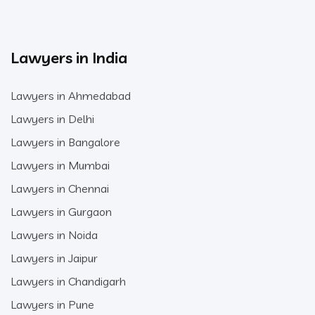
Lawyers in India
Lawyers in Ahmedabad
Lawyers in Delhi
Lawyers in Bangalore
Lawyers in Mumbai
Lawyers in Chennai
Lawyers in Gurgaon
Lawyers in Noida
Lawyers in Jaipur
Lawyers in Chandigarh
Lawyers in Pune