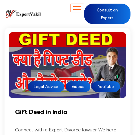
Consult an
Expert
Legal Advice
Videos
YouTube
Gift Deed in India
Connect with a Expert Divorce lawyer We here