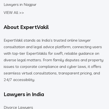
Lawyers in Nagpur
VIEW All >>
About ExpertVakil
ExpertVakil stands as India’s trusted online lawyer
consultation and legal advice platform, connecting users
with top-tier ExpertVakils for swift, reliable guidance on
diverse legal matters. From family disputes and property
issues to corporate compliance and cyber laws, it offers
seamless virtual consultations, transparent pricing, and
24/7 accessibility.
Lawyers in India
Divorce Lawyers