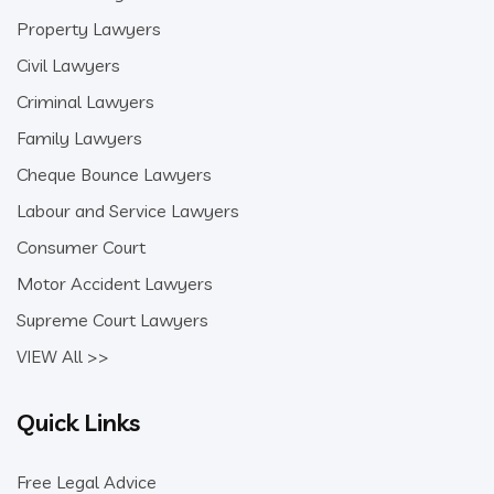
Property Lawyers
Civil Lawyers
Criminal Lawyers
Family Lawyers
Cheque Bounce Lawyers
Labour and Service Lawyers
Consumer Court
Motor Accident Lawyers
Supreme Court Lawyers
VIEW All >>
Quick Links
Free Legal Advice