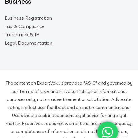
Business
Business Registration
Tax & Compliance
Trademark & IP
Legal Documentation
The content on ExpertVakil is provided "AS IS" and governed by
Terms of Use
Privacy Policy
our
and
For informational
purposes only; not an advertisement or solicitation. Advocate
ratings reflect user feedback and are not recommendations.
Users should seek independent legal advice for any legal
matter. ExpertVakil does not warrant the accuracy, adequacy,
or completeness of information and is not liable for errors,