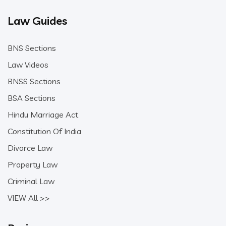
Law Guides
BNS Sections
Law Videos
BNSS Sections
BSA Sections
Hindu Marriage Act
Constitution Of India
Divorce Law
Property Law
Criminal Law
VIEW All >>