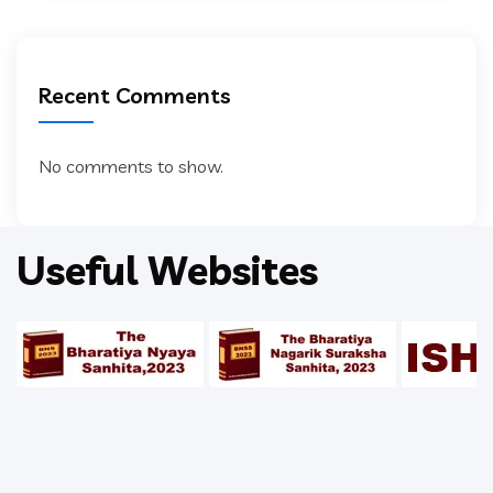
Recent Comments
No comments to show.
Useful Websites