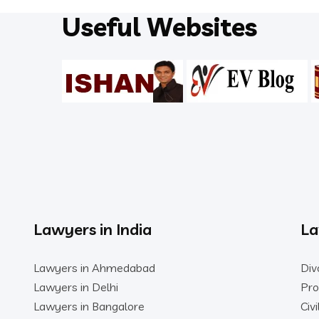
Useful Websites
Lawyers in India
La
Lawyers in Ahmedabad
Div
Lawyers in Delhi
Pro
Lawyers in Bangalore
Civ