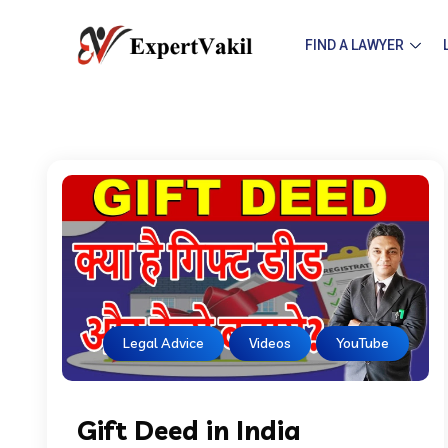
FIND A LAWYER
Legal Advice
Videos
YouTube
Gift Deed in India