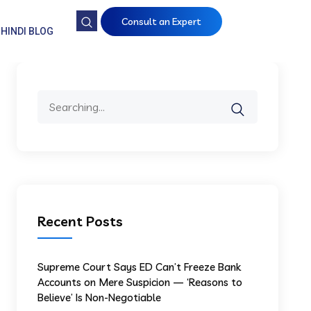
Consult an Expert
HINDI BLOG
Recent Posts
Supreme Court Says ED Can’t Freeze Bank
Accounts on Mere Suspicion — ‘Reasons to
Believe’ Is Non-Negotiable