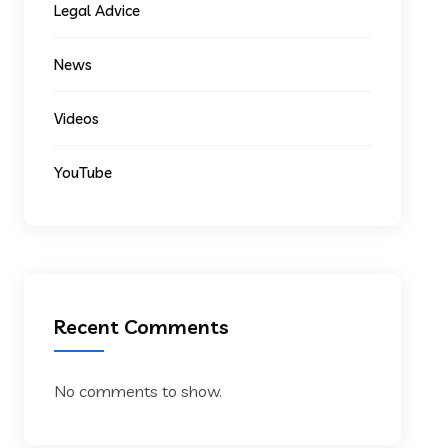
Legal Advice
News
Videos
YouTube
Recent Comments
No comments to show.