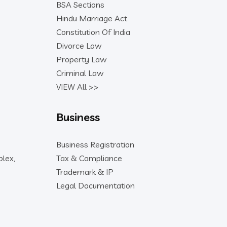
BSA Sections
Hindu Marriage Act
Constitution Of India
Divorce Law
Property Law
Criminal Law
VIEW All >>
Business
Business Registration
lex,
Tax & Compliance
Trademark & IP
Legal Documentation