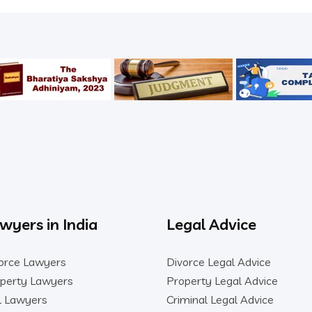
wyers in India
Legal Advice
orce Lawyers
Divorce Legal Advice
perty Lawyers
Property Legal Advice
il Lawyers
Criminal Legal Advice