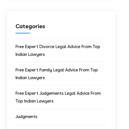
Categories
Free Expert Divorce Legal Advice From Top
Indian Lawyers
Free Expert Family Legal Advice From Top
Indian Lawyers
Free Expert Judgements Legal Advice From
Top Indian Lawyers
Judgments