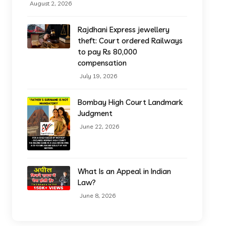
August 2, 2026
Rajdhani Express jewellery
theft: Court ordered Railways
to pay Rs 80,000
compensation
July 19, 2026
Bombay High Court Landmark
Judgment
June 22, 2026
What Is an Appeal in Indian
Law?
June 8, 2026