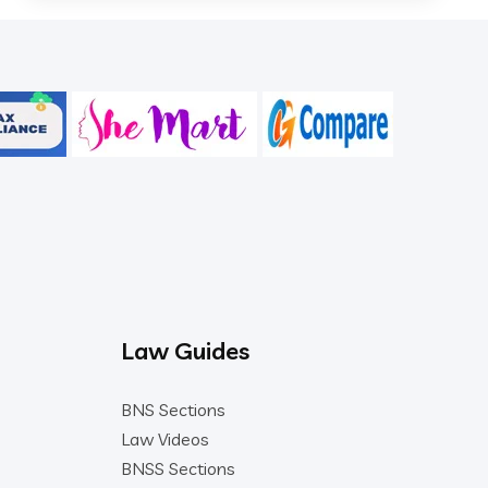
Law Guides
BNS Sections
Law Videos
BNSS Sections