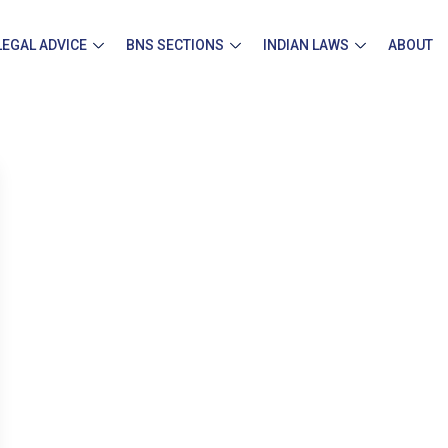
LEGAL ADVICE
BNS SECTIONS
INDIAN LAWS
ABOUT