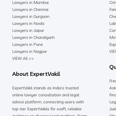
Lawyers in Mumbai
Cri
Lawyers in Chennai
Fam
Lawyers in Gurgaon
Che
Lawyers in Noida
Lab
Lawyers in Jaipur
Con
Lawyers in Chandigarh
Mot
Lawyers in Pune
Sup
Lawyers in Nagpur
VIE
VIEW All >>
Qu
About ExpertVakil
Fre
ExpertVakil stands as India’s trusted
Ask
online lawyer consultation and legal
Fin
advice platform, connecting users with
Leg
top-tier ExpertVakils for swift, reliable
Ju
guidance on diverse legal matters. From
Hin