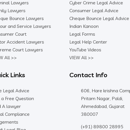
minal Lawyers
Cyber Crime Legal Advice
ily Lawyers
Consumer Legal Advice
que Bounce Lawyers
Cheque Bounce Legal Advice
our and Service Lawyers
Indian Kanoon
sumer Court
Legal Forms
or Accident Lawyers
Legal Help Center
reme Court Lawyers
YouTube Videos
W All >>
VIEW All >>
ick Links
Contact Info
e Legal Advice
606, Hare krishna Comp
 a Free Question
Pritam Nagar, Paldi,
d A lawyer
Ahmedabad, Gujarat
al Compliance
380007
dgements
(+91) 89800 28995
di Legal Blog