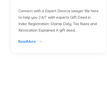
Connect with a Expert Divorce lawyer We here
to help you 24/7 with experts Gift Deed in
India: Registration, Stamp Duty, Tax Rules and
Revocation Explained A gift deed...
ReadMore