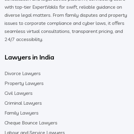
with top-tier ExpertVakils for swift, reliable guidance on
diverse legal matters. From family disputes and property
issues to corporate compliance and cyber laws, it offers
seamless virtual consultations, transparent pricing, and
24/7 accessibility.
Lawyers in India
Divorce Lawyers
Property Lawyers
Civil Lawyers
Criminal Lawyers
Family Lawyers
Cheque Bounce Lawyers
Labour and Service Lawyers