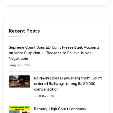
Recent Posts
Supreme Court Says ED Can’t Freeze Bank Accounts
on Mere Suspicion — ‘Reasons to Believe’ Is Non-
Negotiable
August 2, 2026
Rajdhani Express jewellery theft: Court
ordered Railways to pay Rs 80,000
compensation
July 19, 2026
Bombay High Court Landmark