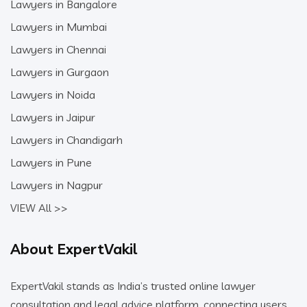
Lawyers in Bangalore
Lawyers in Mumbai
Lawyers in Chennai
Lawyers in Gurgaon
Lawyers in Noida
Lawyers in Jaipur
Lawyers in Chandigarh
Lawyers in Pune
Lawyers in Nagpur
VIEW All >>
About ExpertVakil
ExpertVakil stands as India’s trusted online lawyer
consultation and legal advice platform, connecting users