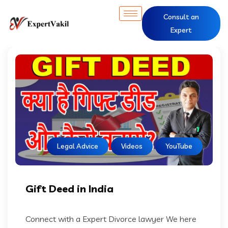
Consult an
Expert
Legal Advice
Videos
YouTube
Gift Deed in India
Connect with a Expert Divorce lawyer We here