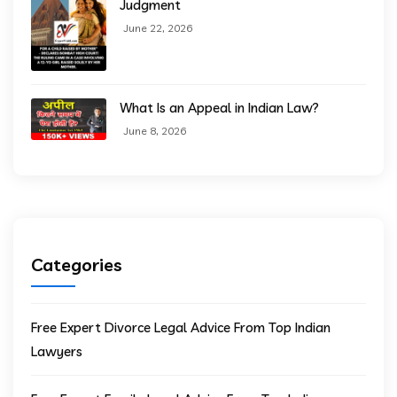
Judgment
June 22, 2026
What Is an Appeal in Indian Law?
June 8, 2026
Categories
Free Expert Divorce Legal Advice From Top Indian
Lawyers