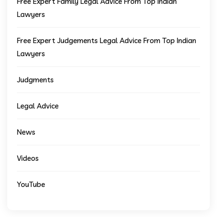
Free Expert Family Legal Advice From Top Indian
Lawyers
Free Expert Judgements Legal Advice From Top Indian
Lawyers
Judgments
Legal Advice
News
Videos
YouTube