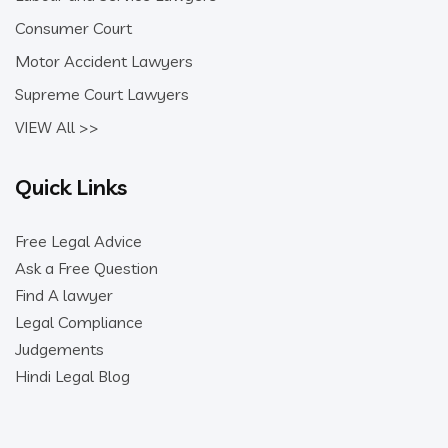
Consumer Court
Motor Accident Lawyers
Supreme Court Lawyers
VIEW All >>
Quick Links
Free Legal Advice
Ask a Free Question
Find A lawyer
Legal Compliance
Judgements
Hindi Legal Blog