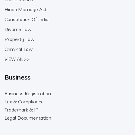
Hindu Marriage Act
Constitution Of India
Divorce Law
Property Law
Criminal Law
VIEW All >>
Business
Business Registration
Tax & Compliance
Trademark & IP
Legal Documentation