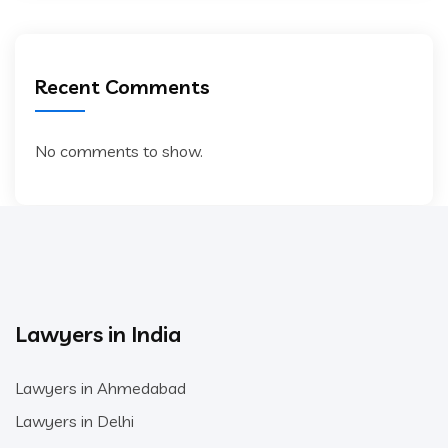
Recent Comments
No comments to show.
Lawyers in India
Lawyers in Ahmedabad
Lawyers in Delhi