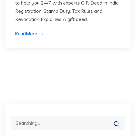
to help you 24/7 with experts Gift Deed in India:
Registration, Stamp Duty, Tax Rules and
Revocation Explained A gift deed...
ReadMore