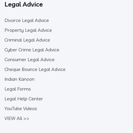
Legal Advice
Divorce Legal Advice
Property Legal Advice
Criminal Legal Advice
Cyber Crime Legal Advice
Consumer Legal Advice
Cheque Bounce Legal Advice
Indian Kanoon
Legal Forms
Legal Help Center
YouTube Videos
VIEW All >>