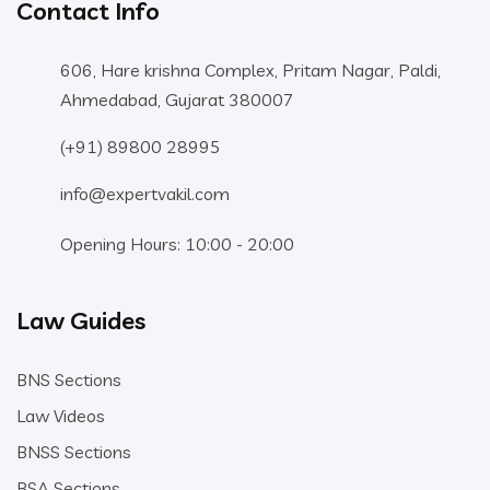
Contact Info
606, Hare krishna Complex, Pritam Nagar, Paldi,
Ahmedabad, Gujarat 380007
(+91) 89800 28995
info@expertvakil.com
Opening Hours: 10:00 - 20:00
Law Guides
BNS Sections
Law Videos
BNSS Sections
BSA Sections