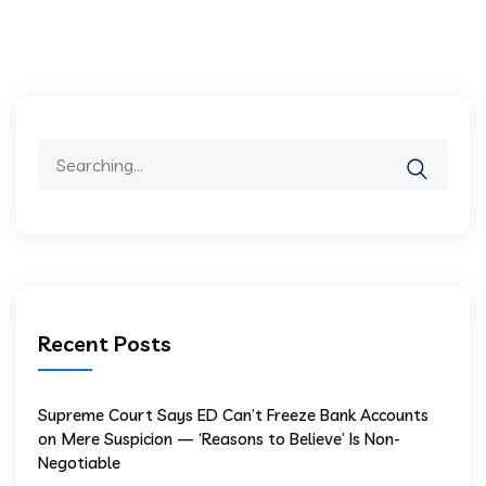
Recent Posts
Supreme Court Says ED Can’t Freeze Bank Accounts
on Mere Suspicion — ‘Reasons to Believe’ Is Non-
Negotiable