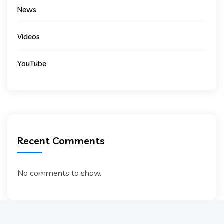
News
Videos
YouTube
Recent Comments
No comments to show.