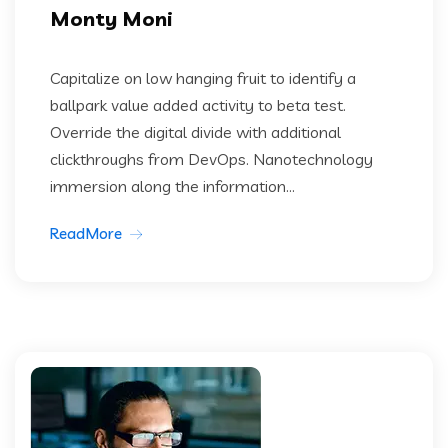
Monty Moni
Capitalize on low hanging fruit to identify a
ballpark value added activity to beta test.
Override the digital divide with additional
clickthroughs from DevOps. Nanotechnology
immersion along the information...
ReadMore