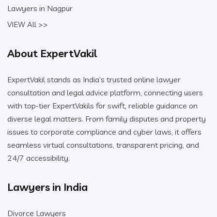
Lawyers in Nagpur
VIEW All >>
About ExpertVakil
ExpertVakil stands as India’s trusted online lawyer
consultation and legal advice platform, connecting users
with top-tier ExpertVakils for swift, reliable guidance on
diverse legal matters. From family disputes and property
issues to corporate compliance and cyber laws, it offers
seamless virtual consultations, transparent pricing, and
24/7 accessibility.
Lawyers in India
Divorce Lawyers