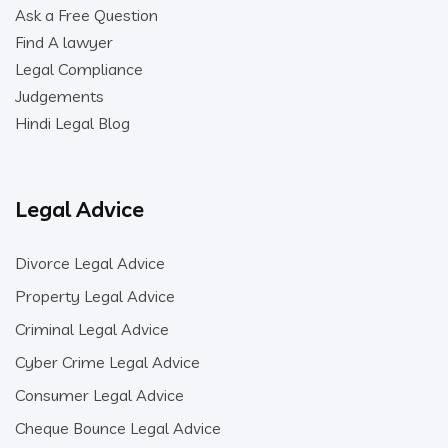
Ask a Free Question
Find A lawyer
Legal Compliance
Judgements
Hindi Legal Blog
Legal Advice
Divorce Legal Advice
Property Legal Advice
Criminal Legal Advice
Cyber Crime Legal Advice
Consumer Legal Advice
Cheque Bounce Legal Advice