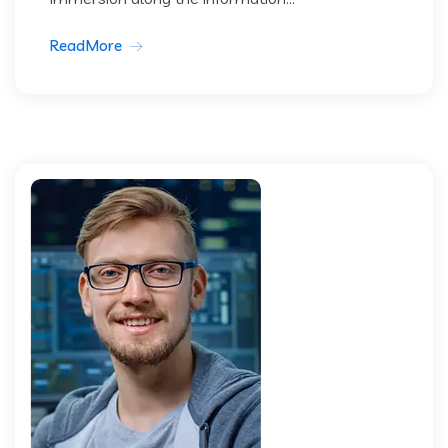
ReadMore