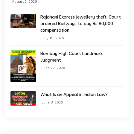
August 2, 2026
Rajdhani Express jewellery theft: Court
ordered Railways to pay Rs 80,000
compensation
July 19, 2026
Bombay High Court Landmark
Judgment
June 22, 2026
What Is an Appeal in Indian Law?
June 8, 2026