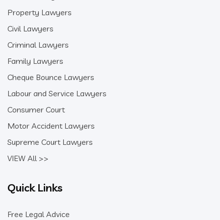
Property Lawyers
Civil Lawyers
Criminal Lawyers
Family Lawyers
Cheque Bounce Lawyers
Labour and Service Lawyers
Consumer Court
Motor Accident Lawyers
Supreme Court Lawyers
VIEW All >>
Quick Links
Free Legal Advice