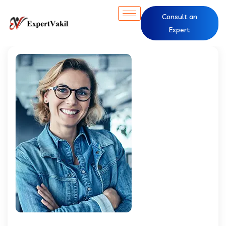
Consult an
Expert