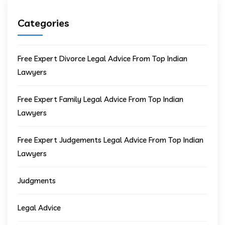
Categories
Free Expert Divorce Legal Advice From Top Indian
Lawyers
Free Expert Family Legal Advice From Top Indian
Lawyers
Free Expert Judgements Legal Advice From Top Indian
Lawyers
Judgments
Legal Advice