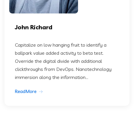
John Richard
Capitalize on low hanging fruit to identify a
ballpark value added activity to beta test.
Override the digital divide with additional
clickthroughs from DevOps. Nanotechnology
immersion along the information...
ReadMore