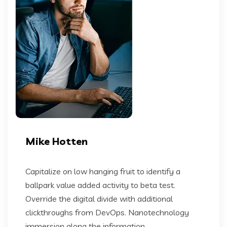
Mike Hotten
Capitalize on low hanging fruit to identify a
ballpark value added activity to beta test.
Override the digital divide with additional
clickthroughs from DevOps. Nanotechnology
immersion along the information...