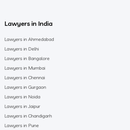
Lawyers in India
Lawyers in Ahmedabad
Lawyers in Delhi
Lawyers in Bangalore
Lawyers in Mumbai
Lawyers in Chennai
Lawyers in Gurgaon
Lawyers in Noida
Lawyers in Jaipur
Lawyers in Chandigarh
Lawyers in Pune