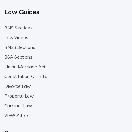
Law Guides
BNS Sections
Law Videos
BNSS Sections
BSA Sections
Hindu Marriage Act
Constitution Of India
Divorce Law
Property Law
Criminal Law
VIEW All >>