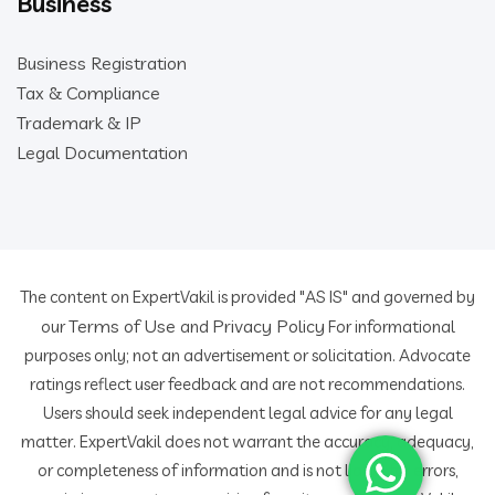
Business
Business Registration
Tax & Compliance
Trademark & IP
Legal Documentation
The content on ExpertVakil is provided "AS IS" and governed by
Terms of Use
Privacy Policy
our
and
For informational
purposes only; not an advertisement or solicitation. Advocate
ratings reflect user feedback and are not recommendations.
Users should seek independent legal advice for any legal
matter. ExpertVakil does not warrant the accuracy, adequacy,
or completeness of information and is not liable for errors,