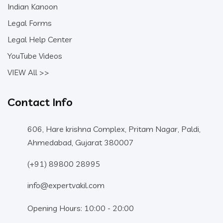
Indian Kanoon
Legal Forms
Legal Help Center
YouTube Videos
VIEW All >>
Contact Info
606, Hare krishna Complex, Pritam Nagar, Paldi,
Ahmedabad, Gujarat 380007
(+91) 89800 28995
info@expertvakil.com
Opening Hours: 10:00 - 20:00