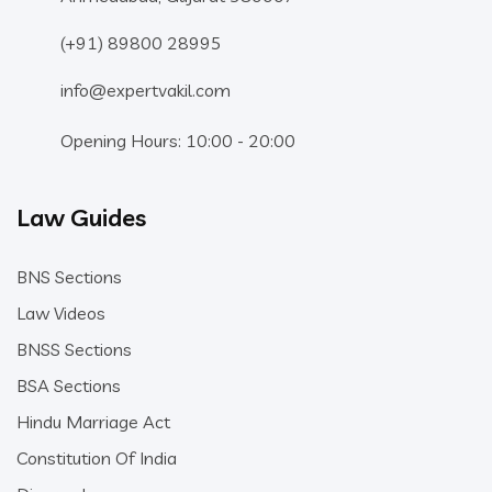
(+91) 89800 28995
info@expertvakil.com
Opening Hours: 10:00 - 20:00
Law Guides
BNS Sections
Law Videos
BNSS Sections
BSA Sections
Hindu Marriage Act
Constitution Of India