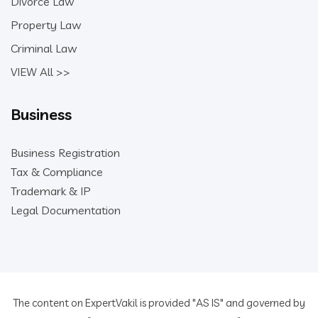
Divorce Law
Property Law
Criminal Law
VIEW All >>
Business
Business Registration
Tax & Compliance
Trademark & IP
Legal Documentation
The content on ExpertVakil is provided "AS IS" and governed by