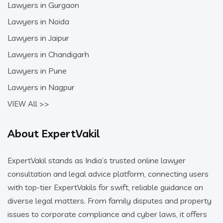
Lawyers in Gurgaon
Lawyers in Noida
Lawyers in Jaipur
Lawyers in Chandigarh
Lawyers in Pune
Lawyers in Nagpur
VIEW All >>
About ExpertVakil
ExpertVakil stands as India’s trusted online lawyer
consultation and legal advice platform, connecting users
with top-tier ExpertVakils for swift, reliable guidance on
diverse legal matters. From family disputes and property
issues to corporate compliance and cyber laws, it offers