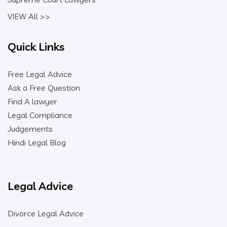
VIEW All >>
Quick Links
Free Legal Advice
Ask a Free Question
Find A lawyer
Legal Compliance
Judgements
Hindi Legal Blog
Legal Advice
Divorce Legal Advice