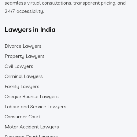
seamless virtual consultations, transparent pricing, and
24/7 accessibility.
Lawyers in India
Divorce Lawyers
Property Lawyers
Civil Lawyers
Criminal Lawyers
Family Lawyers
Cheque Bounce Lawyers
Labour and Service Lawyers
Consumer Court
Motor Accident Lawyers
Supreme Court Lawyers