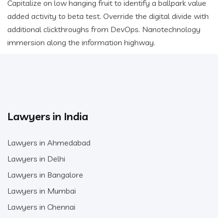
Capitalize on low hanging fruit to identify a ballpark value
added activity to beta test. Override the digital divide with
additional clickthroughs from DevOps. Nanotechnology
immersion along the information highway.
Lawyers in India
Lawyers in Ahmedabad
Lawyers in Delhi
Lawyers in Bangalore
Lawyers in Mumbai
Lawyers in Chennai