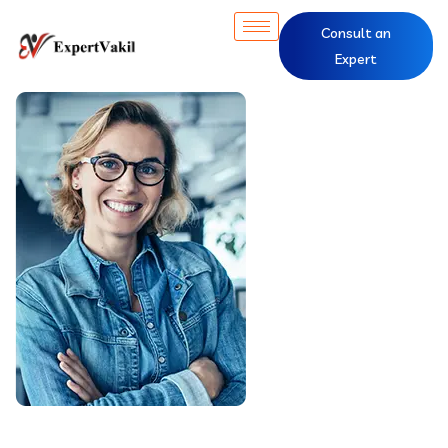
Consult an
Expert