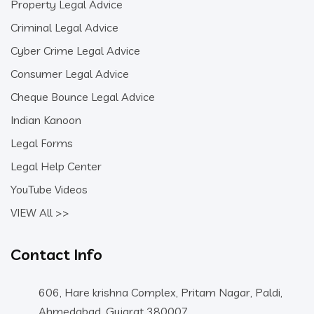
Property Legal Advice
Criminal Legal Advice
Cyber Crime Legal Advice
Consumer Legal Advice
Cheque Bounce Legal Advice
Indian Kanoon
Legal Forms
Legal Help Center
YouTube Videos
VIEW All >>
Contact Info
606, Hare krishna Complex, Pritam Nagar, Paldi,
Ahmedabad, Gujarat 380007