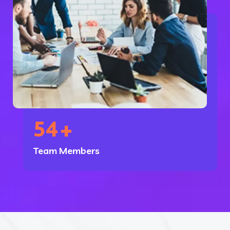
54
+
Team Members