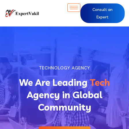
Consult an
Expert
TECHNOLOGY AGENCY
We Are Leading
Tech
Agency in Global
Community