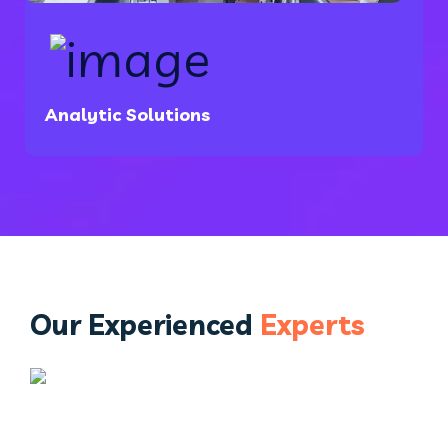
Analytic Solutions
Our Experienced
Experts