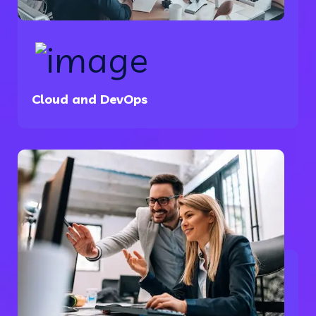
Cloud and DevOps