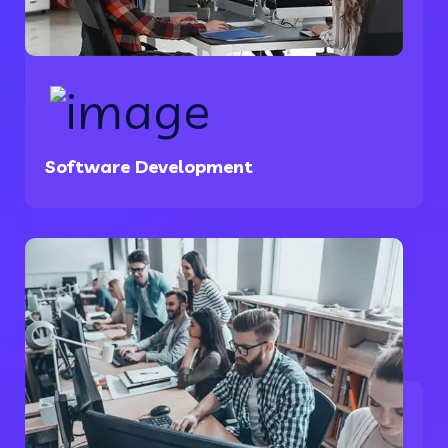
Software Development