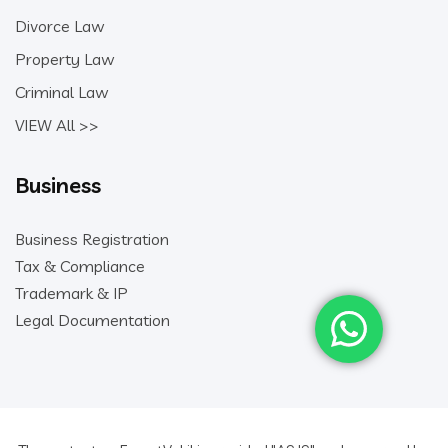
Divorce Law
Property Law
Criminal Law
VIEW All >>
Business
Business Registration
Tax & Compliance
Trademark & IP
Legal Documentation