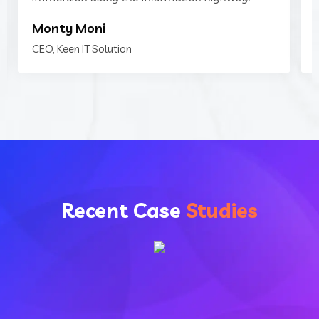
Monty Moni
CEO, Keen IT Solution
Recent Case
Studies