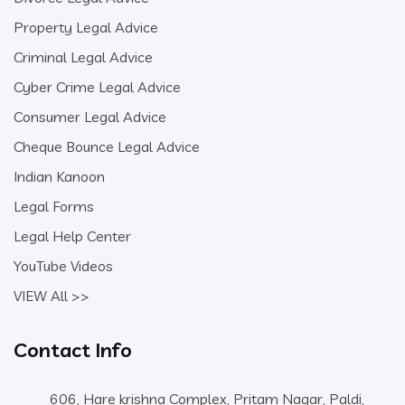
Property Legal Advice
Criminal Legal Advice
Cyber Crime Legal Advice
Consumer Legal Advice
Cheque Bounce Legal Advice
Indian Kanoon
Legal Forms
Legal Help Center
YouTube Videos
VIEW All >>
Contact Info
606, Hare krishna Complex, Pritam Nagar, Paldi,