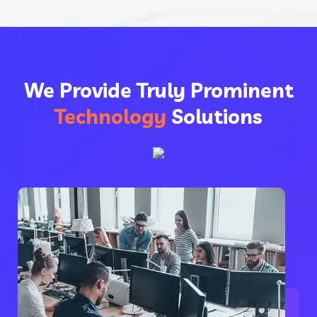
We Provide Truly Prominent
Technology
Solutions