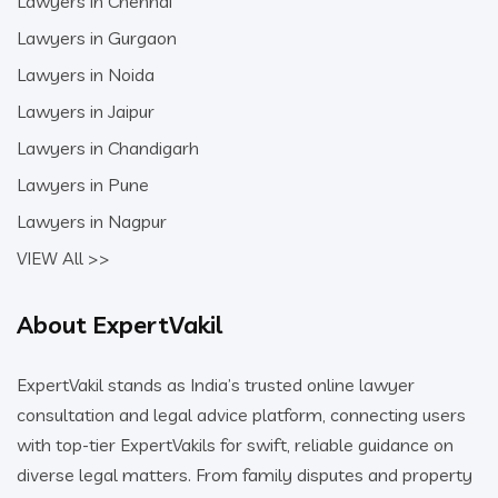
Lawyers in Chennai
Lawyers in Gurgaon
Lawyers in Noida
Lawyers in Jaipur
Lawyers in Chandigarh
Lawyers in Pune
Lawyers in Nagpur
VIEW All >>
About ExpertVakil
ExpertVakil stands as India’s trusted online lawyer
consultation and legal advice platform, connecting users
with top-tier ExpertVakils for swift, reliable guidance on
diverse legal matters. From family disputes and property