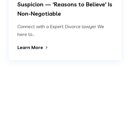
Suspicion — ‘Reasons to Believe’ Is
Non-Negotiable
Connect with a Expert Divorce lawyer We
here to...
Learn More