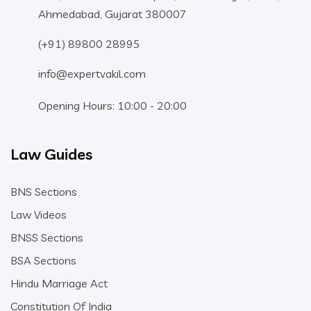
Ahmedabad, Gujarat 380007
(+91) 89800 28995
info@expertvakil.com
Opening Hours: 10:00 - 20:00
Law Guides
BNS Sections
Law Videos
BNSS Sections
BSA Sections
Hindu Marriage Act
Constitution Of India