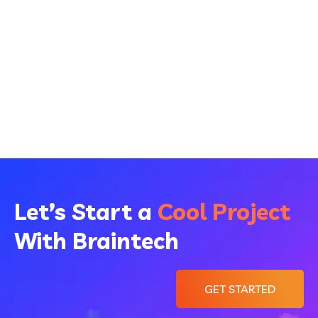
Let’s Start a
Cool Project
With Braintech
GET STARTED