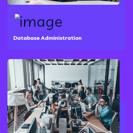
Database Administration