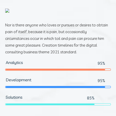
Nor is there anyone who loves or pursues or desires to obtain
pain of itself, because it is pain, but occasionally
circumstances occur in which toil and pain can procure him
some great pleasure. Creation timelines for the digital
consulting business theme 2021 standard.
Analytics
95%
Development
95%
Solutions
85%