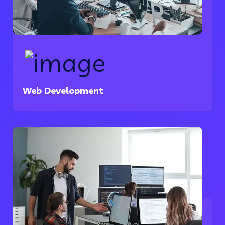
Web Development