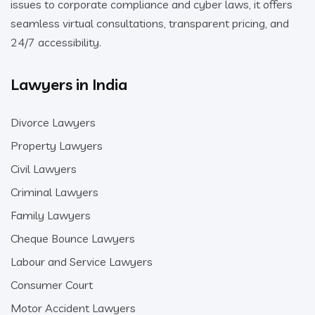
issues to corporate compliance and cyber laws, it offers
seamless virtual consultations, transparent pricing, and
24/7 accessibility.
Lawyers in India
Divorce Lawyers
Property Lawyers
Civil Lawyers
Criminal Lawyers
Family Lawyers
Cheque Bounce Lawyers
Labour and Service Lawyers
Consumer Court
Motor Accident Lawyers