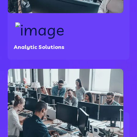
Analytic Solutions