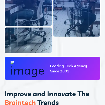
Leading Tech Agency
Since 2001
Improve and Innovate The
Braintech
Trends