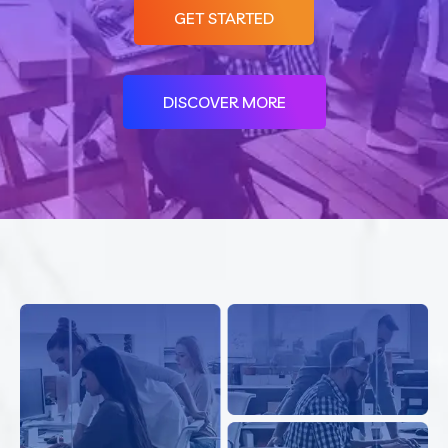
GET STARTED
DISCOVER MORE