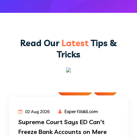
Read Our
Latest
Tips &
Tricks
Judgments
News
ExpertVakil.com
02 Aug 2026
Supreme Court Says ED Can’t
Freeze Bank Accounts on Mere