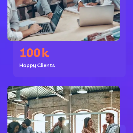
100
k
Happy Clients