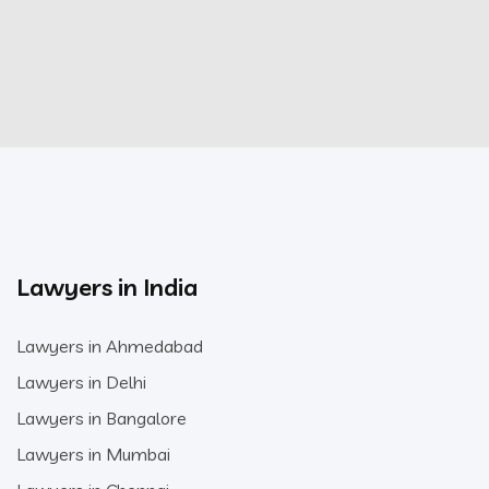
Lawyers in India
Lawyers in Ahmedabad
Lawyers in Delhi
Lawyers in Bangalore
Lawyers in Mumbai