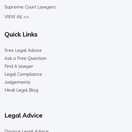
Supreme Court Lawyers
VIEW All >>
Quick Links
Free Legal Advice
Ask a Free Question
Find A lawyer
Legal Compliance
Judgements
Hindi Legal Blog
Legal Advice
Divorce Legal Advice