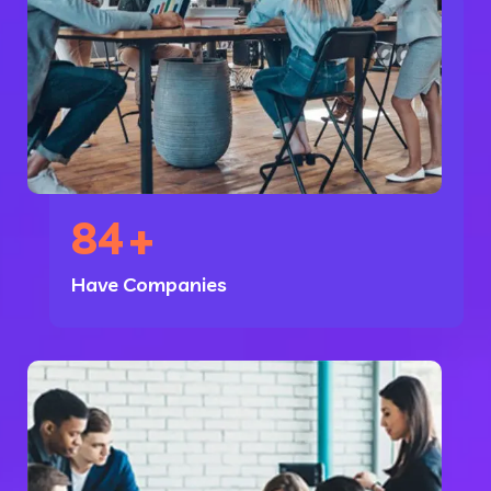
84
+
Have Companies