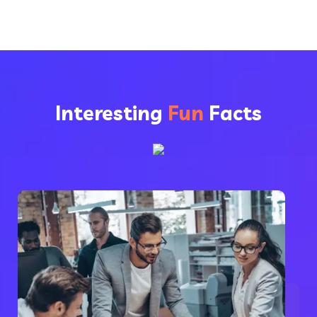
Interesting
Fun
Facts