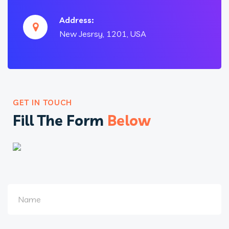
Address:
New Jesrsy, 1201, USA
GET IN TOUCH
Fill The Form
Below