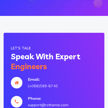
LET'S TALK
Speak With Expert
Engineers
Email:
(+088)589-8745
Phone:
support@rstheme.com