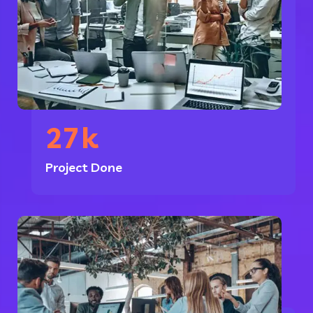
27
k
Project Done