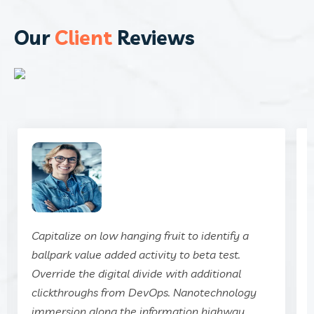
Our
Client
Reviews
Capitalize on low hanging fruit to identify a
ballpark value added activity to beta test.
Override the digital divide with additional
clickthroughs from DevOps. Nanotechnology
immersion along the information highway.