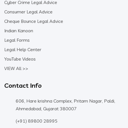
Cyber Crime Legal Advice
Consumer Legal Advice
Cheque Bounce Legal Advice
Indian Kanoon
Legal Forms
Legal Help Center
YouTube Videos
VIEW All >>
Contact Info
606, Hare krishna Complex, Pritam Nagar, Paldi,
Ahmedabad, Gujarat 380007
(+91) 89800 28995