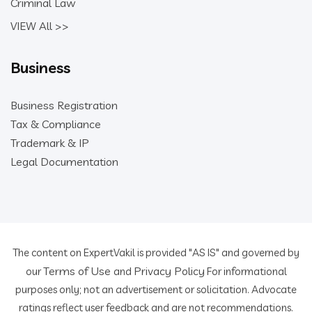
Criminal Law
VIEW All >>
Business
Business Registration
Tax & Compliance
Trademark & IP
Legal Documentation
The content on ExpertVakil is provided "AS IS" and governed by
Terms of Use
Privacy Policy
our
and
For informational
purposes only; not an advertisement or solicitation. Advocate
ratings reflect user feedback and are not recommendations.