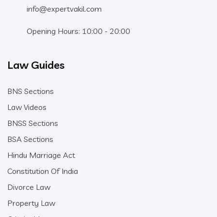
info@expertvakil.com
Opening Hours: 10:00 - 20:00
Law Guides
BNS Sections
Law Videos
BNSS Sections
BSA Sections
Hindu Marriage Act
Constitution Of India
Divorce Law
Property Law