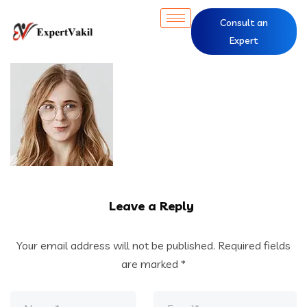
Consult an
Expert
Leave a Reply
Your email address will not be published.
Required fields
are marked
*