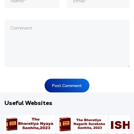
Useful Websites