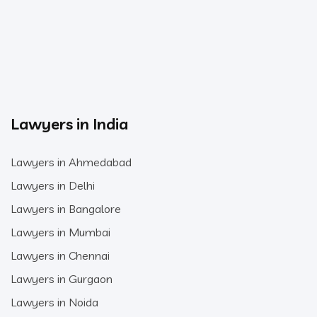
Lawyers in India
Lawyers in Ahmedabad
Lawyers in Delhi
Lawyers in Bangalore
Lawyers in Mumbai
Lawyers in Chennai
Lawyers in Gurgaon
Lawyers in Noida