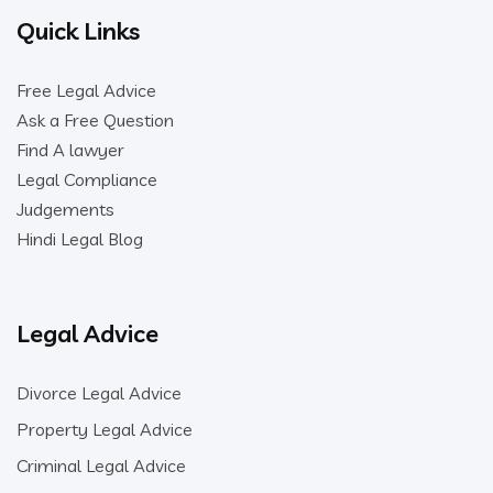
Quick Links
Free Legal Advice
Ask a Free Question
Find A lawyer
Legal Compliance
Judgements
Hindi Legal Blog
Legal Advice
Divorce Legal Advice
Property Legal Advice
Criminal Legal Advice