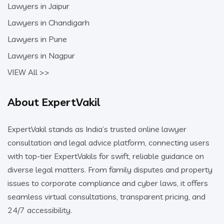
Lawyers in Jaipur
Lawyers in Chandigarh
Lawyers in Pune
Lawyers in Nagpur
VIEW All >>
About ExpertVakil
ExpertVakil stands as India’s trusted online lawyer
consultation and legal advice platform, connecting users
with top-tier ExpertVakils for swift, reliable guidance on
diverse legal matters. From family disputes and property
issues to corporate compliance and cyber laws, it offers
seamless virtual consultations, transparent pricing, and
24/7 accessibility.