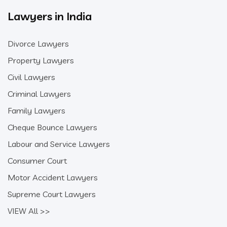
Lawyers in India
Divorce Lawyers
Property Lawyers
Civil Lawyers
Criminal Lawyers
Family Lawyers
Cheque Bounce Lawyers
Labour and Service Lawyers
Consumer Court
Motor Accident Lawyers
Supreme Court Lawyers
VIEW All >>