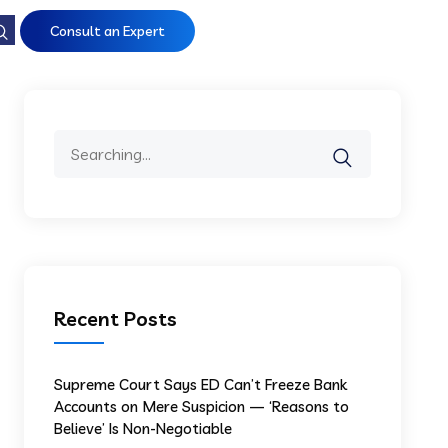
Consult an Expert
Recent Posts
Supreme Court Says ED Can’t Freeze Bank
Accounts on Mere Suspicion — ‘Reasons to
Believe’ Is Non-Negotiable