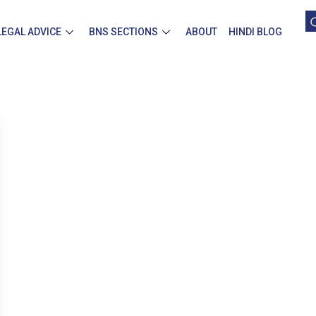
LEGAL ADVICE
BNS SECTIONS
ABOUT
HINDI BLOG