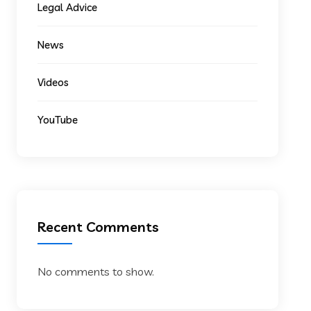
Legal Advice
News
Videos
YouTube
Recent Comments
No comments to show.