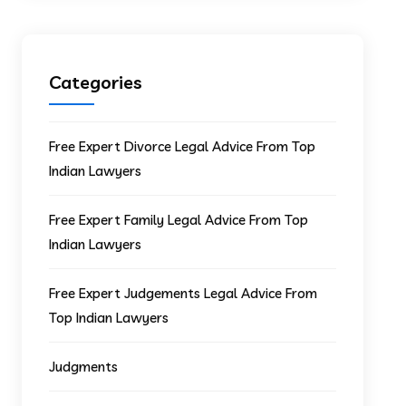
Categories
Free Expert Divorce Legal Advice From Top
Indian Lawyers
Free Expert Family Legal Advice From Top
Indian Lawyers
Free Expert Judgements Legal Advice From
Top Indian Lawyers
Judgments