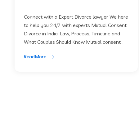
Connect with a Expert Divorce lawyer We here
to help you 24/7 with experts Mutual Consent
Divorce in India: Law, Process, Timeline and
What Couples Should Know Mutual consent...
ReadMore