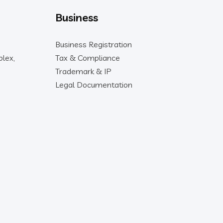
Business
Business Registration
lex,
Tax & Compliance
Trademark & IP
Legal Documentation