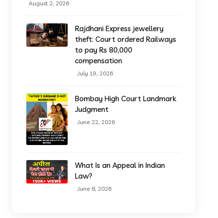
August 2, 2026
Rajdhani Express jewellery
theft: Court ordered Railways
to pay Rs 80,000
compensation
July 19, 2026
Bombay High Court Landmark
Judgment
June 22, 2026
What Is an Appeal in Indian
Law?
June 8, 2026