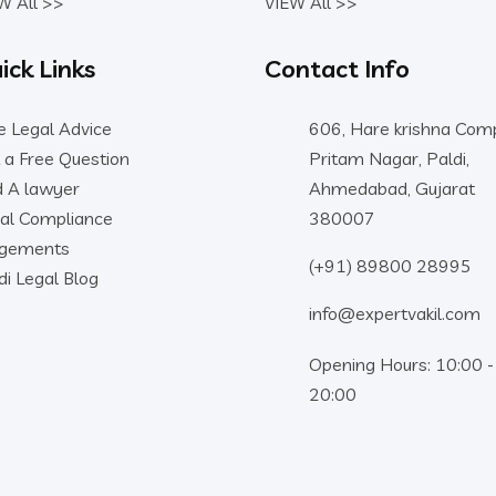
W All >>
VIEW All >>
ick Links
Contact Info
e Legal Advice
606, Hare krishna Comp
 a Free Question
Pritam Nagar, Paldi,
d A lawyer
Ahmedabad, Gujarat
al Compliance
380007
dgements
(+91) 89800 28995
di Legal Blog
info@expertvakil.com
Opening Hours: 10:00 -
20:00