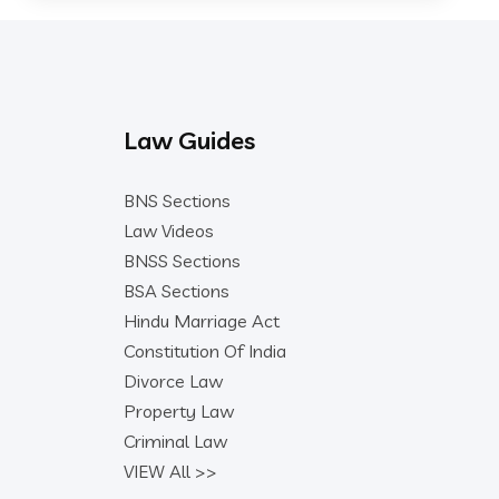
Law Guides
BNS Sections
Law Videos
BNSS Sections
BSA Sections
Hindu Marriage Act
Constitution Of India
Divorce Law
Property Law
Criminal Law
VIEW All >>