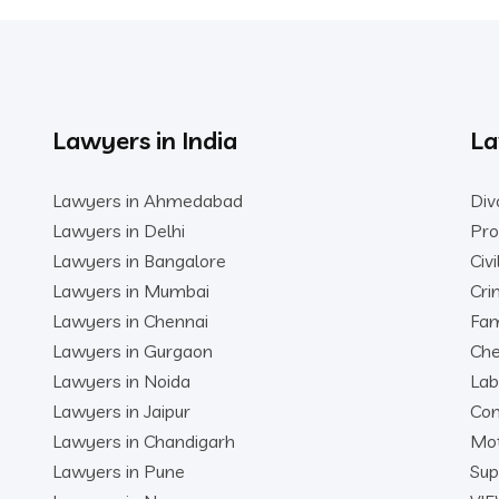
Lawyers in India
La
Lawyers in Ahmedabad
Div
Lawyers in Delhi
Pro
Lawyers in Bangalore
Civ
Lawyers in Mumbai
Cri
Lawyers in Chennai
Fam
Lawyers in Gurgaon
Che
Lawyers in Noida
Lab
Lawyers in Jaipur
Con
Lawyers in Chandigarh
Mot
Lawyers in Pune
Sup