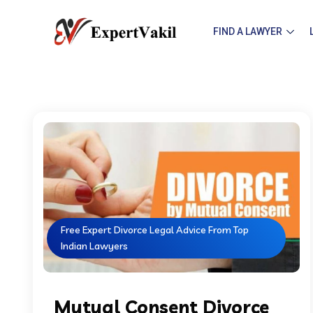
FIND A LAWYER
Free Expert Divorce Legal Advice From Top
Indian Lawyers
Mutual Consent Divorce