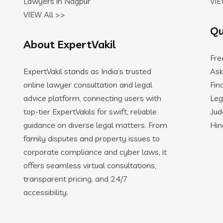
Lawyers in Nagpur
VIE
VIEW All >>
Qu
About ExpertVakil
Fre
ExpertVakil stands as India’s trusted
Ask
online lawyer consultation and legal
Fin
advice platform, connecting users with
Leg
top-tier ExpertVakils for swift, reliable
Ju
guidance on diverse legal matters. From
Hin
family disputes and property issues to
corporate compliance and cyber laws, it
offers seamless virtual consultations,
transparent pricing, and 24/7
accessibility.