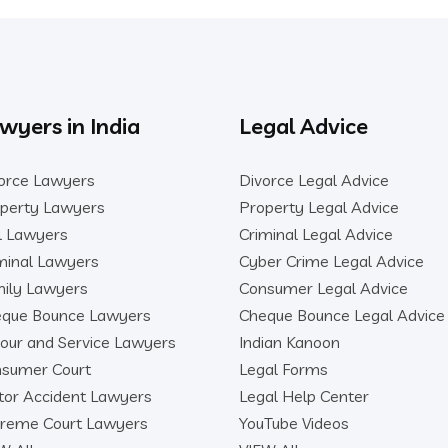
wyers in India
Legal Advice
orce Lawyers
Divorce Legal Advice
perty Lawyers
Property Legal Advice
il Lawyers
Criminal Legal Advice
minal Lawyers
Cyber Crime Legal Advice
ily Lawyers
Consumer Legal Advice
que Bounce Lawyers
Cheque Bounce Legal Advice
our and Service Lawyers
Indian Kanoon
sumer Court
Legal Forms
or Accident Lawyers
Legal Help Center
reme Court Lawyers
YouTube Videos