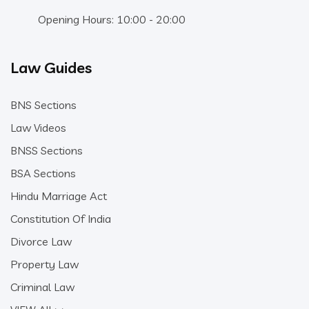
Opening Hours: 10:00 - 20:00
Law Guides
BNS Sections
Law Videos
BNSS Sections
BSA Sections
Hindu Marriage Act
Constitution Of India
Divorce Law
Property Law
Criminal Law