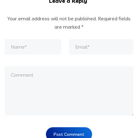
Leave a Reply
Your email address will not be published.
Required fields
are marked
*