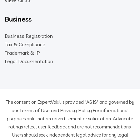
VIEW All >>
Business
Business Registration
Tax & Compliance
Trademark & IP
Legal Documentation
The content on ExpertVakil is provided "AS IS" and governed by
Terms of Use
Privacy Policy
our
and
For informational
purposes only; not an advertisement or solicitation. Advocate
ratings reflect user feedback and are not recommendations.
Users should seek independent legal advice for any legal