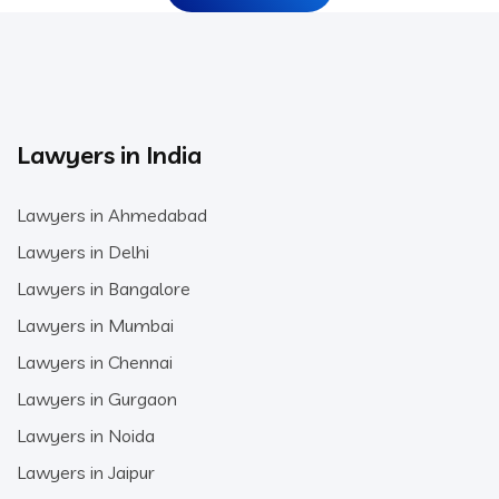
Lawyers in India
Lawyers in Ahmedabad
Lawyers in Delhi
Lawyers in Bangalore
Lawyers in Mumbai
Lawyers in Chennai
Lawyers in Gurgaon
Lawyers in Noida
Lawyers in Jaipur