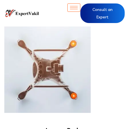
Consult an
Expert