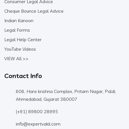
Consumer Legal Advice
Cheque Bounce Legal Advice
Indian Kanoon
Legal Forms
Legal Help Center
YouTube Videos
VIEW All >>
Contact Info
606, Hare krishna Complex, Pritam Nagar, Paldi,
Ahmedabad, Gujarat 380007
(+91) 89800 28995
info@expertvakil.com