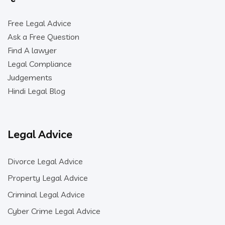
Free Legal Advice
Ask a Free Question
Find A lawyer
Legal Compliance
Judgements
Hindi Legal Blog
Legal Advice
Divorce Legal Advice
Property Legal Advice
Criminal Legal Advice
Cyber Crime Legal Advice