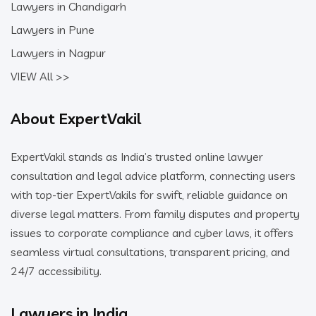
Lawyers in Chandigarh
Lawyers in Pune
Lawyers in Nagpur
VIEW All >>
About ExpertVakil
ExpertVakil stands as India’s trusted online lawyer
consultation and legal advice platform, connecting users
with top-tier ExpertVakils for swift, reliable guidance on
diverse legal matters. From family disputes and property
issues to corporate compliance and cyber laws, it offers
seamless virtual consultations, transparent pricing, and
24/7 accessibility.
Lawyers in India