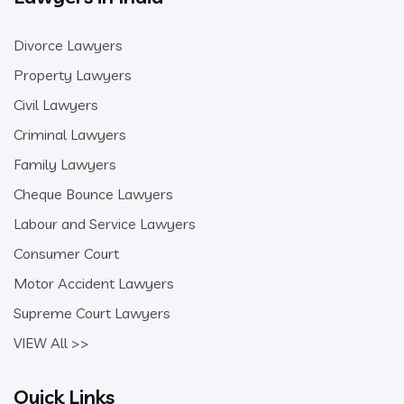
Divorce Lawyers
Property Lawyers
Civil Lawyers
Criminal Lawyers
Family Lawyers
Cheque Bounce Lawyers
Labour and Service Lawyers
Consumer Court
Motor Accident Lawyers
Supreme Court Lawyers
VIEW All >>
Quick Links