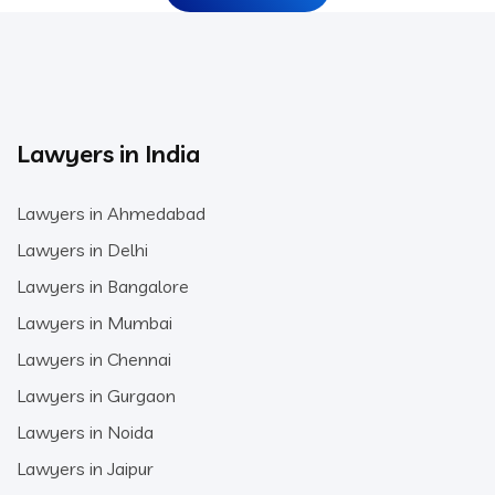
Lawyers in India
Lawyers in Ahmedabad
Lawyers in Delhi
Lawyers in Bangalore
Lawyers in Mumbai
Lawyers in Chennai
Lawyers in Gurgaon
Lawyers in Noida
Lawyers in Jaipur