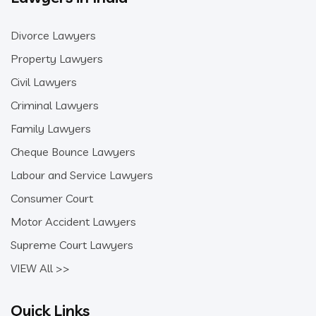
Divorce Lawyers
Property Lawyers
Civil Lawyers
Criminal Lawyers
Family Lawyers
Cheque Bounce Lawyers
Labour and Service Lawyers
Consumer Court
Motor Accident Lawyers
Supreme Court Lawyers
VIEW All >>
Quick Links