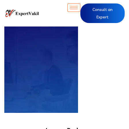
Consult an
Expert