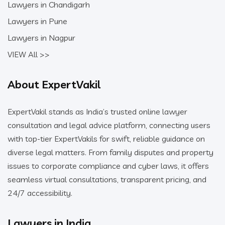
Lawyers in Chandigarh
Lawyers in Pune
Lawyers in Nagpur
VIEW All >>
About ExpertVakil
ExpertVakil stands as India’s trusted online lawyer
consultation and legal advice platform, connecting users
with top-tier ExpertVakils for swift, reliable guidance on
diverse legal matters. From family disputes and property
issues to corporate compliance and cyber laws, it offers
seamless virtual consultations, transparent pricing, and
24/7 accessibility.
Lawyers in India