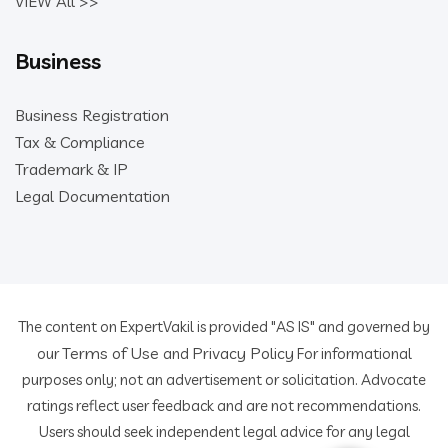
VIEW All >>
Business
Business Registration
Tax & Compliance
Trademark & IP
Legal Documentation
The content on ExpertVakil is provided "AS IS" and governed by
Terms of Use
Privacy Policy
our
and
For informational
purposes only; not an advertisement or solicitation. Advocate
ratings reflect user feedback and are not recommendations.
Users should seek independent legal advice for any legal