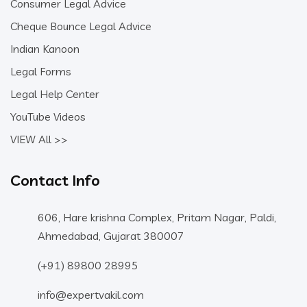
Consumer Legal Advice
Cheque Bounce Legal Advice
Indian Kanoon
Legal Forms
Legal Help Center
YouTube Videos
VIEW All >>
Contact Info
606, Hare krishna Complex, Pritam Nagar, Paldi,
Ahmedabad, Gujarat 380007
(+91) 89800 28995
info@expertvakil.com