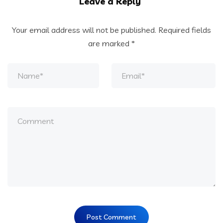
Leave a Reply
Your email address will not be published.
Required fields
are marked
*