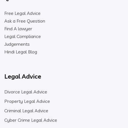
Free Legal Advice
Ask a Free Question
Find A lawyer
Legal Compliance
Judgements
Hindi Legal Blog
Legal Advice
Divorce Legal Advice
Property Legal Advice
Criminal Legal Advice
Cyber Crime Legal Advice