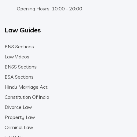
Opening Hours: 10:00 - 20:00
Law Guides
BNS Sections
Law Videos
BNSS Sections
BSA Sections
Hindu Marriage Act
Constitution Of India
Divorce Law
Property Law
Criminal Law