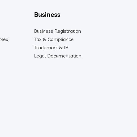
Business
Business Registration
lex,
Tax & Compliance
Trademark & IP
Legal Documentation