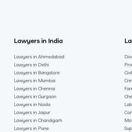
Lawyers in India
La
Lawyers in Ahmedabad
Div
Lawyers in Delhi
Pro
Lawyers in Bangalore
Civ
Lawyers in Mumbai
Cri
Lawyers in Chennai
Fam
Lawyers in Gurgaon
Che
Lawyers in Noida
Lab
Lawyers in Jaipur
Con
Lawyers in Chandigarh
Mot
Lawyers in Pune
Sup