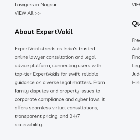
Lawyers in Nagpur
VIE
VIEW All >>
Qu
About ExpertVakil
Fre
ExpertVakil stands as India’s trusted
Ask
online lawyer consultation and legal
Fin
advice platform, connecting users with
Leg
top-tier ExpertVakils for swift, reliable
Ju
guidance on diverse legal matters. From
Hin
family disputes and property issues to
corporate compliance and cyber laws, it
offers seamless virtual consultations,
transparent pricing, and 24/7
accessibility.