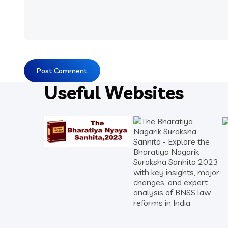
Useful Websites