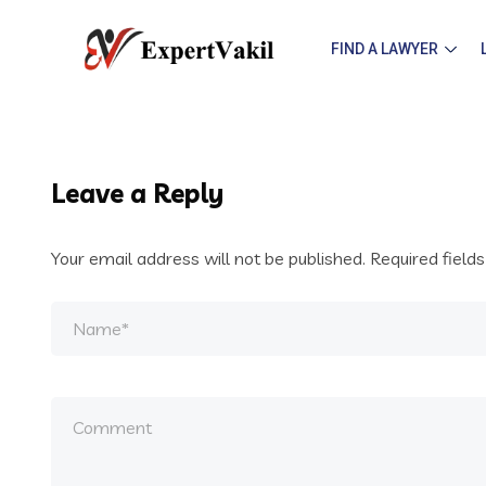
FIND A LAWYER
Leave a Reply
Your email address will not be published.
Required field