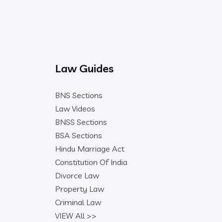
Law Guides
BNS Sections
Law Videos
BNSS Sections
BSA Sections
Hindu Marriage Act
Constitution Of India
Divorce Law
Property Law
Criminal Law
VIEW All >>