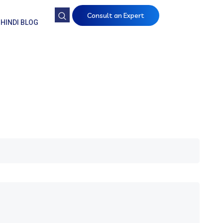
Consult an Expert
HINDI BLOG