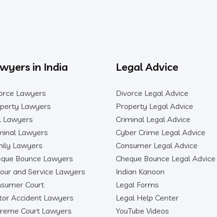
wyers in India
Legal Advice
orce Lawyers
Divorce Legal Advice
perty Lawyers
Property Legal Advice
il Lawyers
Criminal Legal Advice
minal Lawyers
Cyber Crime Legal Advice
ily Lawyers
Consumer Legal Advice
que Bounce Lawyers
Cheque Bounce Legal Advice
our and Service Lawyers
Indian Kanoon
sumer Court
Legal Forms
or Accident Lawyers
Legal Help Center
reme Court Lawyers
YouTube Videos