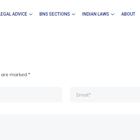
LEGAL ADVICE
BNS SECTIONS
INDIAN LAWS
ABOUT
s are marked
*