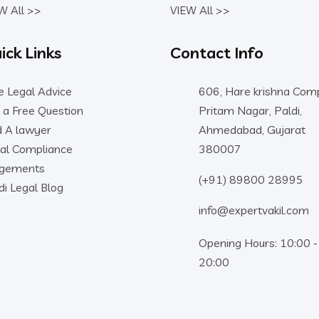
W All >>
VIEW All >>
ick Links
Contact Info
e Legal Advice
606, Hare krishna Comp
 a Free Question
Pritam Nagar, Paldi,
d A lawyer
Ahmedabad, Gujarat
al Compliance
380007
dgements
(+91) 89800 28995
di Legal Blog
info@expertvakil.com
Opening Hours: 10:00 -
20:00