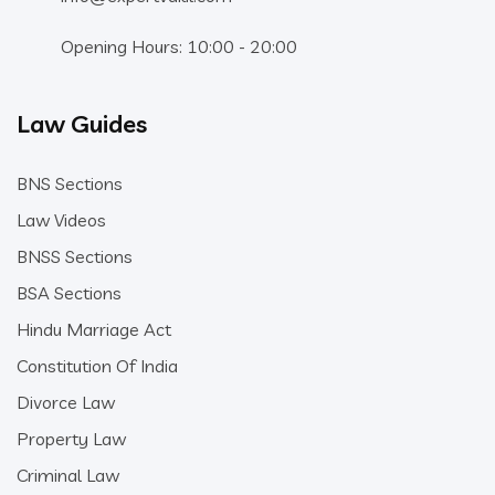
Opening Hours: 10:00 - 20:00
Law Guides
BNS Sections
Law Videos
BNSS Sections
BSA Sections
Hindu Marriage Act
Constitution Of India
Divorce Law
Property Law
Criminal Law