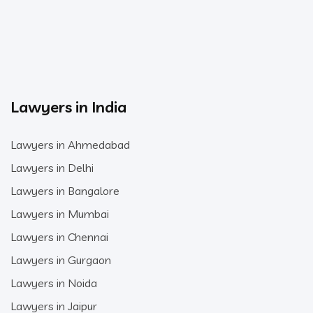
Lawyers in India
Lawyers in Ahmedabad
Lawyers in Delhi
Lawyers in Bangalore
Lawyers in Mumbai
Lawyers in Chennai
Lawyers in Gurgaon
Lawyers in Noida
Lawyers in Jaipur