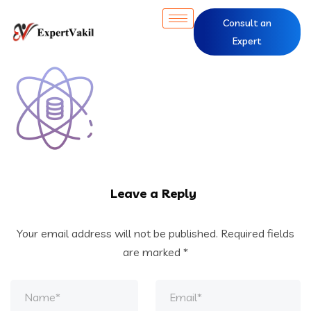
Consult an
Expert
Leave a Reply
Your email address will not be published.
Required fields
are marked
*