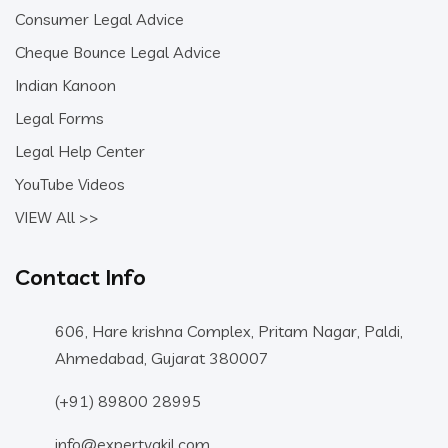
Consumer Legal Advice
Cheque Bounce Legal Advice
Indian Kanoon
Legal Forms
Legal Help Center
YouTube Videos
VIEW All >>
Contact Info
606, Hare krishna Complex, Pritam Nagar, Paldi,
Ahmedabad, Gujarat 380007
(+91) 89800 28995
info@expertvakil.com