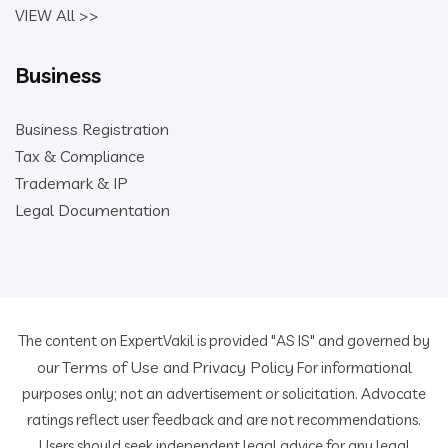
VIEW All >>
Business
Business Registration
Tax & Compliance
Trademark & IP
Legal Documentation
The content on ExpertVakil is provided "AS IS" and governed by
Terms of Use
Privacy Policy
our
and
For informational
purposes only; not an advertisement or solicitation. Advocate
ratings reflect user feedback and are not recommendations.
Users should seek independent legal advice for any legal