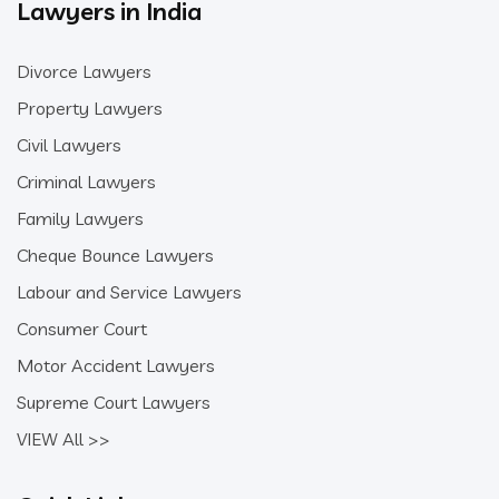
Lawyers in India
Divorce Lawyers
Property Lawyers
Civil Lawyers
Criminal Lawyers
Family Lawyers
Cheque Bounce Lawyers
Labour and Service Lawyers
Consumer Court
Motor Accident Lawyers
Supreme Court Lawyers
VIEW All >>