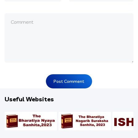
Useful Websites