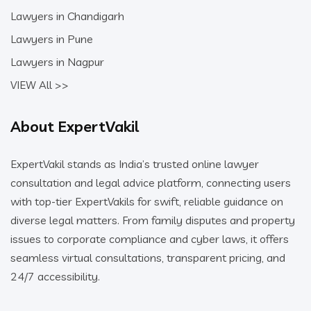
Lawyers in Chandigarh
Lawyers in Pune
Lawyers in Nagpur
VIEW All >>
About ExpertVakil
ExpertVakil stands as India’s trusted online lawyer
consultation and legal advice platform, connecting users
with top-tier ExpertVakils for swift, reliable guidance on
diverse legal matters. From family disputes and property
issues to corporate compliance and cyber laws, it offers
seamless virtual consultations, transparent pricing, and
24/7 accessibility.