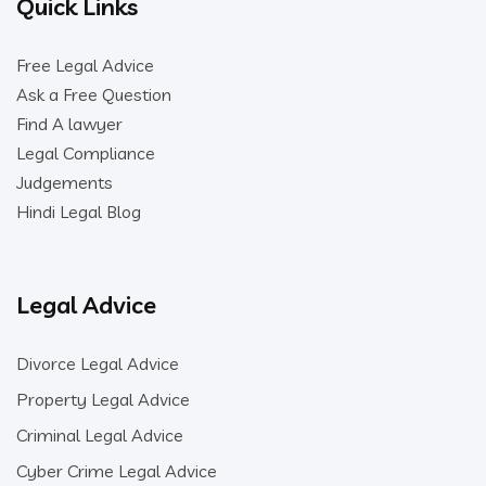
Quick Links
Free Legal Advice
Ask a Free Question
Find A lawyer
Legal Compliance
Judgements
Hindi Legal Blog
Legal Advice
Divorce Legal Advice
Property Legal Advice
Criminal Legal Advice
Cyber Crime Legal Advice