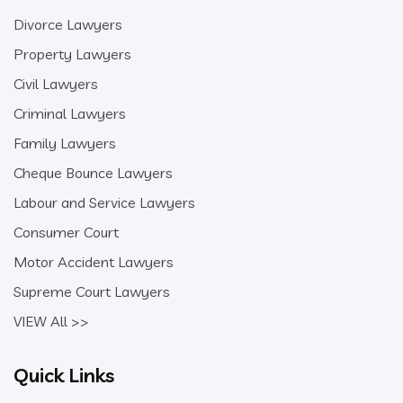
Divorce Lawyers
Property Lawyers
Civil Lawyers
Criminal Lawyers
Family Lawyers
Cheque Bounce Lawyers
Labour and Service Lawyers
Consumer Court
Motor Accident Lawyers
Supreme Court Lawyers
VIEW All >>
Quick Links