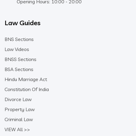
Opening Hours: 10:00 - 20:00
Law Guides
BNS Sections
Law Videos
BNSS Sections
BSA Sections
Hindu Marriage Act
Constitution Of India
Divorce Law
Property Law
Criminal Law
VIEW All >>