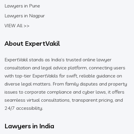
Lawyers in Pune
Lawyers in Nagpur
VIEW All >>
About ExpertVakil
ExpertVakil stands as India’s trusted online lawyer
consultation and legal advice platform, connecting users
with top-tier ExpertVakils for swift, reliable guidance on
diverse legal matters. From family disputes and property
issues to corporate compliance and cyber laws, it offers
seamless virtual consultations, transparent pricing, and
24/7 accessibility.
Lawyers in India