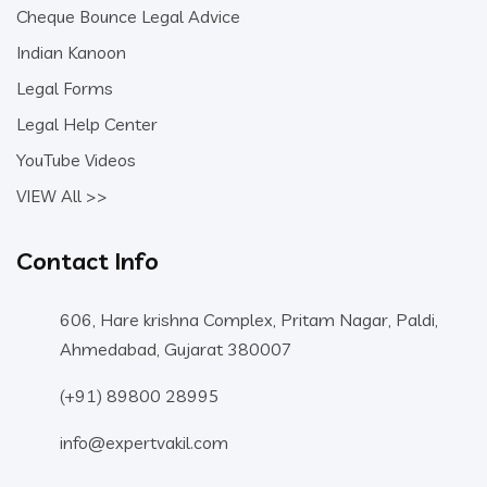
Cheque Bounce Legal Advice
Indian Kanoon
Legal Forms
Legal Help Center
YouTube Videos
VIEW All >>
Contact Info
606, Hare krishna Complex, Pritam Nagar, Paldi,
Ahmedabad, Gujarat 380007
(+91) 89800 28995
info@expertvakil.com