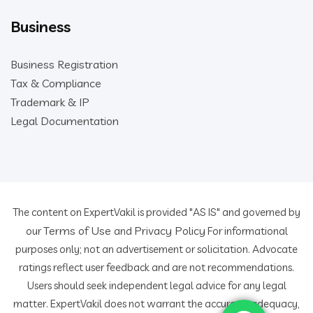
Business
Business Registration
Tax & Compliance
Trademark & IP
Legal Documentation
The content on ExpertVakil is provided "AS IS" and governed by
Terms of Use
Privacy Policy
our
and
For informational
purposes only; not an advertisement or solicitation. Advocate
ratings reflect user feedback and are not recommendations.
Users should seek independent legal advice for any legal
matter. ExpertVakil does not warrant the accuracy, adequacy,