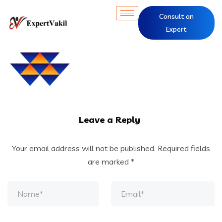
Consult an
Expert
Leave a Reply
Your email address will not be published.
Required fields
are marked
*