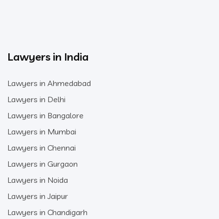
Lawyers in India
Lawyers in Ahmedabad
Lawyers in Delhi
Lawyers in Bangalore
Lawyers in Mumbai
Lawyers in Chennai
Lawyers in Gurgaon
Lawyers in Noida
Lawyers in Jaipur
Lawyers in Chandigarh