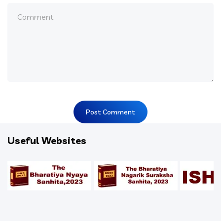
Useful Websites