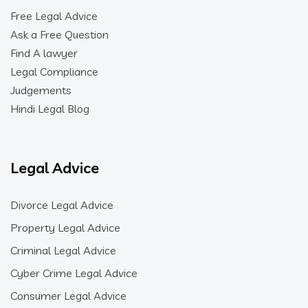
Free Legal Advice
Ask a Free Question
Find A lawyer
Legal Compliance
Judgements
Hindi Legal Blog
Legal Advice
Divorce Legal Advice
Property Legal Advice
Criminal Legal Advice
Cyber Crime Legal Advice
Consumer Legal Advice