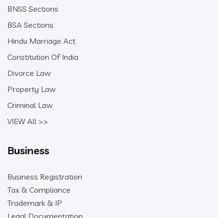
BNSS Sections
BSA Sections
Hindu Marriage Act
Constitution Of India
Divorce Law
Property Law
Criminal Law
VIEW All >>
Business
Business Registration
Tax & Compliance
Trademark & IP
Legal Documentation