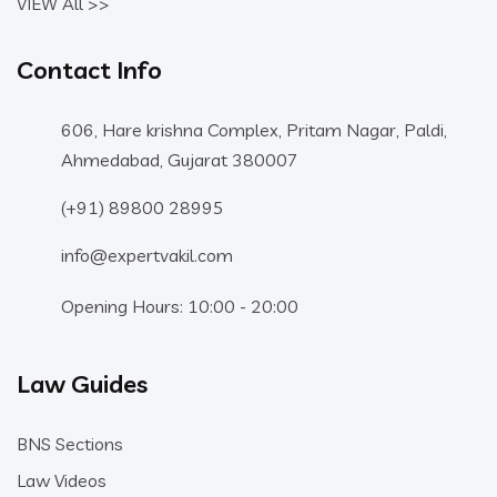
VIEW All >>
Contact Info
606, Hare krishna Complex, Pritam Nagar, Paldi,
Ahmedabad, Gujarat 380007
(+91) 89800 28995
info@expertvakil.com
Opening Hours: 10:00 - 20:00
Law Guides
BNS Sections
Law Videos