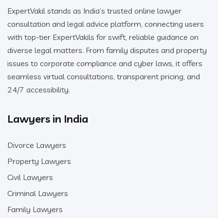
ExpertVakil stands as India’s trusted online lawyer
consultation and legal advice platform, connecting users
with top-tier ExpertVakils for swift, reliable guidance on
diverse legal matters. From family disputes and property
issues to corporate compliance and cyber laws, it offers
seamless virtual consultations, transparent pricing, and
24/7 accessibility.
Lawyers in India
Divorce Lawyers
Property Lawyers
Civil Lawyers
Criminal Lawyers
Family Lawyers