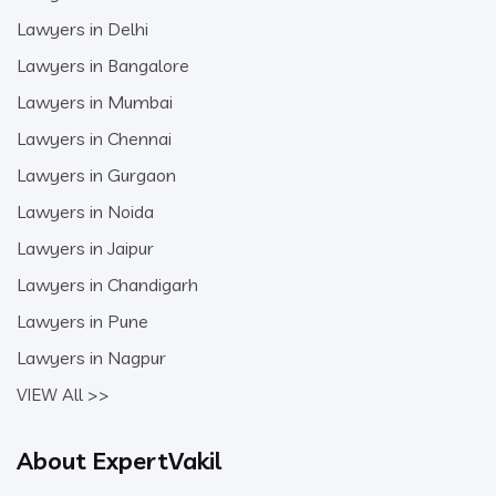
Lawyers in Delhi
Lawyers in Bangalore
Lawyers in Mumbai
Lawyers in Chennai
Lawyers in Gurgaon
Lawyers in Noida
Lawyers in Jaipur
Lawyers in Chandigarh
Lawyers in Pune
Lawyers in Nagpur
VIEW All >>
About ExpertVakil