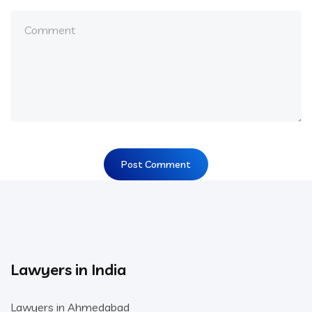
Lawyers in India
Lawyers in Ahmedabad