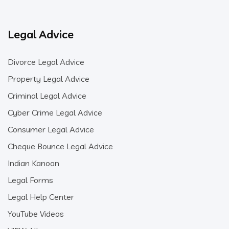
Legal Advice
Divorce Legal Advice
Property Legal Advice
Criminal Legal Advice
Cyber Crime Legal Advice
Consumer Legal Advice
Cheque Bounce Legal Advice
Indian Kanoon
Legal Forms
Legal Help Center
YouTube Videos