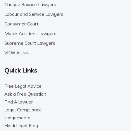
Cheque Bounce Lawyers
Labour and Service Lawyers
Consumer Court
Motor Accident Lawyers
Supreme Court Lawyers
VIEW All >>
Quick Links
Free Legal Advice
Ask a Free Question
Find A lawyer
Legal Compliance
Judgements
Hindi Legal Blog