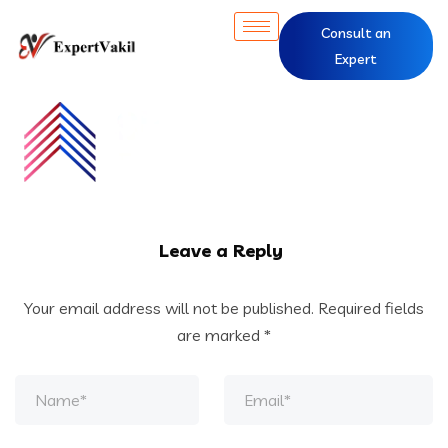
Consult an
Expert
Leave a Reply
Your email address will not be published.
Required fields
are marked
*