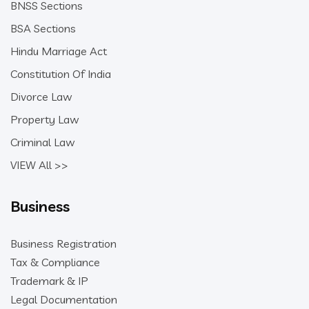
BNSS Sections
BSA Sections
Hindu Marriage Act
Constitution Of India
Divorce Law
Property Law
Criminal Law
VIEW All >>
Business
Business Registration
Tax & Compliance
Trademark & IP
Legal Documentation