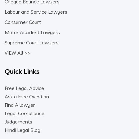
Cheque Bounce Lawyers
Labour and Service Lawyers
Consumer Court
Motor Accident Lawyers
Supreme Court Lawyers
VIEW All >>
Quick Links
Free Legal Advice
Ask a Free Question
Find A lawyer
Legal Compliance
Judgements
Hindi Legal Blog