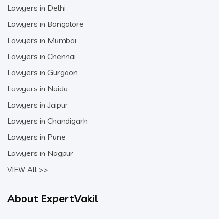
Lawyers in Delhi
Lawyers in Bangalore
Lawyers in Mumbai
Lawyers in Chennai
Lawyers in Gurgaon
Lawyers in Noida
Lawyers in Jaipur
Lawyers in Chandigarh
Lawyers in Pune
Lawyers in Nagpur
VIEW All >>
About ExpertVakil