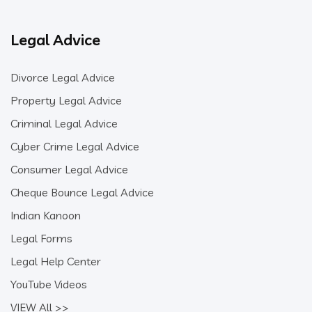
Legal Advice
Divorce Legal Advice
Property Legal Advice
Criminal Legal Advice
Cyber Crime Legal Advice
Consumer Legal Advice
Cheque Bounce Legal Advice
Indian Kanoon
Legal Forms
Legal Help Center
YouTube Videos
VIEW All >>