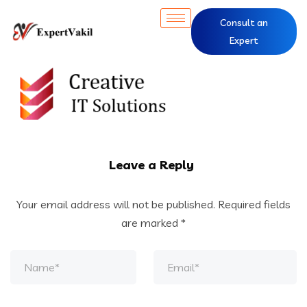
Consult an
Expert
Leave a Reply
Your email address will not be published.
Required fields
are marked
*