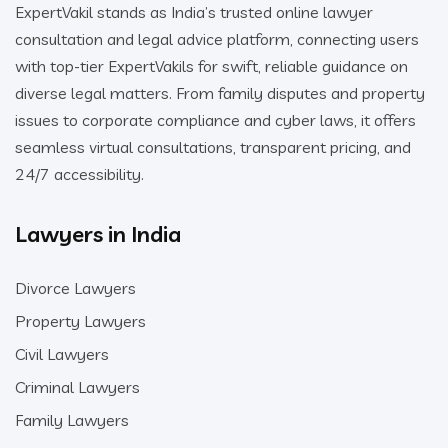
ExpertVakil stands as India’s trusted online lawyer
consultation and legal advice platform, connecting users
with top-tier ExpertVakils for swift, reliable guidance on
diverse legal matters. From family disputes and property
issues to corporate compliance and cyber laws, it offers
seamless virtual consultations, transparent pricing, and
24/7 accessibility.
Lawyers in India
Divorce Lawyers
Property Lawyers
Civil Lawyers
Criminal Lawyers
Family Lawyers