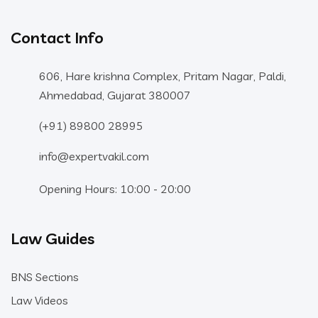
Contact Info
606, Hare krishna Complex, Pritam Nagar, Paldi,
Ahmedabad, Gujarat 380007
(+91) 89800 28995
info@expertvakil.com
Opening Hours: 10:00 - 20:00
Law Guides
BNS Sections
Law Videos