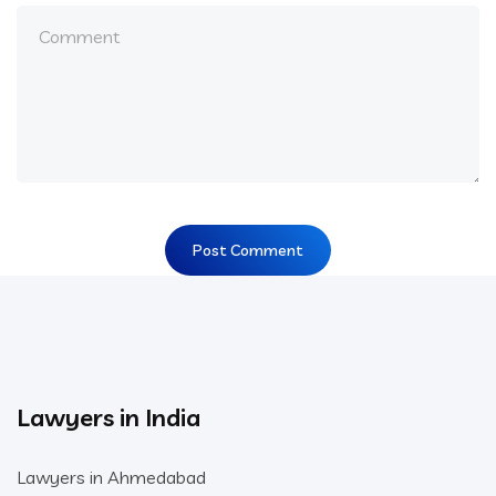
Lawyers in India
Lawyers in Ahmedabad