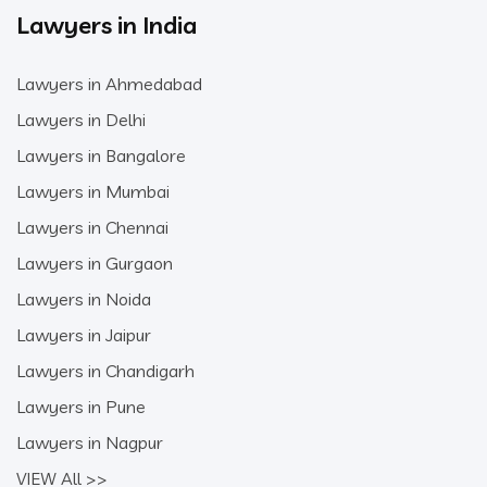
Lawyers in India
Lawyers in Ahmedabad
Lawyers in Delhi
Lawyers in Bangalore
Lawyers in Mumbai
Lawyers in Chennai
Lawyers in Gurgaon
Lawyers in Noida
Lawyers in Jaipur
Lawyers in Chandigarh
Lawyers in Pune
Lawyers in Nagpur
VIEW All >>