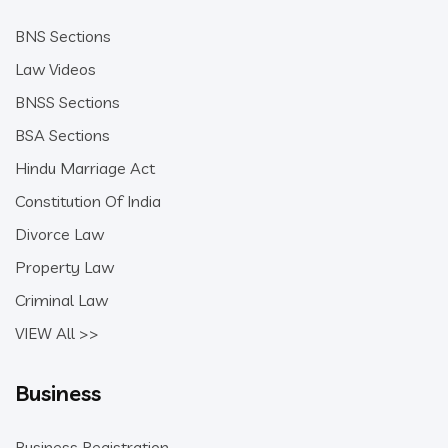
BNS Sections
Law Videos
BNSS Sections
BSA Sections
Hindu Marriage Act
Constitution Of India
Divorce Law
Property Law
Criminal Law
VIEW All >>
Business
Business Registration