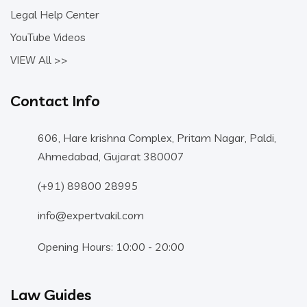
Legal Help Center
YouTube Videos
VIEW All >>
Contact Info
606, Hare krishna Complex, Pritam Nagar, Paldi,
Ahmedabad, Gujarat 380007
(+91) 89800 28995
info@expertvakil.com
Opening Hours: 10:00 - 20:00
Law Guides