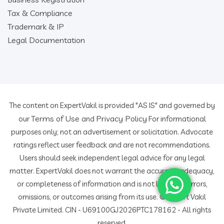
Tax & Compliance
Trademark & IP
Legal Documentation
The content on ExpertVakil is provided "AS IS" and governed by
Terms of Use
Privacy Policy
our
and
For informational
purposes only; not an advertisement or solicitation. Advocate
ratings reflect user feedback and are not recommendations.
Users should seek independent legal advice for any legal
matter. ExpertVakil does not warrant the accuracy, adequacy,
or completeness of information and is not liable for errors,
omissions, or outcomes arising from its use. © Expert Vakil
Private Limited. CIN - U69100GJ2026PTC178162 - All rights
reserved.