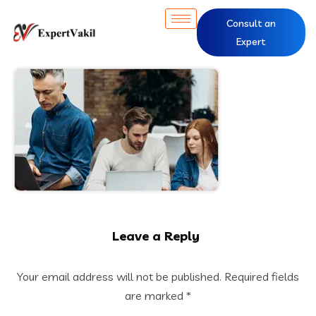
Consult an
Expert
Leave a Reply
Your email address will not be published.
Required fields
are marked
*