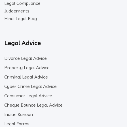
Legal Compliance
Judgements
Hindi Legal Blog
Legal Advice
Divorce Legal Advice
Property Legal Advice
Criminal Legal Advice
Cyber Crime Legal Advice
Consumer Legal Advice
Cheque Bounce Legal Advice
Indian Kanoon
Legal Forms