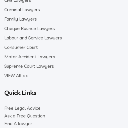
Civil Lawyers
Criminal Lawyers
Family Lawyers
Cheque Bounce Lawyers
Labour and Service Lawyers
Consumer Court
Motor Accident Lawyers
Supreme Court Lawyers
VIEW All >>
Quick Links
Free Legal Advice
Ask a Free Question
Find A lawyer