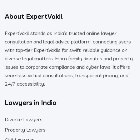
About ExpertVakil
ExpertVakil stands as India’s trusted online lawyer
consultation and legal advice platform, connecting users
with top-tier ExpertVakils for swift, reliable guidance on
diverse legal matters. From family disputes and property
issues to corporate compliance and cyber laws, it offers
seamless virtual consultations, transparent pricing, and
24/7 accessibility.
Lawyers in India
Divorce Lawyers
Property Lawyers