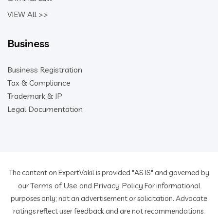
VIEW All >>
Business
Business Registration
Tax & Compliance
Trademark & IP
Legal Documentation
The content on ExpertVakil is provided "AS IS" and governed by
Terms of Use
Privacy Policy
our
and
For informational
purposes only; not an advertisement or solicitation. Advocate
ratings reflect user feedback and are not recommendations.