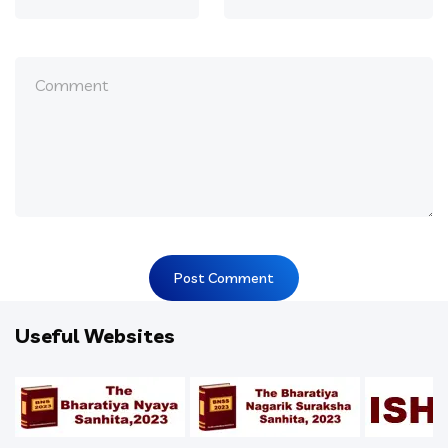
Useful Websites