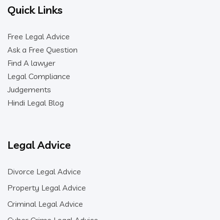
Quick Links
Free Legal Advice
Ask a Free Question
Find A lawyer
Legal Compliance
Judgements
Hindi Legal Blog
Legal Advice
Divorce Legal Advice
Property Legal Advice
Criminal Legal Advice