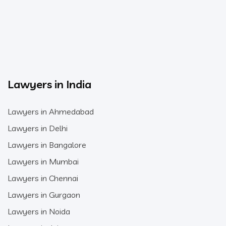
Lawyers in India
Lawyers in Ahmedabad
Lawyers in Delhi
Lawyers in Bangalore
Lawyers in Mumbai
Lawyers in Chennai
Lawyers in Gurgaon
Lawyers in Noida