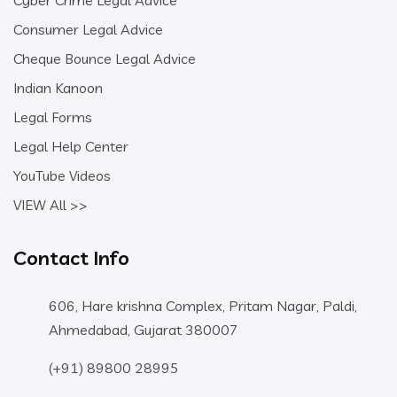
Cyber Crime Legal Advice
Consumer Legal Advice
Cheque Bounce Legal Advice
Indian Kanoon
Legal Forms
Legal Help Center
YouTube Videos
VIEW All >>
Contact Info
606, Hare krishna Complex, Pritam Nagar, Paldi,
Ahmedabad, Gujarat 380007
(+91) 89800 28995