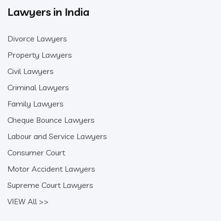
Lawyers in India
Divorce Lawyers
Property Lawyers
Civil Lawyers
Criminal Lawyers
Family Lawyers
Cheque Bounce Lawyers
Labour and Service Lawyers
Consumer Court
Motor Accident Lawyers
Supreme Court Lawyers
VIEW All >>