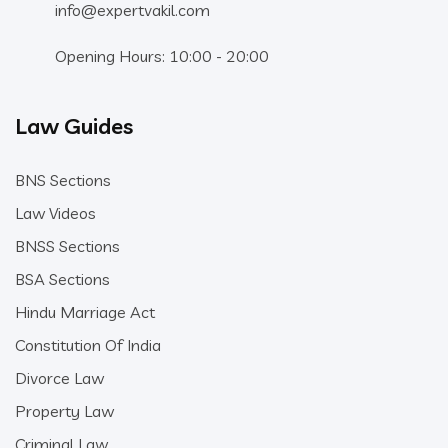
info@expertvakil.com
Opening Hours: 10:00 - 20:00
Law Guides
BNS Sections
Law Videos
BNSS Sections
BSA Sections
Hindu Marriage Act
Constitution Of India
Divorce Law
Property Law
Criminal Law