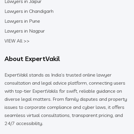
Lawyers in Jaipur
Lawyers in Chandigarh
Lawyers in Pune
Lawyers in Nagpur
VIEW All >>
About ExpertVakil
ExpertVakil stands as India’s trusted online lawyer
consultation and legal advice platform, connecting users
with top-tier ExpertVakils for swift, reliable guidance on
diverse legal matters. From family disputes and property
issues to corporate compliance and cyber laws, it offers
seamless virtual consultations, transparent pricing, and
24/7 accessibility.