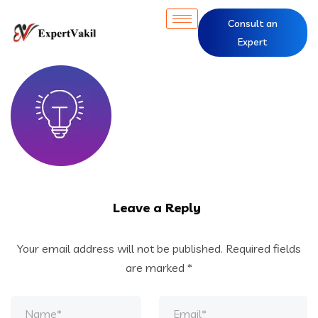
Consult an
Expert
Leave a Reply
Your email address will not be published.
Required fields
are marked
*