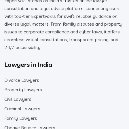
ExpertVakil stands as India’s trusted online lawyer
consultation and legal advice platform, connecting users
with top-tier ExpertVakils for swift, reliable guidance on
diverse legal matters. From family disputes and property
issues to corporate compliance and cyber laws, it offers
seamless virtual consultations, transparent pricing, and
24/7 accessibility.
Lawyers in India
Divorce Lawyers
Property Lawyers
Civil Lawyers
Criminal Lawyers
Family Lawyers
Cheque Bounce Lawyers