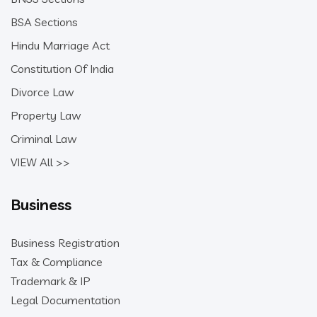
BSA Sections
Hindu Marriage Act
Constitution Of India
Divorce Law
Property Law
Criminal Law
VIEW All >>
Business
Business Registration
Tax & Compliance
Trademark & IP
Legal Documentation