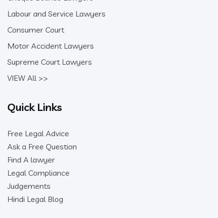
Labour and Service Lawyers
Consumer Court
Motor Accident Lawyers
Supreme Court Lawyers
VIEW All >>
Quick Links
Free Legal Advice
Ask a Free Question
Find A lawyer
Legal Compliance
Judgements
Hindi Legal Blog