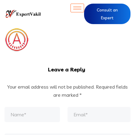
Consult an
Expert
Leave a Reply
Your email address will not be published.
Required fields
are marked
*