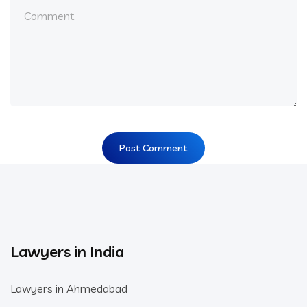
Lawyers in India
Lawyers in Ahmedabad