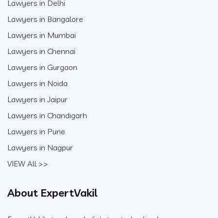
Lawyers in Delhi
Lawyers in Bangalore
Lawyers in Mumbai
Lawyers in Chennai
Lawyers in Gurgaon
Lawyers in Noida
Lawyers in Jaipur
Lawyers in Chandigarh
Lawyers in Pune
Lawyers in Nagpur
VIEW All >>
About ExpertVakil