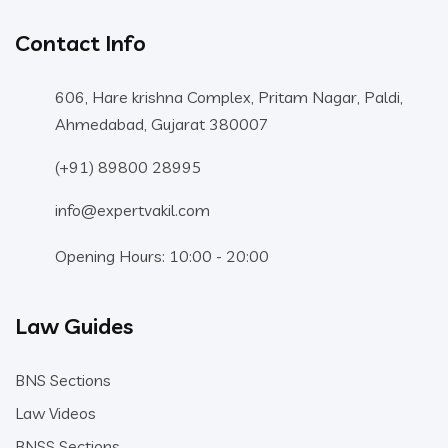
Contact Info
606, Hare krishna Complex, Pritam Nagar, Paldi,
Ahmedabad, Gujarat 380007
(+91) 89800 28995
info@expertvakil.com
Opening Hours: 10:00 - 20:00
Law Guides
BNS Sections
Law Videos
BNSS Sections