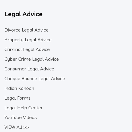
Legal Advice
Divorce Legal Advice
Property Legal Advice
Criminal Legal Advice
Cyber Crime Legal Advice
Consumer Legal Advice
Cheque Bounce Legal Advice
Indian Kanoon
Legal Forms
Legal Help Center
YouTube Videos
VIEW All >>