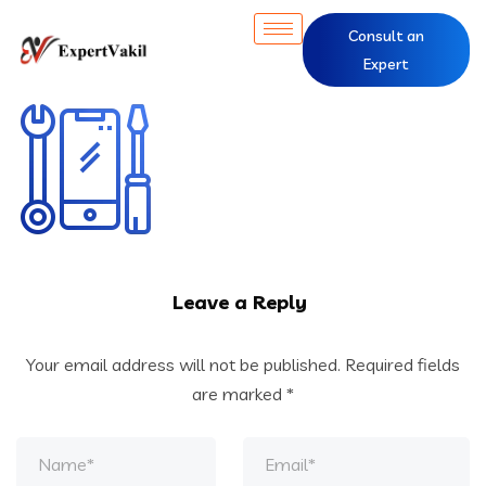
Consult an
Expert
Leave a Reply
Your email address will not be published.
Required fields
are marked
*