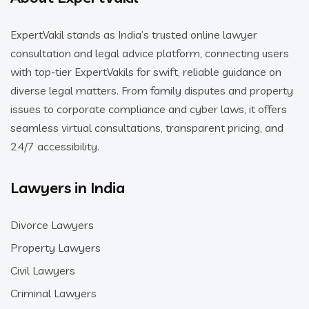
ExpertVakil stands as India’s trusted online lawyer
consultation and legal advice platform, connecting users
with top-tier ExpertVakils for swift, reliable guidance on
diverse legal matters. From family disputes and property
issues to corporate compliance and cyber laws, it offers
seamless virtual consultations, transparent pricing, and
24/7 accessibility.
Lawyers in India
Divorce Lawyers
Property Lawyers
Civil Lawyers
Criminal Lawyers