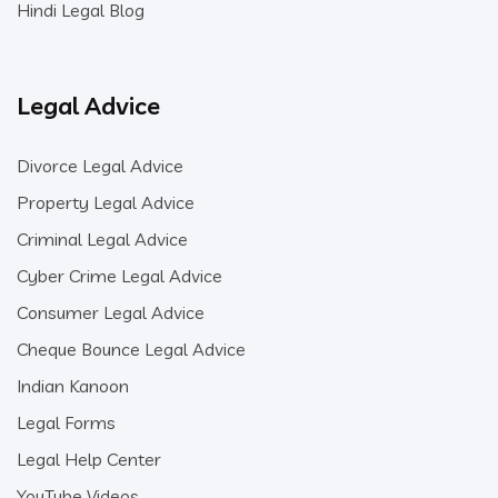
Hindi Legal Blog
Legal Advice
Divorce Legal Advice
Property Legal Advice
Criminal Legal Advice
Cyber Crime Legal Advice
Consumer Legal Advice
Cheque Bounce Legal Advice
Indian Kanoon
Legal Forms
Legal Help Center
YouTube Videos