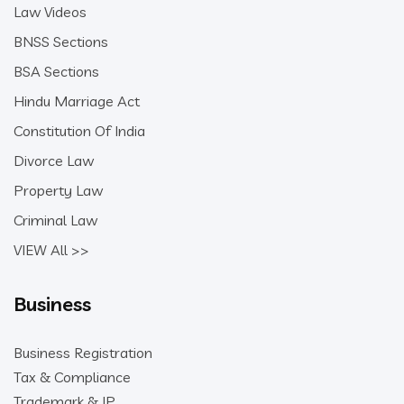
Law Videos
BNSS Sections
BSA Sections
Hindu Marriage Act
Constitution Of India
Divorce Law
Property Law
Criminal Law
VIEW All >>
Business
Business Registration
Tax & Compliance
Trademark & IP