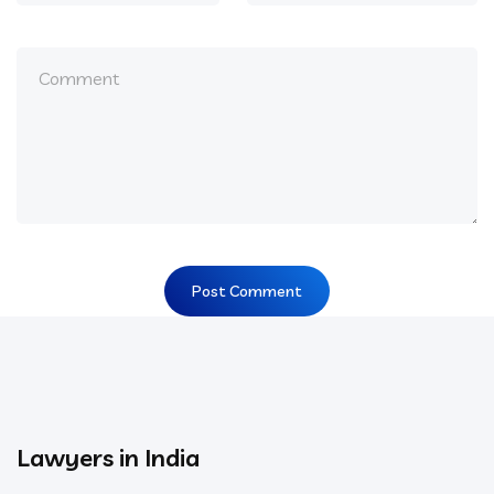
Lawyers in India