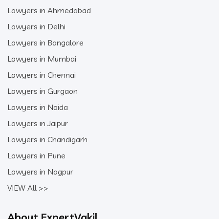
Lawyers in Ahmedabad
Lawyers in Delhi
Lawyers in Bangalore
Lawyers in Mumbai
Lawyers in Chennai
Lawyers in Gurgaon
Lawyers in Noida
Lawyers in Jaipur
Lawyers in Chandigarh
Lawyers in Pune
Lawyers in Nagpur
VIEW All >>
About ExpertVakil