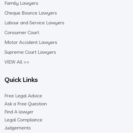
Family Lawyers
Cheque Bounce Lawyers
Labour and Service Lawyers
Consumer Court
Motor Accident Lawyers
Supreme Court Lawyers
VIEW All >>
Quick Links
Free Legal Advice
Ask a Free Question
Find A lawyer
Legal Compliance
Judgements