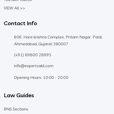
VIEW All >>
Contact Info
606, Hare krishna Complex, Pritam Nagar, Paldi,
Ahmedabad, Gujarat 380007
(+91) 89800 28995
info@expertvakil.com
Opening Hours: 10:00 - 20:00
Law Guides
BNS Sections