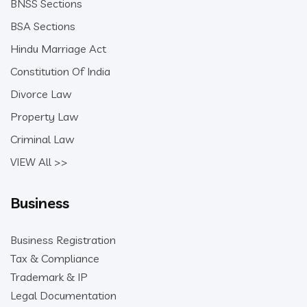
BNSS Sections
BSA Sections
Hindu Marriage Act
Constitution Of India
Divorce Law
Property Law
Criminal Law
VIEW All >>
Business
Business Registration
Tax & Compliance
Trademark & IP
Legal Documentation