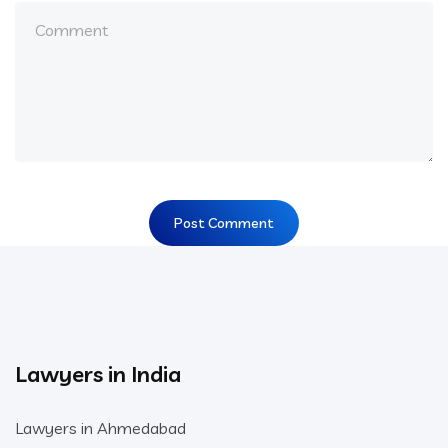
Lawyers in India
Lawyers in Ahmedabad