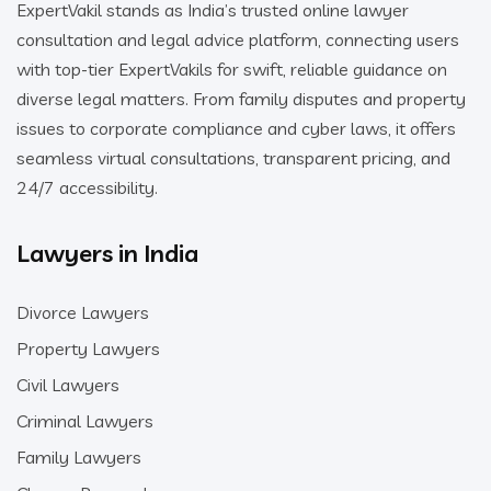
ExpertVakil stands as India’s trusted online lawyer
consultation and legal advice platform, connecting users
with top-tier ExpertVakils for swift, reliable guidance on
diverse legal matters. From family disputes and property
issues to corporate compliance and cyber laws, it offers
seamless virtual consultations, transparent pricing, and
24/7 accessibility.
Lawyers in India
Divorce Lawyers
Property Lawyers
Civil Lawyers
Criminal Lawyers
Family Lawyers