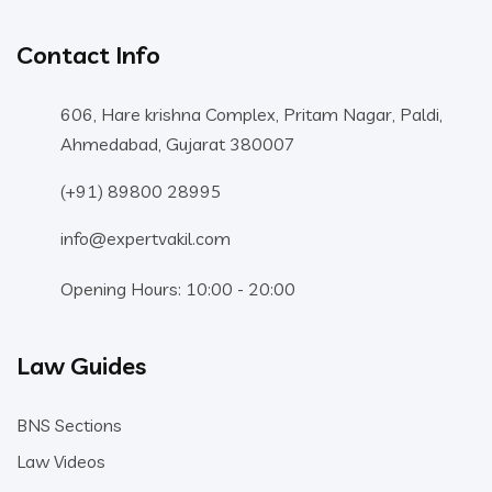
Contact Info
606, Hare krishna Complex, Pritam Nagar, Paldi,
Ahmedabad, Gujarat 380007
(+91) 89800 28995
info@expertvakil.com
Opening Hours: 10:00 - 20:00
Law Guides
BNS Sections
Law Videos