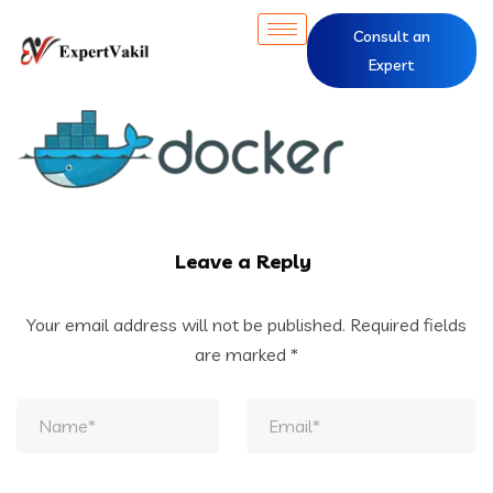
Consult an
Expert
Leave a Reply
Your email address will not be published.
Required fields
are marked
*