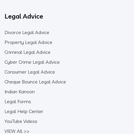
Legal Advice
Divorce Legal Advice
Property Legal Advice
Criminal Legal Advice
Cyber Crime Legal Advice
Consumer Legal Advice
Cheque Bounce Legal Advice
Indian Kanoon
Legal Forms
Legal Help Center
YouTube Videos
VIEW All >>