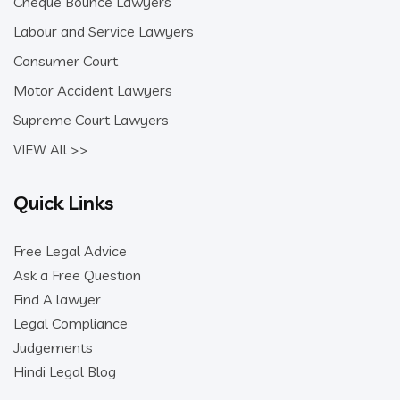
Cheque Bounce Lawyers
Labour and Service Lawyers
Consumer Court
Motor Accident Lawyers
Supreme Court Lawyers
VIEW All >>
Quick Links
Free Legal Advice
Ask a Free Question
Find A lawyer
Legal Compliance
Judgements
Hindi Legal Blog