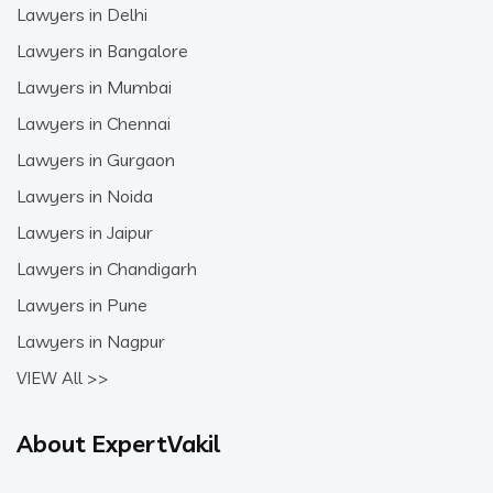
Lawyers in Delhi
Lawyers in Bangalore
Lawyers in Mumbai
Lawyers in Chennai
Lawyers in Gurgaon
Lawyers in Noida
Lawyers in Jaipur
Lawyers in Chandigarh
Lawyers in Pune
Lawyers in Nagpur
VIEW All >>
About ExpertVakil