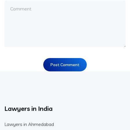
Lawyers in India
Lawyers in Ahmedabad