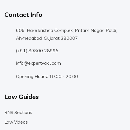
Contact Info
606, Hare krishna Complex, Pritam Nagar, Paldi,
Ahmedabad, Gujarat 380007
(+91) 89800 28995
info@expertvakil.com
Opening Hours: 10:00 - 20:00
Law Guides
BNS Sections
Law Videos