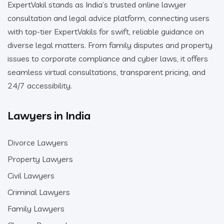
ExpertVakil stands as India’s trusted online lawyer
consultation and legal advice platform, connecting users
with top-tier ExpertVakils for swift, reliable guidance on
diverse legal matters. From family disputes and property
issues to corporate compliance and cyber laws, it offers
seamless virtual consultations, transparent pricing, and
24/7 accessibility.
Lawyers in India
Divorce Lawyers
Property Lawyers
Civil Lawyers
Criminal Lawyers
Family Lawyers