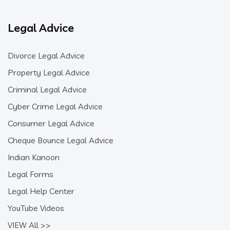
Legal Advice
Divorce Legal Advice
Property Legal Advice
Criminal Legal Advice
Cyber Crime Legal Advice
Consumer Legal Advice
Cheque Bounce Legal Advice
Indian Kanoon
Legal Forms
Legal Help Center
YouTube Videos
VIEW All >>