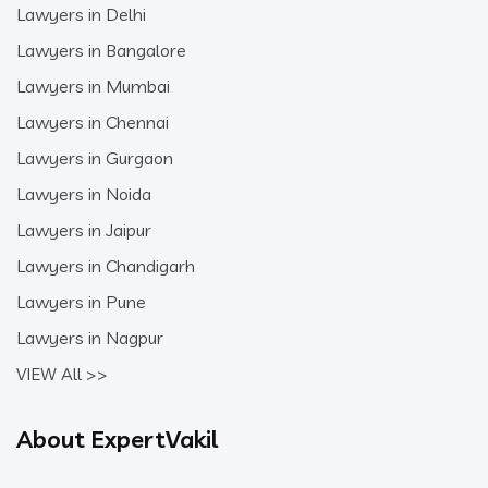
Lawyers in Delhi
Lawyers in Bangalore
Lawyers in Mumbai
Lawyers in Chennai
Lawyers in Gurgaon
Lawyers in Noida
Lawyers in Jaipur
Lawyers in Chandigarh
Lawyers in Pune
Lawyers in Nagpur
VIEW All >>
About ExpertVakil