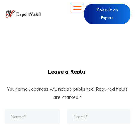
Consult an
Expert
Leave a Reply
Your email address will not be published.
Required fields
are marked
*