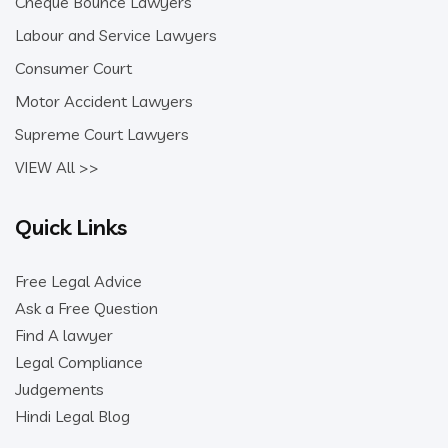
Cheque Bounce Lawyers
Labour and Service Lawyers
Consumer Court
Motor Accident Lawyers
Supreme Court Lawyers
VIEW All >>
Quick Links
Free Legal Advice
Ask a Free Question
Find A lawyer
Legal Compliance
Judgements
Hindi Legal Blog