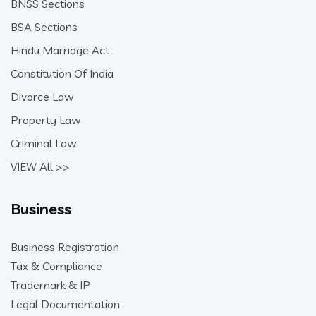
BNSS Sections
BSA Sections
Hindu Marriage Act
Constitution Of India
Divorce Law
Property Law
Criminal Law
VIEW All >>
Business
Business Registration
Tax & Compliance
Trademark & IP
Legal Documentation