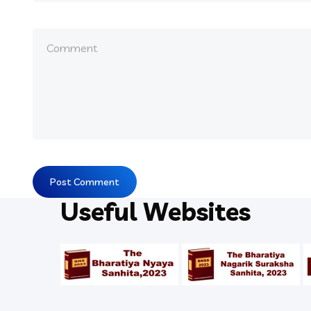
Useful Websites