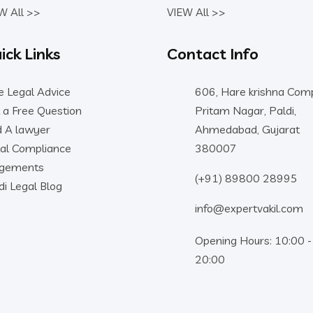
W All >>
VIEW All >>
ick Links
Contact Info
e Legal Advice
606, Hare krishna Comp
 a Free Question
Pritam Nagar, Paldi,
d A lawyer
Ahmedabad, Gujarat
al Compliance
380007
dgements
(+91) 89800 28995
di Legal Blog
info@expertvakil.com
Opening Hours: 10:00 -
20:00