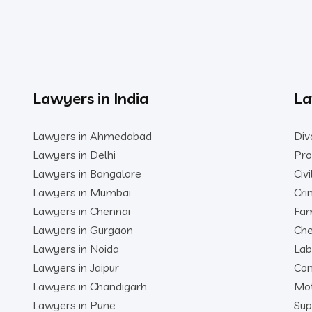
Lawyers in India
La
Lawyers in Ahmedabad
Div
Lawyers in Delhi
Pro
Lawyers in Bangalore
Civ
Lawyers in Mumbai
Cri
Lawyers in Chennai
Fam
Lawyers in Gurgaon
Che
Lawyers in Noida
Lab
Lawyers in Jaipur
Con
Lawyers in Chandigarh
Mot
Lawyers in Pune
Sup