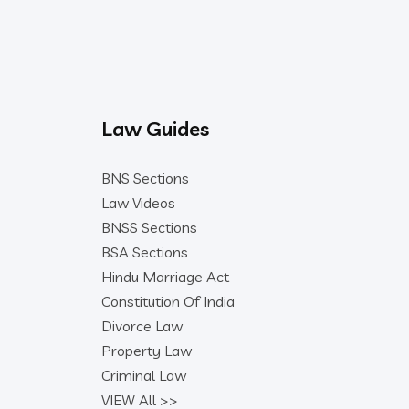
Law Guides
BNS Sections
Law Videos
BNSS Sections
BSA Sections
Hindu Marriage Act
Constitution Of India
Divorce Law
Property Law
Criminal Law
VIEW All >>