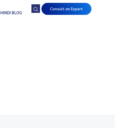
Consult an Expert
HINDI BLOG