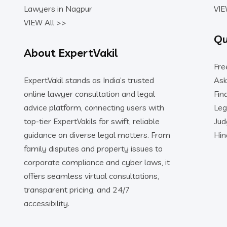
Lawyers in Nagpur
VIE
VIEW All >>
Qu
About ExpertVakil
Fre
ExpertVakil stands as India’s trusted
Ask
online lawyer consultation and legal
Fin
advice platform, connecting users with
Leg
top-tier ExpertVakils for swift, reliable
Ju
guidance on diverse legal matters. From
Hin
family disputes and property issues to
corporate compliance and cyber laws, it
offers seamless virtual consultations,
transparent pricing, and 24/7
accessibility.