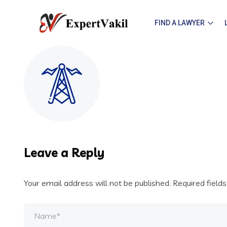
FIND A LAWYER
Leave a Reply
Your email address will not be published.
Required field