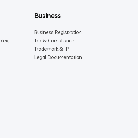
Business
Business Registration
lex,
Tax & Compliance
Trademark & IP
Legal Documentation