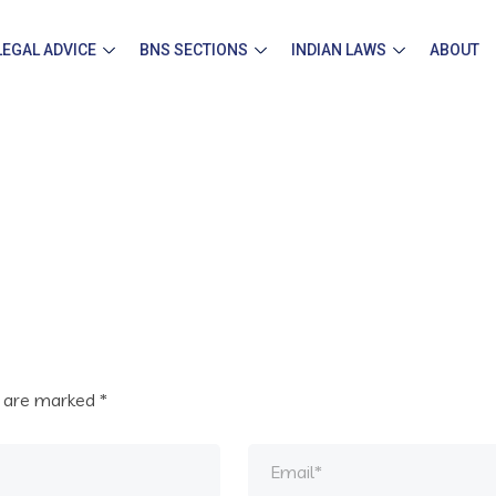
LEGAL ADVICE
BNS SECTIONS
INDIAN LAWS
ABOUT
s are marked
*