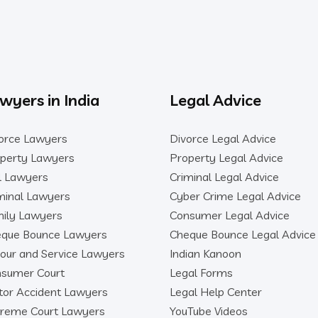
wyers in India
Legal Advice
orce Lawyers
Divorce Legal Advice
perty Lawyers
Property Legal Advice
il Lawyers
Criminal Legal Advice
minal Lawyers
Cyber Crime Legal Advice
ily Lawyers
Consumer Legal Advice
que Bounce Lawyers
Cheque Bounce Legal Advice
our and Service Lawyers
Indian Kanoon
sumer Court
Legal Forms
or Accident Lawyers
Legal Help Center
reme Court Lawyers
YouTube Videos