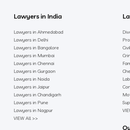
Lawyers in India
La
Lawyers in Ahmedabad
Div
Lawyers in Delhi
Pro
Lawyers in Bangalore
Civ
Lawyers in Mumbai
Cri
Lawyers in Chennai
Fam
Lawyers in Gurgaon
Che
Lawyers in Noida
Lab
Lawyers in Jaipur
Con
Lawyers in Chandigarh
Mot
Lawyers in Pune
Sup
Lawyers in Nagpur
VIE
VIEW All >>
Qu