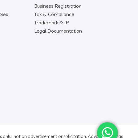
Business Registration
lex,
Tax & Compliance
Trademark & IP
Legal Documentation
 only; not an advertisement or solicitation. Advocate ratings