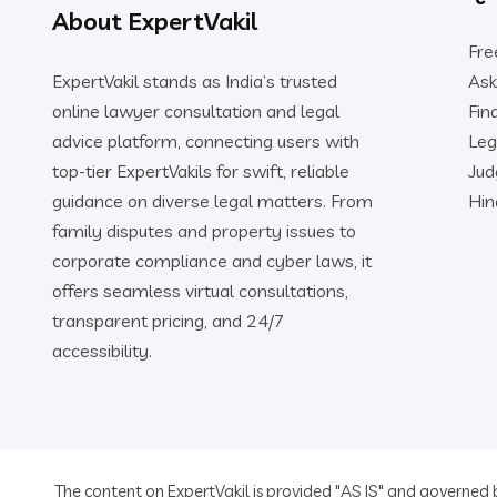
About ExpertVakil
Fre
ExpertVakil stands as India’s trusted
Ask
online lawyer consultation and legal
Fin
advice platform, connecting users with
Leg
top-tier ExpertVakils for swift, reliable
Ju
guidance on diverse legal matters. From
Hin
family disputes and property issues to
corporate compliance and cyber laws, it
offers seamless virtual consultations,
transparent pricing, and 24/7
accessibility.
The content on ExpertVakil is provided "AS IS" and governed