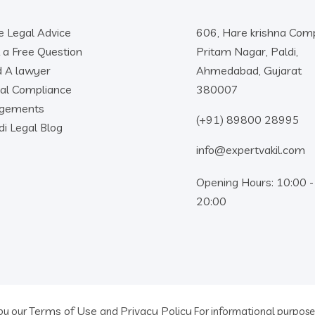
e Legal Advice
606, Hare krishna Comp
 a Free Question
Pritam Nagar, Paldi,
d A lawyer
Ahmedabad, Gujarat
al Compliance
380007
dgements
(+91) 89800 28995
di Legal Blog
info@expertvakil.com
Opening Hours: 10:00 -
20:00
Terms of Use
Privacy Policy
 by our
and
For informational purposes