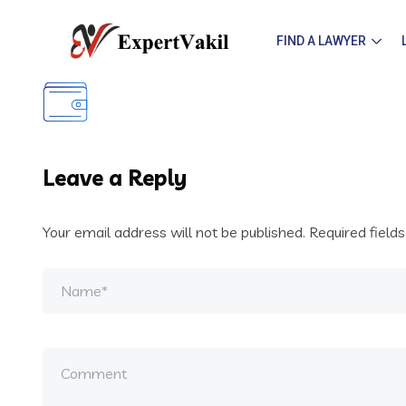
FIND A LAWYER
Leave a Reply
Your email address will not be published.
Required field