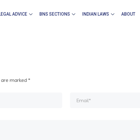
LEGAL ADVICE
BNS SECTIONS
INDIAN LAWS
ABOUT
s are marked
*