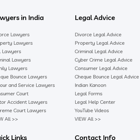
wyers in India
Legal Advice
orce Lawyers
Divorce Legal Advice
perty Lawyers
Property Legal Advice
il Lawyers
Criminal Legal Advice
minal Lawyers
Cyber Crime Legal Advice
ily Lawyers
Consumer Legal Advice
que Bounce Lawyers
Cheque Bounce Legal Advice
our and Service Lawyers
Indian Kanoon
sumer Court
Legal Forms
or Accident Lawyers
Legal Help Center
reme Court Lawyers
YouTube Videos
W All >>
VIEW All >>
ick Links
Contact Info