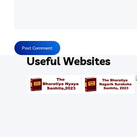
Useful Websites