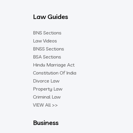
Law Guides
BNS Sections
Law Videos
BNSS Sections
BSA Sections
Hindu Marriage Act
Constitution Of India
Divorce Law
Property Law
Criminal Law
VIEW All >>
Business