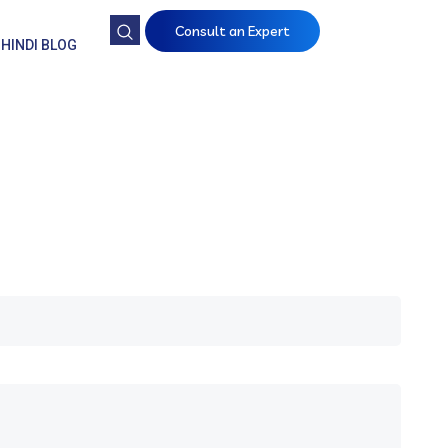
Consult an Expert
HINDI BLOG