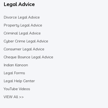
Legal Advice
Divorce Legal Advice
Property Legal Advice
Criminal Legal Advice
Cyber Crime Legal Advice
Consumer Legal Advice
Cheque Bounce Legal Advice
Indian Kanoon
Legal Forms
Legal Help Center
YouTube Videos
VIEW All >>