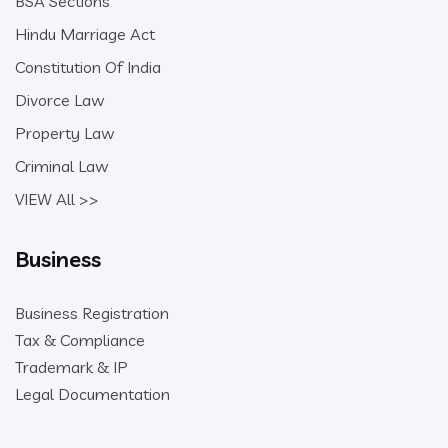
BSA Sections
Hindu Marriage Act
Constitution Of India
Divorce Law
Property Law
Criminal Law
VIEW All >>
Business
Business Registration
Tax & Compliance
Trademark & IP
Legal Documentation