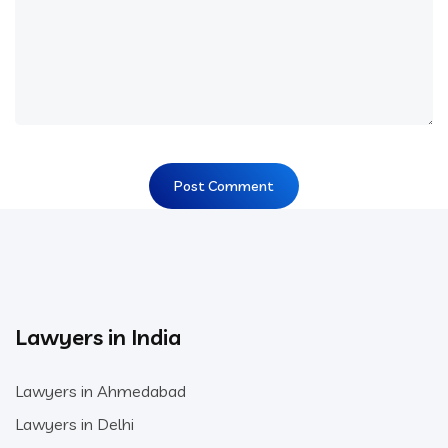
Lawyers in India
Lawyers in Ahmedabad
Lawyers in Delhi