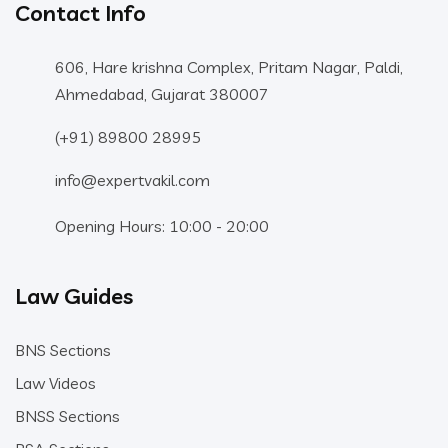
Contact Info
606, Hare krishna Complex, Pritam Nagar, Paldi,
Ahmedabad, Gujarat 380007
(+91) 89800 28995
info@expertvakil.com
Opening Hours: 10:00 - 20:00
Law Guides
BNS Sections
Law Videos
BNSS Sections