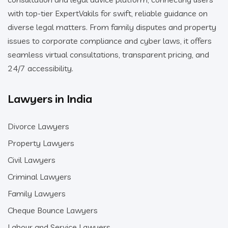
with top-tier ExpertVakils for swift, reliable guidance on
diverse legal matters. From family disputes and property
issues to corporate compliance and cyber laws, it offers
seamless virtual consultations, transparent pricing, and
24/7 accessibility.
Lawyers in India
Divorce Lawyers
Property Lawyers
Civil Lawyers
Criminal Lawyers
Family Lawyers
Cheque Bounce Lawyers
Labour and Service Lawyers