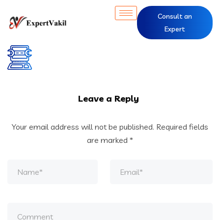
Consult an
Expert
Leave a Reply
Your email address will not be published.
Required fields
are marked
*