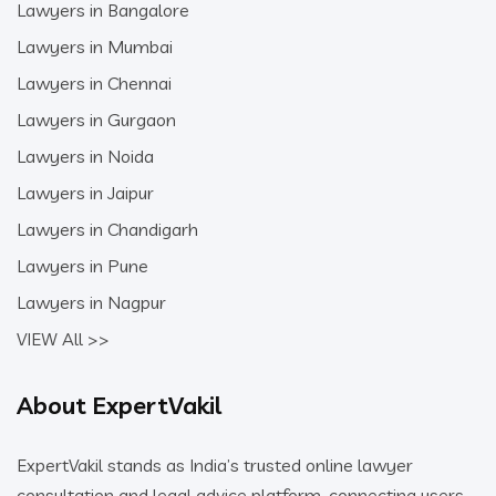
Lawyers in Bangalore
Lawyers in Mumbai
Lawyers in Chennai
Lawyers in Gurgaon
Lawyers in Noida
Lawyers in Jaipur
Lawyers in Chandigarh
Lawyers in Pune
Lawyers in Nagpur
VIEW All >>
About ExpertVakil
ExpertVakil stands as India’s trusted online lawyer
consultation and legal advice platform, connecting users