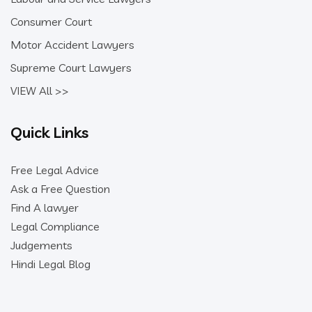
Consumer Court
Motor Accident Lawyers
Supreme Court Lawyers
VIEW All >>
Quick Links
Free Legal Advice
Ask a Free Question
Find A lawyer
Legal Compliance
Judgements
Hindi Legal Blog