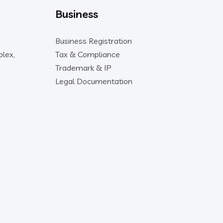
Business
Business Registration
lex,
Tax & Compliance
Trademark & IP
Legal Documentation