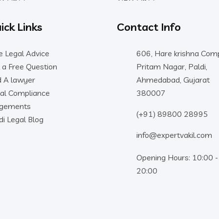
ick Links
Contact Info
e Legal Advice
606, Hare krishna Comp
 a Free Question
Pritam Nagar, Paldi,
d A lawyer
Ahmedabad, Gujarat
al Compliance
380007
dgements
(+91) 89800 28995
di Legal Blog
info@expertvakil.com
Opening Hours: 10:00 -
20:00