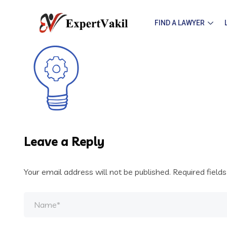
FIND A LAWYER
Leave a Reply
Your email address will not be published.
Required field