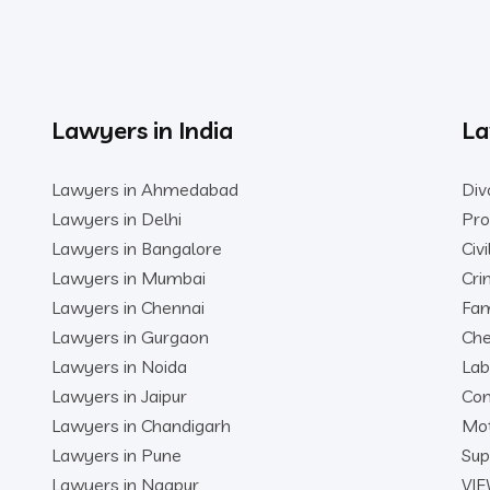
Lawyers in India
La
Lawyers in Ahmedabad
Div
Lawyers in Delhi
Pro
Lawyers in Bangalore
Civ
Lawyers in Mumbai
Cri
Lawyers in Chennai
Fam
Lawyers in Gurgaon
Che
Lawyers in Noida
Lab
Lawyers in Jaipur
Con
Lawyers in Chandigarh
Mot
Lawyers in Pune
Sup
Lawyers in Nagpur
VIE