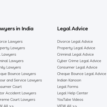
wyers in India
Legal Advice
orce Lawyers
Divorce Legal Advice
perty Lawyers
Property Legal Advice
il Lawyers
Criminal Legal Advice
minal Lawyers
Cyber Crime Legal Advice
ily Lawyers
Consumer Legal Advice
que Bounce Lawyers
Cheque Bounce Legal Advice
our and Service Lawyers
Indian Kanoon
sumer Court
Legal Forms
or Accident Lawyers
Legal Help Center
reme Court Lawyers
YouTube Videos
W All >>
VIEW All >>