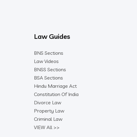
Law Guides
BNS Sections
Law Videos
BNSS Sections
BSA Sections
Hindu Marriage Act
Constitution Of India
Divorce Law
Property Law
Criminal Law
VIEW All >>