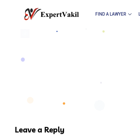
FIND A LAWYER
Leave a Reply