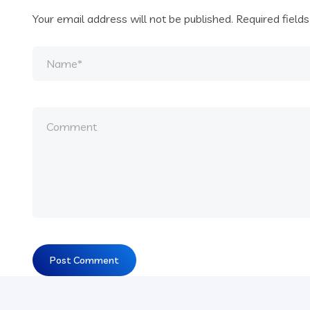
Your email address will not be published.
Required field