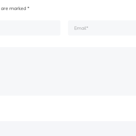
s are marked
*