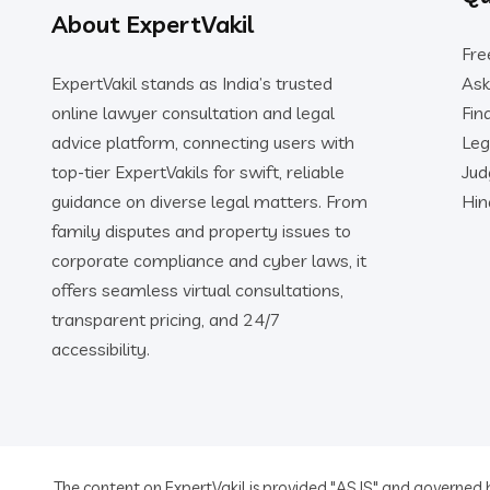
About ExpertVakil
Fre
ExpertVakil stands as India’s trusted
Ask
online lawyer consultation and legal
Fin
advice platform, connecting users with
Leg
top-tier ExpertVakils for swift, reliable
Ju
guidance on diverse legal matters. From
Hin
family disputes and property issues to
corporate compliance and cyber laws, it
offers seamless virtual consultations,
transparent pricing, and 24/7
accessibility.
The content on ExpertVakil is provided "AS IS" and governed