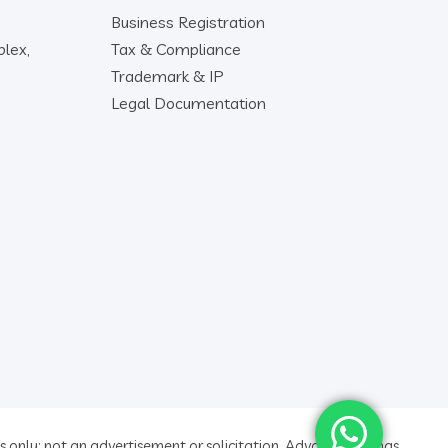
Business Registration
lex,
Tax & Compliance
Trademark & IP
Legal Documentation
 only; not an advertisement or solicitation. Advocate ratings