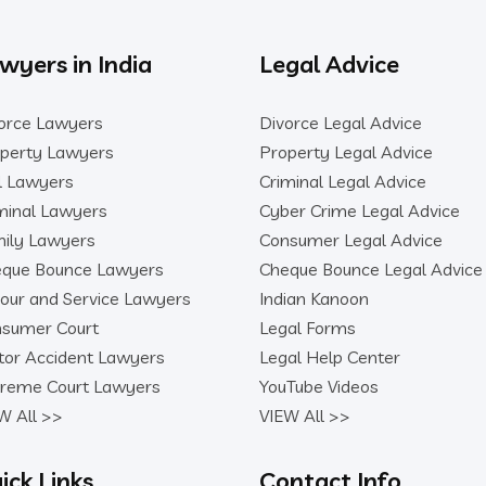
wyers in India
Legal Advice
orce Lawyers
Divorce Legal Advice
perty Lawyers
Property Legal Advice
il Lawyers
Criminal Legal Advice
minal Lawyers
Cyber Crime Legal Advice
ily Lawyers
Consumer Legal Advice
que Bounce Lawyers
Cheque Bounce Legal Advice
our and Service Lawyers
Indian Kanoon
sumer Court
Legal Forms
or Accident Lawyers
Legal Help Center
reme Court Lawyers
YouTube Videos
W All >>
VIEW All >>
ick Links
Contact Info