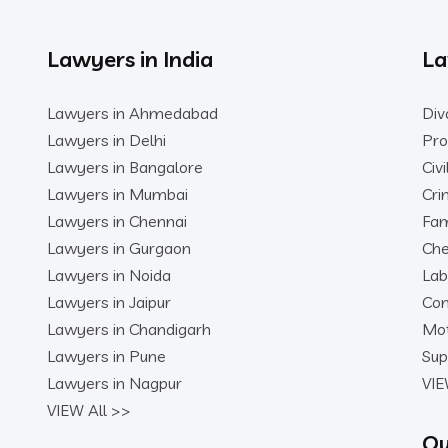
Lawyers in India
La
Lawyers in Ahmedabad
Div
Lawyers in Delhi
Pro
Lawyers in Bangalore
Civ
Lawyers in Mumbai
Cri
Lawyers in Chennai
Fam
Lawyers in Gurgaon
Che
Lawyers in Noida
Lab
Lawyers in Jaipur
Con
Lawyers in Chandigarh
Mot
Lawyers in Pune
Sup
Lawyers in Nagpur
VIE
VIEW All >>
Qu