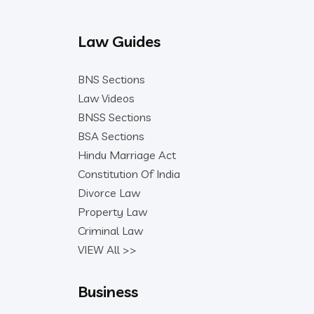
Law Guides
BNS Sections
Law Videos
BNSS Sections
BSA Sections
Hindu Marriage Act
Constitution Of India
Divorce Law
Property Law
Criminal Law
VIEW All >>
Business