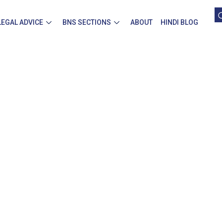
LEGAL ADVICE
BNS SECTIONS
ABOUT
HINDI BLOG