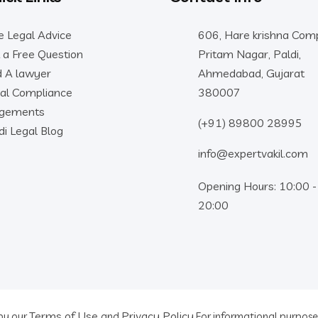
e Legal Advice
606, Hare krishna Comp
 a Free Question
Pritam Nagar, Paldi,
d A lawyer
Ahmedabad, Gujarat
al Compliance
380007
dgements
(+91) 89800 28995
di Legal Blog
info@expertvakil.com
Opening Hours: 10:00 -
20:00
Terms of Use
Privacy Policy
 by our
and
For informational purposes