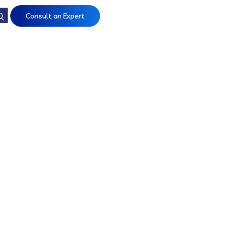
Consult an Expert