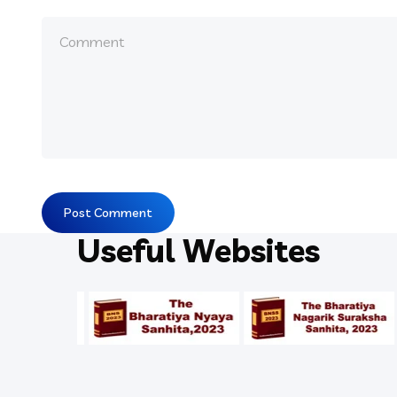
Useful Websites