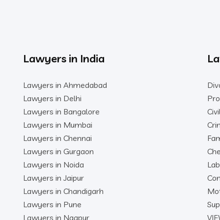
Lawyers in India
La
Lawyers in Ahmedabad
Div
Lawyers in Delhi
Pro
Lawyers in Bangalore
Civ
Lawyers in Mumbai
Cri
Lawyers in Chennai
Fam
Lawyers in Gurgaon
Che
Lawyers in Noida
Lab
Lawyers in Jaipur
Con
Lawyers in Chandigarh
Mot
Lawyers in Pune
Sup
Lawyers in Nagpur
VIE