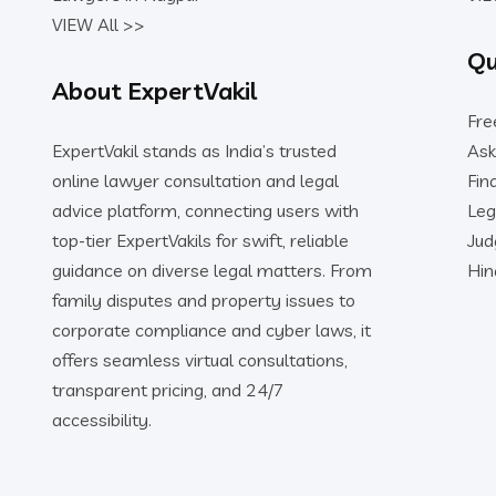
VIEW All >>
Qu
About ExpertVakil
Fre
ExpertVakil stands as India’s trusted
Ask
online lawyer consultation and legal
Fin
advice platform, connecting users with
Leg
top-tier ExpertVakils for swift, reliable
Ju
guidance on diverse legal matters. From
Hin
family disputes and property issues to
corporate compliance and cyber laws, it
offers seamless virtual consultations,
transparent pricing, and 24/7
accessibility.