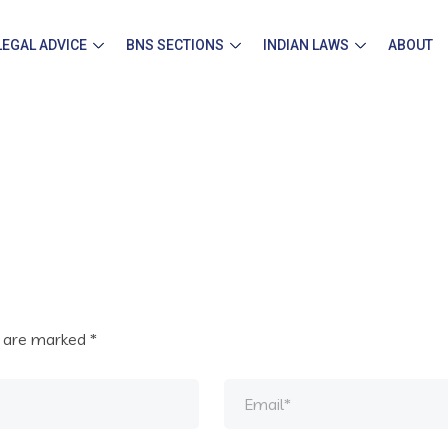
LEGAL ADVICE
BNS SECTIONS
INDIAN LAWS
ABOUT
s are marked
*