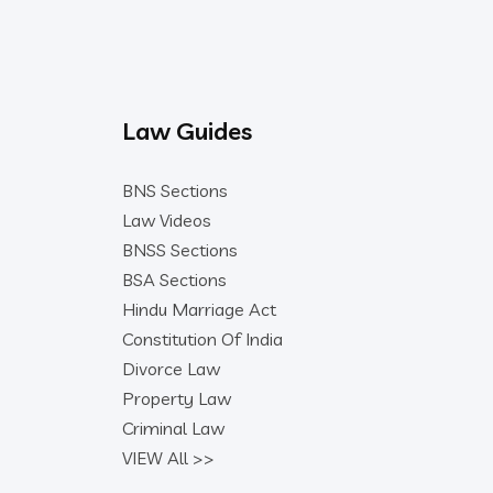
Law Guides
BNS Sections
Law Videos
BNSS Sections
BSA Sections
Hindu Marriage Act
Constitution Of India
Divorce Law
Property Law
Criminal Law
VIEW All >>