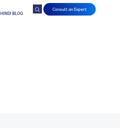
Consult an Expert
HINDI BLOG