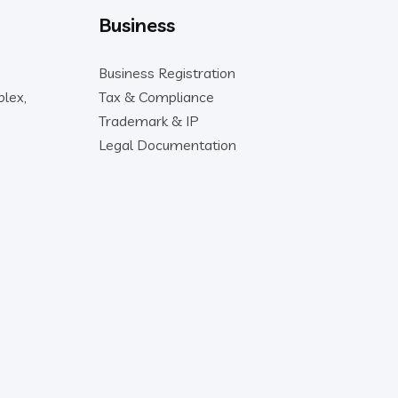
Business
Business Registration
lex,
Tax & Compliance
Trademark & IP
Legal Documentation