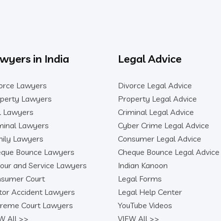
wyers in India
Legal Advice
orce Lawyers
Divorce Legal Advice
perty Lawyers
Property Legal Advice
il Lawyers
Criminal Legal Advice
minal Lawyers
Cyber Crime Legal Advice
ily Lawyers
Consumer Legal Advice
que Bounce Lawyers
Cheque Bounce Legal Advice
our and Service Lawyers
Indian Kanoon
sumer Court
Legal Forms
or Accident Lawyers
Legal Help Center
reme Court Lawyers
YouTube Videos
W All >>
VIEW All >>