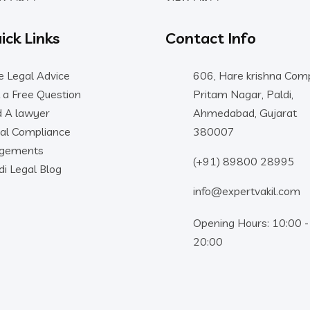
ick Links
Contact Info
e Legal Advice
606, Hare krishna Comp
 a Free Question
Pritam Nagar, Paldi,
d A lawyer
Ahmedabad, Gujarat
al Compliance
380007
dgements
(+91) 89800 28995
di Legal Blog
info@expertvakil.com
Opening Hours: 10:00 -
20:00