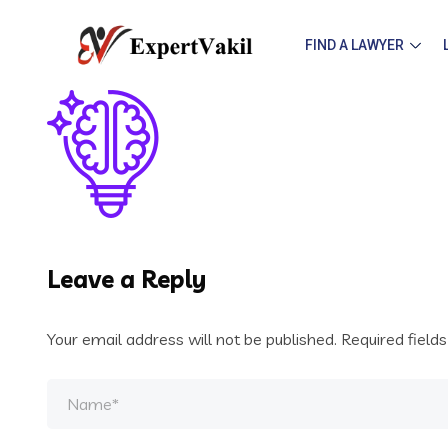
FIND A LAWYER
Leave a Reply
Your email address will not be published.
Required field