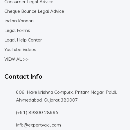
Consumer Legal Advice
Cheque Bounce Legal Advice
Indian Kanoon
Legal Forms
Legal Help Center
YouTube Videos
VIEW All >>
Contact Info
606, Hare krishna Complex, Pritam Nagar, Paldi,
Ahmedabad, Gujarat 380007
(+91) 89800 28995
info@expertvakil.com