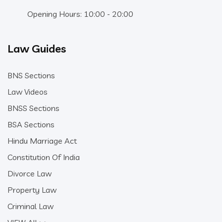
Opening Hours: 10:00 - 20:00
Law Guides
BNS Sections
Law Videos
BNSS Sections
BSA Sections
Hindu Marriage Act
Constitution Of India
Divorce Law
Property Law
Criminal Law