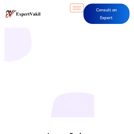
Consult an
Expert