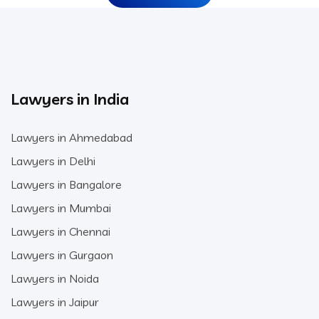
Lawyers in India
Lawyers in Ahmedabad
Lawyers in Delhi
Lawyers in Bangalore
Lawyers in Mumbai
Lawyers in Chennai
Lawyers in Gurgaon
Lawyers in Noida
Lawyers in Jaipur