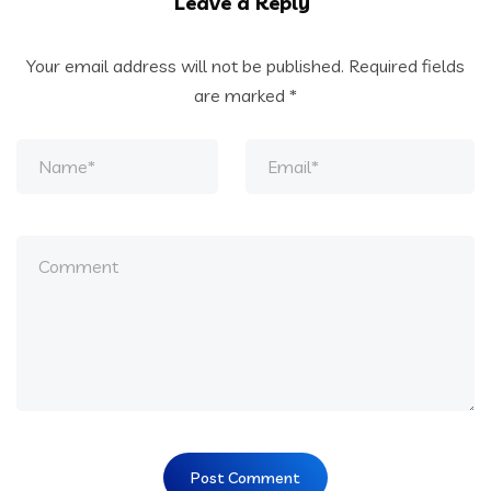
Leave a Reply
Your email address will not be published.
Required fields
are marked
*