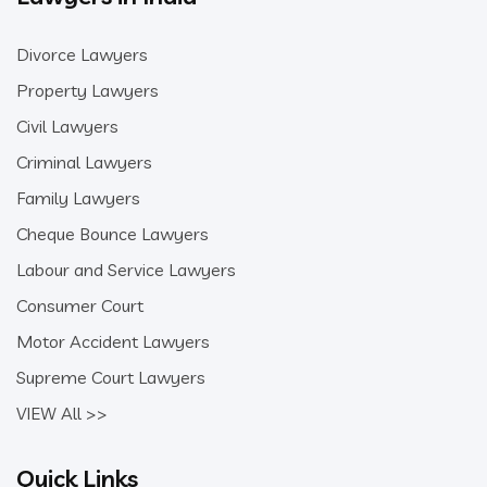
Divorce Lawyers
Property Lawyers
Civil Lawyers
Criminal Lawyers
Family Lawyers
Cheque Bounce Lawyers
Labour and Service Lawyers
Consumer Court
Motor Accident Lawyers
Supreme Court Lawyers
VIEW All >>
Quick Links