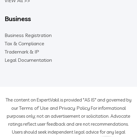
VIEW All >>
Business
Business Registration
Tax & Compliance
Trademark & IP
Legal Documentation
The content on ExpertVakil is provided "AS IS" and governed by
Terms of Use
Privacy Policy
our
and
For informational
purposes only; not an advertisement or solicitation. Advocate
ratings reflect user feedback and are not recommendations.
Users should seek independent legal advice for any legal