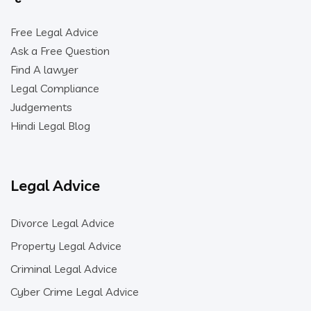
Free Legal Advice
Ask a Free Question
Find A lawyer
Legal Compliance
Judgements
Hindi Legal Blog
Legal Advice
Divorce Legal Advice
Property Legal Advice
Criminal Legal Advice
Cyber Crime Legal Advice