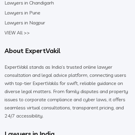
Lawyers in Chandigarh
Lawyers in Pune
Lawyers in Nagpur
VIEW All >>
About ExpertVakil
ExpertVakil stands as India’s trusted online lawyer
consultation and legal advice platform, connecting users
with top-tier ExpertVakils for swift, reliable guidance on
diverse legal matters. From family disputes and property
issues to corporate compliance and cyber laws, it offers
seamless virtual consultations, transparent pricing, and
24/7 accessibility.
Lawyers in India