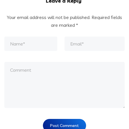
Leave a Reply
Your email address will not be published.
Required fields
are marked
*