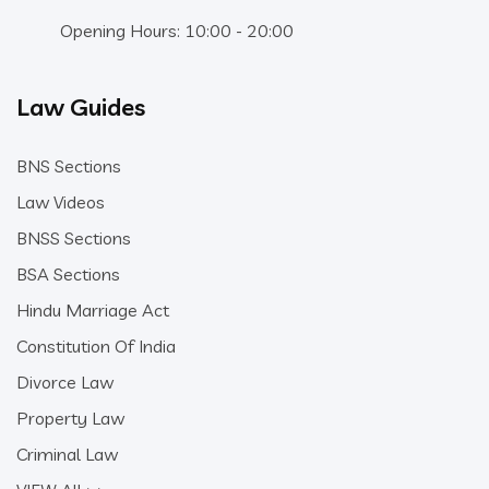
Opening Hours: 10:00 - 20:00
Law Guides
BNS Sections
Law Videos
BNSS Sections
BSA Sections
Hindu Marriage Act
Constitution Of India
Divorce Law
Property Law
Criminal Law