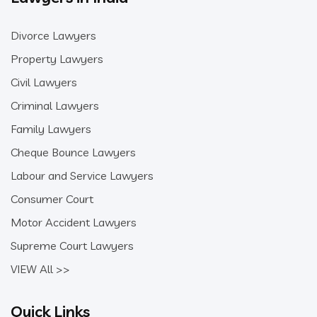
Divorce Lawyers
Property Lawyers
Civil Lawyers
Criminal Lawyers
Family Lawyers
Cheque Bounce Lawyers
Labour and Service Lawyers
Consumer Court
Motor Accident Lawyers
Supreme Court Lawyers
VIEW All >>
Quick Links