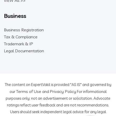
VIEW All >>
Business
Business Registration
Tax & Compliance
Trademark & IP
Legal Documentation
The content on ExpertVakil is provided "AS IS" and governed by
Terms of Use
Privacy Policy
our
and
For informational
purposes only; not an advertisement or solicitation. Advocate
ratings reflect user feedback and are not recommendations.
Users should seek independent legal advice for any legal