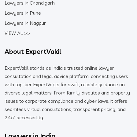
Lawyers in Chandigarh
Lawyers in Pune
Lawyers in Nagpur
VIEW All >>
About ExpertVakil
ExpertVakil stands as India’s trusted online lawyer
consultation and legal advice platform, connecting users
with top-tier ExpertVakils for swift, reliable guidance on
diverse legal matters. From family disputes and property
issues to corporate compliance and cyber laws, it offers
seamless virtual consultations, transparent pricing, and
24/7 accessibility.
Lawyers in India