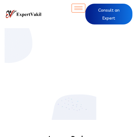
Consult an
Expert