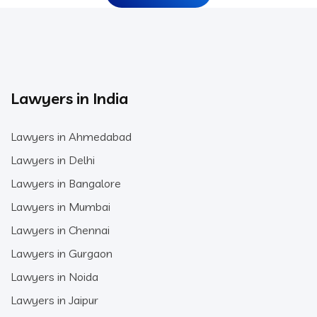
Lawyers in India
Lawyers in Ahmedabad
Lawyers in Delhi
Lawyers in Bangalore
Lawyers in Mumbai
Lawyers in Chennai
Lawyers in Gurgaon
Lawyers in Noida
Lawyers in Jaipur