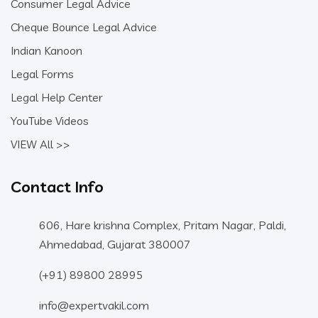
Consumer Legal Advice
Cheque Bounce Legal Advice
Indian Kanoon
Legal Forms
Legal Help Center
YouTube Videos
VIEW All >>
Contact Info
606, Hare krishna Complex, Pritam Nagar, Paldi,
Ahmedabad, Gujarat 380007
(+91) 89800 28995
info@expertvakil.com