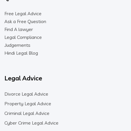
Free Legal Advice
Ask a Free Question
Find A lawyer
Legal Compliance
Judgements
Hindi Legal Blog
Legal Advice
Divorce Legal Advice
Property Legal Advice
Criminal Legal Advice
Cyber Crime Legal Advice