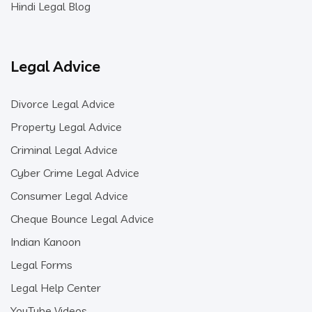
Hindi Legal Blog
Legal Advice
Divorce Legal Advice
Property Legal Advice
Criminal Legal Advice
Cyber Crime Legal Advice
Consumer Legal Advice
Cheque Bounce Legal Advice
Indian Kanoon
Legal Forms
Legal Help Center
YouTube Videos