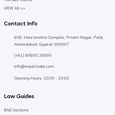
VIEW All >>
Contact Info
606, Hare krishna Complex, Pritam Nagar, Paldi,
Ahmedabad, Gujarat 380007
(+91) 89800 28995
info@expertvakil.com
Opening Hours: 10:00 - 20:00
Law Guides
BNS Sections