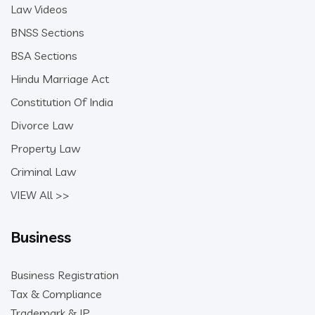
Law Videos
BNSS Sections
BSA Sections
Hindu Marriage Act
Constitution Of India
Divorce Law
Property Law
Criminal Law
VIEW All >>
Business
Business Registration
Tax & Compliance
Trademark & IP