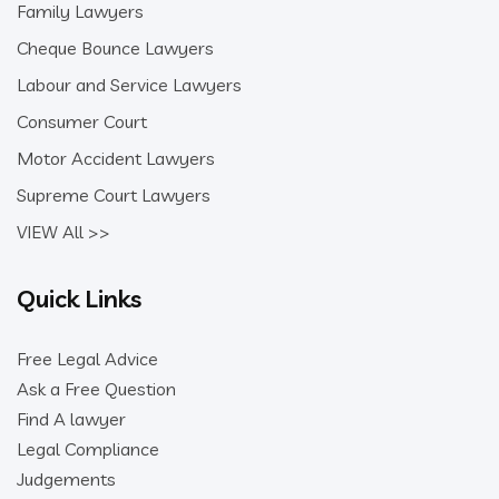
Family Lawyers
Cheque Bounce Lawyers
Labour and Service Lawyers
Consumer Court
Motor Accident Lawyers
Supreme Court Lawyers
VIEW All >>
Quick Links
Free Legal Advice
Ask a Free Question
Find A lawyer
Legal Compliance
Judgements