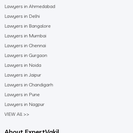
Lawyers in Ahmedabad
Lawyers in Delhi
Lawyers in Bangalore
Lawyers in Mumbai
Lawyers in Chennai
Lawyers in Gurgaon
Lawyers in Noida
Lawyers in Jaipur
Lawyers in Chandigarh
Lawyers in Pune
Lawyers in Nagpur
VIEW All >>
About ExpertVakil