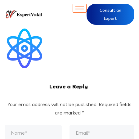
Consult an
Expert
Leave a Reply
Your email address will not be published.
Required fields
are marked
*