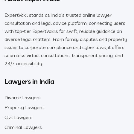
ExpertVakil stands as India’s trusted online lawyer
consultation and legal advice platform, connecting users
with top-tier ExpertVakils for swift, reliable guidance on
diverse legal matters. From family disputes and property
issues to corporate compliance and cyber laws, it offers
seamless virtual consultations, transparent pricing, and
24/7 accessibility.
Lawyers in India
Divorce Lawyers
Property Lawyers
Civil Lawyers
Criminal Lawyers