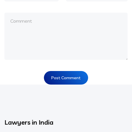
Lawyers in India