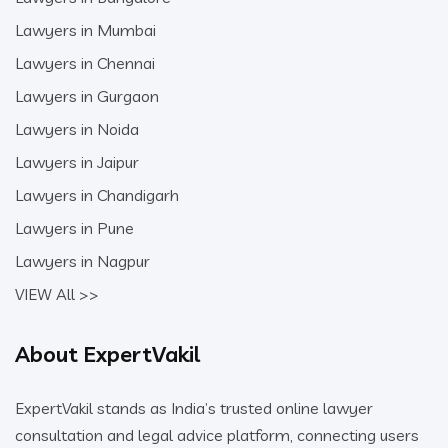
Lawyers in Mumbai
Lawyers in Chennai
Lawyers in Gurgaon
Lawyers in Noida
Lawyers in Jaipur
Lawyers in Chandigarh
Lawyers in Pune
Lawyers in Nagpur
VIEW All >>
About ExpertVakil
ExpertVakil stands as India’s trusted online lawyer
consultation and legal advice platform, connecting users