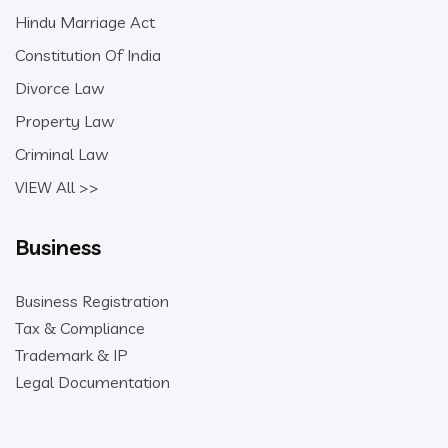
Hindu Marriage Act
Constitution Of India
Divorce Law
Property Law
Criminal Law
VIEW All >>
Business
Business Registration
Tax & Compliance
Trademark & IP
Legal Documentation