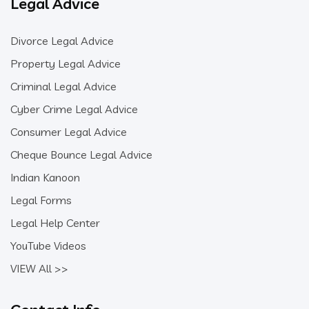
Legal Advice
Divorce Legal Advice
Property Legal Advice
Criminal Legal Advice
Cyber Crime Legal Advice
Consumer Legal Advice
Cheque Bounce Legal Advice
Indian Kanoon
Legal Forms
Legal Help Center
YouTube Videos
VIEW All >>