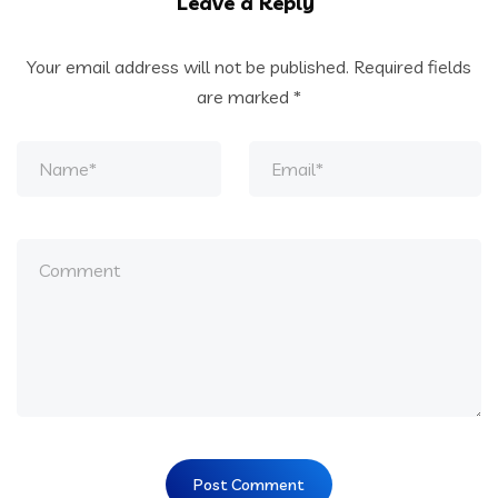
Leave a Reply
Your email address will not be published.
Required fields
are marked
*