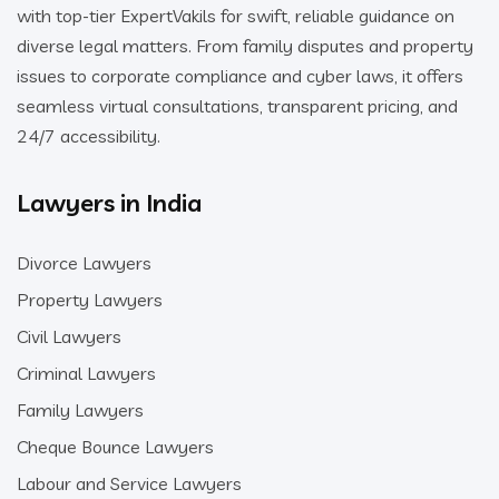
with top-tier ExpertVakils for swift, reliable guidance on
diverse legal matters. From family disputes and property
issues to corporate compliance and cyber laws, it offers
seamless virtual consultations, transparent pricing, and
24/7 accessibility.
Lawyers in India
Divorce Lawyers
Property Lawyers
Civil Lawyers
Criminal Lawyers
Family Lawyers
Cheque Bounce Lawyers
Labour and Service Lawyers