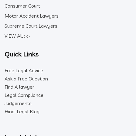
Consumer Court
Motor Accident Lawyers
Supreme Court Lawyers
VIEW All >>
Quick Links
Free Legal Advice
Ask a Free Question
Find A lawyer
Legal Compliance
Judgements
Hindi Legal Blog