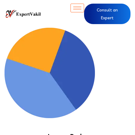
Consult an
Expert