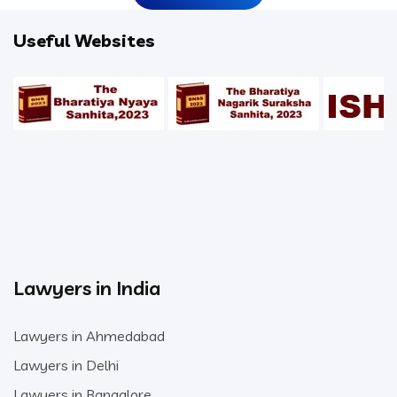
Useful Websites
Lawyers in India
Lawyers in Ahmedabad
Lawyers in Delhi
Lawyers in Bangalore