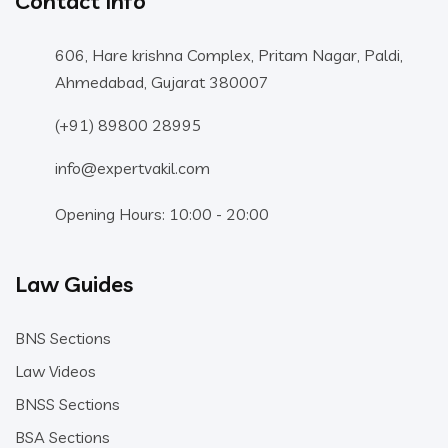
Contact Info
606, Hare krishna Complex, Pritam Nagar, Paldi,
Ahmedabad, Gujarat 380007
(+91) 89800 28995
info@expertvakil.com
Opening Hours: 10:00 - 20:00
Law Guides
BNS Sections
Law Videos
BNSS Sections
BSA Sections