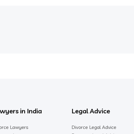
wyers in India
Legal Advice
orce Lawyers
Divorce Legal Advice