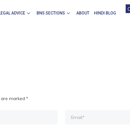
LEGAL ADVICE
BNS SECTIONS
ABOUT
HINDI BLOG
s are marked
*