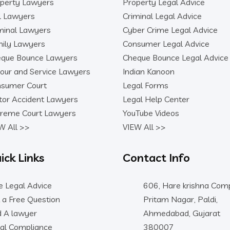
perty Lawyers
Property Legal Advice
il Lawyers
Criminal Legal Advice
minal Lawyers
Cyber Crime Legal Advice
ily Lawyers
Consumer Legal Advice
que Bounce Lawyers
Cheque Bounce Legal Advice
our and Service Lawyers
Indian Kanoon
sumer Court
Legal Forms
or Accident Lawyers
Legal Help Center
reme Court Lawyers
YouTube Videos
W All >>
VIEW All >>
ick Links
Contact Info
e Legal Advice
606, Hare krishna Comp
 a Free Question
Pritam Nagar, Paldi,
d A lawyer
Ahmedabad, Gujarat
al Compliance
380007