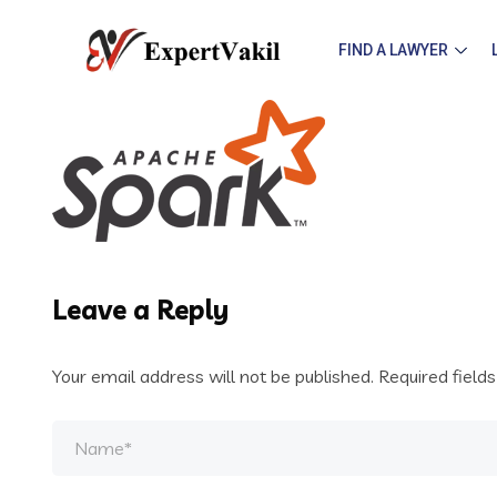
FIND A LAWYER
Leave a Reply
Your email address will not be published.
Required field