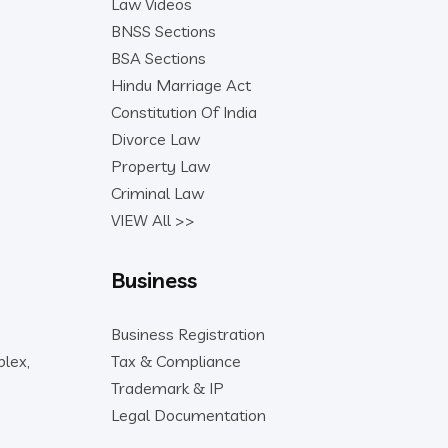
Law Videos
BNSS Sections
BSA Sections
Hindu Marriage Act
Constitution Of India
Divorce Law
Property Law
Criminal Law
VIEW All >>
Business
Business Registration
lex,
Tax & Compliance
Trademark & IP
Legal Documentation