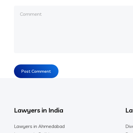
Lawyers in India
La
Lawyers in Ahmedabad
Div