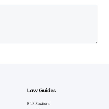
Law Guides
BNS Sections