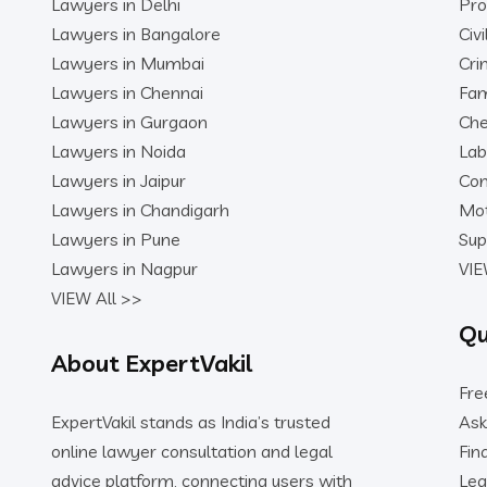
Lawyers in Delhi
Pro
Lawyers in Bangalore
Civ
Lawyers in Mumbai
Cri
Lawyers in Chennai
Fam
Lawyers in Gurgaon
Che
Lawyers in Noida
Lab
Lawyers in Jaipur
Con
Lawyers in Chandigarh
Mot
Lawyers in Pune
Sup
Lawyers in Nagpur
VIE
VIEW All >>
Qu
About ExpertVakil
Fre
ExpertVakil stands as India’s trusted
Ask
online lawyer consultation and legal
Fin
advice platform, connecting users with
Leg