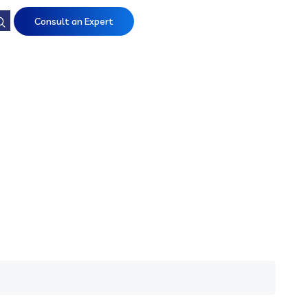
Consult an Expert