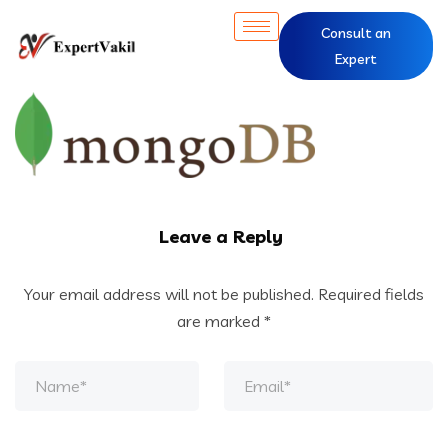
Consult an
Expert
Leave a Reply
Your email address will not be published.
Required fields
are marked
*