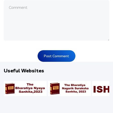
Useful Websites