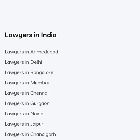
Lawyers in India
Lawyers in Ahmedabad
Lawyers in Delhi
Lawyers in Bangalore
Lawyers in Mumbai
Lawyers in Chennai
Lawyers in Gurgaon
Lawyers in Noida
Lawyers in Jaipur
Lawyers in Chandigarh