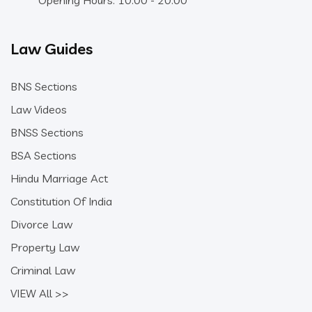
Opening Hours: 10:00 - 20:00
Law Guides
BNS Sections
Law Videos
BNSS Sections
BSA Sections
Hindu Marriage Act
Constitution Of India
Divorce Law
Property Law
Criminal Law
VIEW All >>