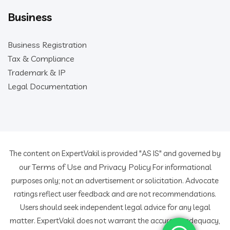
Business
Business Registration
Tax & Compliance
Trademark & IP
Legal Documentation
The content on ExpertVakil is provided "AS IS" and governed by
Terms of Use
Privacy Policy
our
and
For informational
purposes only; not an advertisement or solicitation. Advocate
ratings reflect user feedback and are not recommendations.
Users should seek independent legal advice for any legal
matter. ExpertVakil does not warrant the accuracy, adequacy,