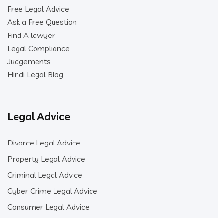
Free Legal Advice
Ask a Free Question
Find A lawyer
Legal Compliance
Judgements
Hindi Legal Blog
Legal Advice
Divorce Legal Advice
Property Legal Advice
Criminal Legal Advice
Cyber Crime Legal Advice
Consumer Legal Advice