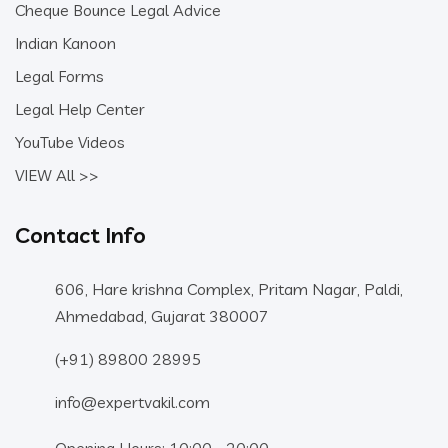
Cheque Bounce Legal Advice
Indian Kanoon
Legal Forms
Legal Help Center
YouTube Videos
VIEW All >>
Contact Info
606, Hare krishna Complex, Pritam Nagar, Paldi,
Ahmedabad, Gujarat 380007
(+91) 89800 28995
info@expertvakil.com