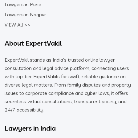
Lawyers in Pune
Lawyers in Nagpur
VIEW All >>
About ExpertVakil
ExpertVakil stands as India’s trusted online lawyer
consultation and legal advice platform, connecting users
with top-tier ExpertVakils for swift, reliable guidance on
diverse legal matters. From family disputes and property
issues to corporate compliance and cyber laws, it offers
seamless virtual consultations, transparent pricing, and
24/7 accessibility.
Lawyers in India