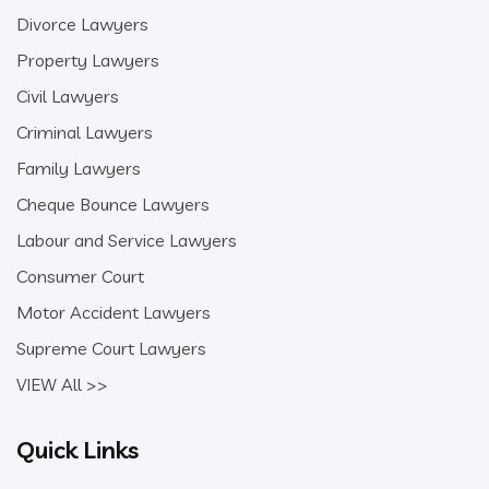
Divorce Lawyers
Property Lawyers
Civil Lawyers
Criminal Lawyers
Family Lawyers
Cheque Bounce Lawyers
Labour and Service Lawyers
Consumer Court
Motor Accident Lawyers
Supreme Court Lawyers
VIEW All >>
Quick Links