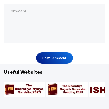
Useful Websites