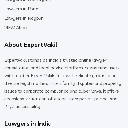
Lawyers in Pune
Lawyers in Nagpur
VIEW All >>
About ExpertVakil
ExpertVakil stands as India’s trusted online lawyer
consultation and legal advice platform, connecting users
with top-tier ExpertVakils for swift, reliable guidance on
diverse legal matters. From family disputes and property
issues to corporate compliance and cyber laws, it offers
seamless virtual consultations, transparent pricing, and
24/7 accessibility.
Lawyers in India