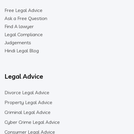
Free Legal Advice
Ask a Free Question
Find A lawyer
Legal Compliance
Judgements
Hindi Legal Blog
Legal Advice
Divorce Legal Advice
Property Legal Advice
Criminal Legal Advice
Cyber Crime Legal Advice
Consumer Legal Advice