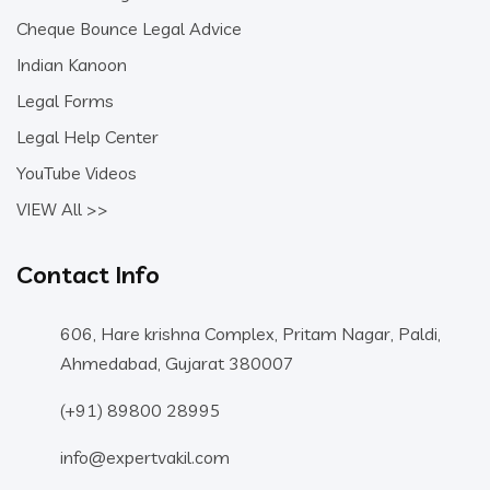
Cheque Bounce Legal Advice
Indian Kanoon
Legal Forms
Legal Help Center
YouTube Videos
VIEW All >>
Contact Info
606, Hare krishna Complex, Pritam Nagar, Paldi,
Ahmedabad, Gujarat 380007
(+91) 89800 28995
info@expertvakil.com