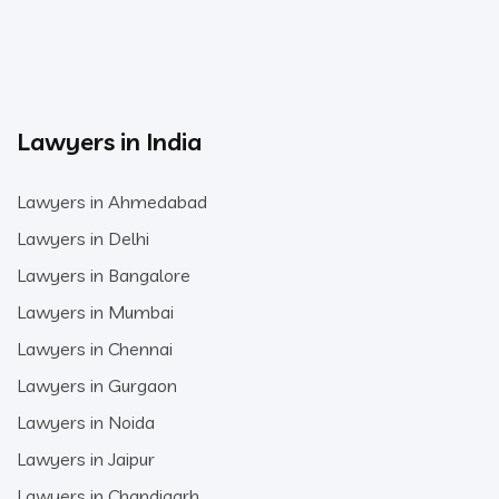
Lawyers in India
Lawyers in Ahmedabad
Lawyers in Delhi
Lawyers in Bangalore
Lawyers in Mumbai
Lawyers in Chennai
Lawyers in Gurgaon
Lawyers in Noida
Lawyers in Jaipur
Lawyers in Chandigarh