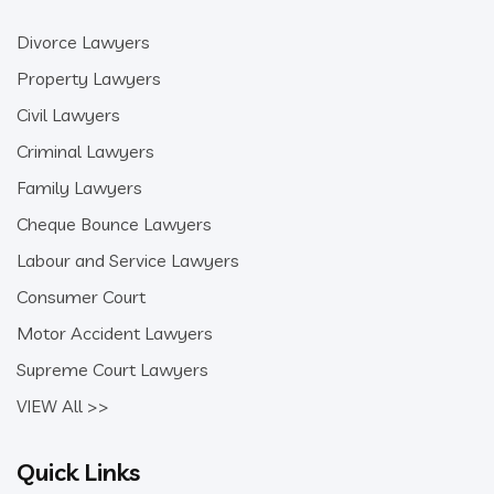
Divorce Lawyers
Property Lawyers
Civil Lawyers
Criminal Lawyers
Family Lawyers
Cheque Bounce Lawyers
Labour and Service Lawyers
Consumer Court
Motor Accident Lawyers
Supreme Court Lawyers
VIEW All >>
Quick Links