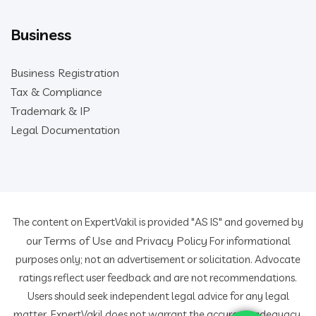
Business
Business Registration
Tax & Compliance
Trademark & IP
Legal Documentation
The content on ExpertVakil is provided "AS IS" and governed by
Terms of Use
Privacy Policy
our
and
For informational
purposes only; not an advertisement or solicitation. Advocate
ratings reflect user feedback and are not recommendations.
Users should seek independent legal advice for any legal
matter. ExpertVakil does not warrant the accuracy, adequacy,