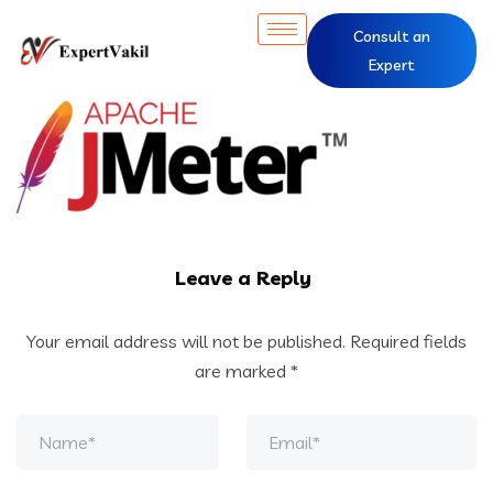
Consult an
Expert
Leave a Reply
Your email address will not be published.
Required fields
are marked
*