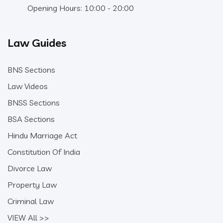
Opening Hours: 10:00 - 20:00
Law Guides
BNS Sections
Law Videos
BNSS Sections
BSA Sections
Hindu Marriage Act
Constitution Of India
Divorce Law
Property Law
Criminal Law
VIEW All >>