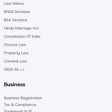
Law Videos
BNSS Sections
BSA Sections
Hindu Marriage Act
Constitution Of India
Divorce Law
Property Law
Criminal Law
VIEW All >>
Business
Business Registration
Tax & Compliance
Trademark & IP