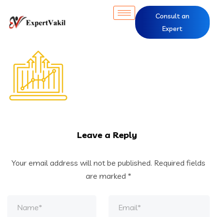
Consult an
Expert
Leave a Reply
Your email address will not be published.
Required fields
are marked
*