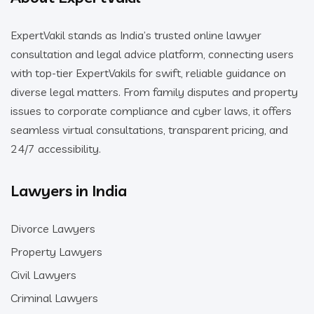
ExpertVakil stands as India’s trusted online lawyer
consultation and legal advice platform, connecting users
with top-tier ExpertVakils for swift, reliable guidance on
diverse legal matters. From family disputes and property
issues to corporate compliance and cyber laws, it offers
seamless virtual consultations, transparent pricing, and
24/7 accessibility.
Lawyers in India
Divorce Lawyers
Property Lawyers
Civil Lawyers
Criminal Lawyers