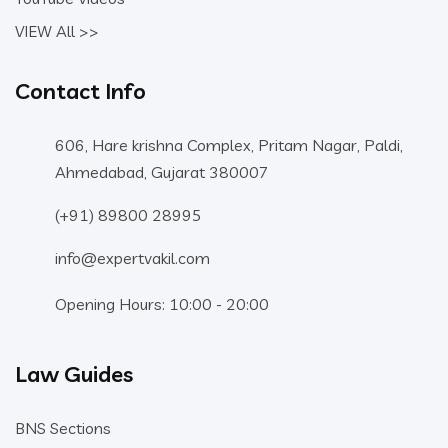
VIEW All >>
Contact Info
606, Hare krishna Complex, Pritam Nagar, Paldi,
Ahmedabad, Gujarat 380007
(+91) 89800 28995
info@expertvakil.com
Opening Hours: 10:00 - 20:00
Law Guides
BNS Sections