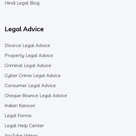
Hindi Legal Blog
Legal Advice
Divorce Legal Advice
Property Legal Advice
Criminal Legal Advice
Cyber Crime Legal Advice
Consumer Legal Advice
Cheque Bounce Legal Advice
Indian Kanoon
Legal Forms
Legal Help Center
YouTube Videos