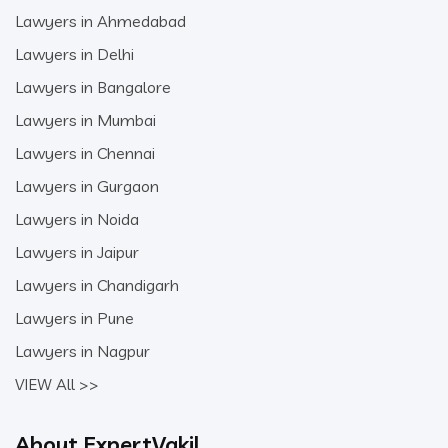
Lawyers in Ahmedabad
Lawyers in Delhi
Lawyers in Bangalore
Lawyers in Mumbai
Lawyers in Chennai
Lawyers in Gurgaon
Lawyers in Noida
Lawyers in Jaipur
Lawyers in Chandigarh
Lawyers in Pune
Lawyers in Nagpur
VIEW All >>
About ExpertVakil