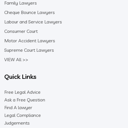
Family Lawyers
Cheque Bounce Lawyers
Labour and Service Lawyers
Consumer Court
Motor Accident Lawyers
Supreme Court Lawyers
VIEW All >>
Quick Links
Free Legal Advice
Ask a Free Question
Find A lawyer
Legal Compliance
Judgements