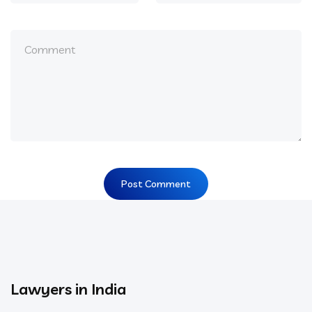
Lawyers in India