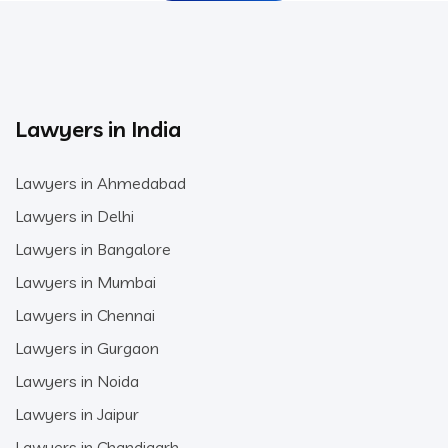
Lawyers in India
Lawyers in Ahmedabad
Lawyers in Delhi
Lawyers in Bangalore
Lawyers in Mumbai
Lawyers in Chennai
Lawyers in Gurgaon
Lawyers in Noida
Lawyers in Jaipur
Lawyers in Chandigarh