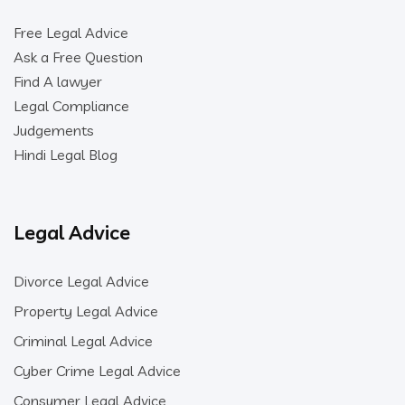
Free Legal Advice
Ask a Free Question
Find A lawyer
Legal Compliance
Judgements
Hindi Legal Blog
Legal Advice
Divorce Legal Advice
Property Legal Advice
Criminal Legal Advice
Cyber Crime Legal Advice
Consumer Legal Advice