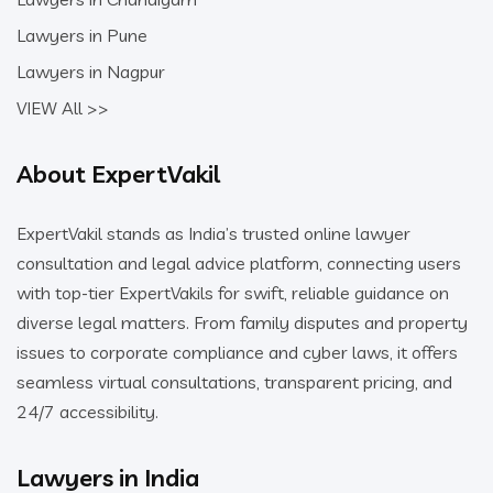
Lawyers in Pune
Lawyers in Nagpur
VIEW All >>
About ExpertVakil
ExpertVakil stands as India’s trusted online lawyer
consultation and legal advice platform, connecting users
with top-tier ExpertVakils for swift, reliable guidance on
diverse legal matters. From family disputes and property
issues to corporate compliance and cyber laws, it offers
seamless virtual consultations, transparent pricing, and
24/7 accessibility.
Lawyers in India