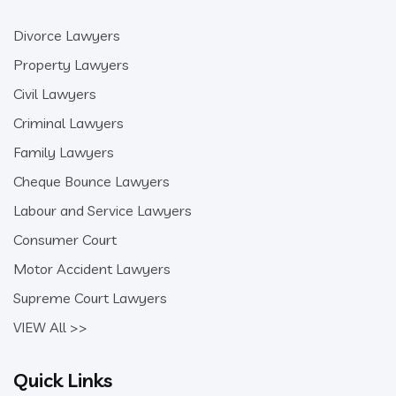
Divorce Lawyers
Property Lawyers
Civil Lawyers
Criminal Lawyers
Family Lawyers
Cheque Bounce Lawyers
Labour and Service Lawyers
Consumer Court
Motor Accident Lawyers
Supreme Court Lawyers
VIEW All >>
Quick Links