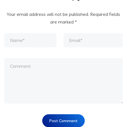
Your email address will not be published.
Required fields
are marked
*