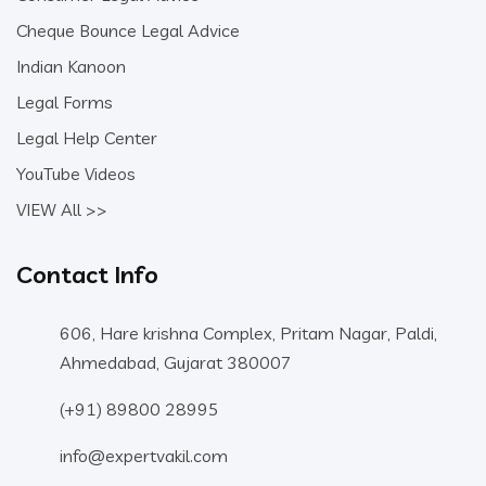
Cheque Bounce Legal Advice
Indian Kanoon
Legal Forms
Legal Help Center
YouTube Videos
VIEW All >>
Contact Info
606, Hare krishna Complex, Pritam Nagar, Paldi,
Ahmedabad, Gujarat 380007
(+91) 89800 28995
info@expertvakil.com