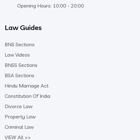
Opening Hours: 10:00 - 20:00
Law Guides
BNS Sections
Law Videos
BNSS Sections
BSA Sections
Hindu Marriage Act
Constitution Of India
Divorce Law
Property Law
Criminal Law
VIEW All >>