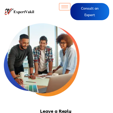
Consult an
Expert
Leave a Reply