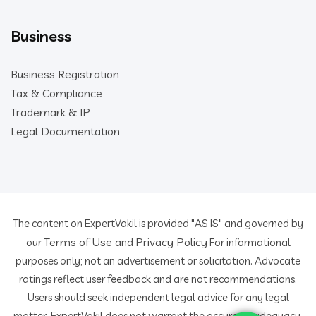
Business
Business Registration
Tax & Compliance
Trademark & IP
Legal Documentation
The content on ExpertVakil is provided "AS IS" and governed by
Terms of Use
Privacy Policy
our
and
For informational
purposes only; not an advertisement or solicitation. Advocate
ratings reflect user feedback and are not recommendations.
Users should seek independent legal advice for any legal
matter. ExpertVakil does not warrant the accuracy, adequacy,