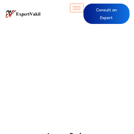
Consult an
Expert