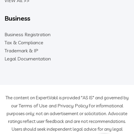
VIEW All >>
Business
Business Registration
Tax & Compliance
Trademark & IP
Legal Documentation
The content on ExpertVakil is provided "AS IS" and governed by
Terms of Use
Privacy Policy
our
and
For informational
purposes only; not an advertisement or solicitation. Advocate
ratings reflect user feedback and are not recommendations.
Users should seek independent legal advice for any legal