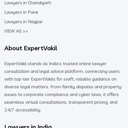
Lawyers in Chandigarh
Lawyers in Pune
Lawyers in Nagpur
VIEW All >>
About ExpertVakil
ExpertVakil stands as India’s trusted online lawyer
consultation and legal advice platform, connecting users
with top-tier ExpertVakils for swift, reliable guidance on
diverse legal matters. From family disputes and property
issues to corporate compliance and cyber laws, it offers
seamless virtual consultations, transparent pricing, and
24/7 accessibility.
Lawyers in India