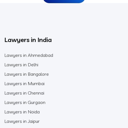
Lawyers in India
Lawyers in Ahmedabad
Lawyers in Delhi
Lawyers in Bangalore
Lawyers in Mumbai
Lawyers in Chennai
Lawyers in Gurgaon
Lawyers in Noida
Lawyers in Jaipur