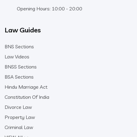
Opening Hours: 10:00 - 20:00
Law Guides
BNS Sections
Law Videos
BNSS Sections
BSA Sections
Hindu Marriage Act
Constitution Of India
Divorce Law
Property Law
Criminal Law