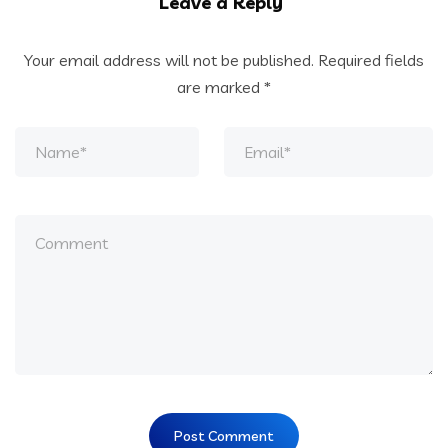
Leave a Reply
Your email address will not be published.
Required fields
are marked
*