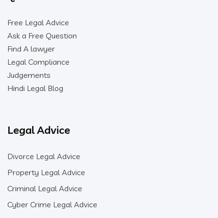
Free Legal Advice
Ask a Free Question
Find A lawyer
Legal Compliance
Judgements
Hindi Legal Blog
Legal Advice
Divorce Legal Advice
Property Legal Advice
Criminal Legal Advice
Cyber Crime Legal Advice