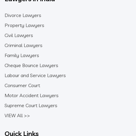
Divorce Lawyers
Property Lawyers
Civil Lawyers
Criminal Lawyers
Family Lawyers
Cheque Bounce Lawyers
Labour and Service Lawyers
Consumer Court
Motor Accident Lawyers
Supreme Court Lawyers
VIEW All >>
Quick Links