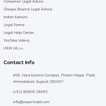
Consumer Legal Advice
Cheque Bounce Legal Advice
Indian Kanoon
Legal Forms
Legal Help Center
YouTube Videos
VIEW All >>
Contact Info
606, Hare krishna Complex, Pritam Nagar, Paldi,
Ahmedabad, Gujarat 380007
(+91) 89800 28995
info@expertvakil.com