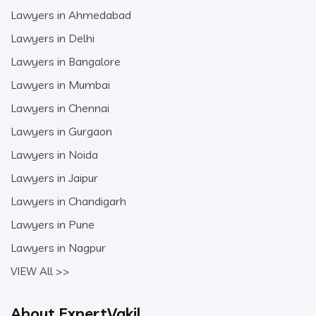
Lawyers in Ahmedabad
Lawyers in Delhi
Lawyers in Bangalore
Lawyers in Mumbai
Lawyers in Chennai
Lawyers in Gurgaon
Lawyers in Noida
Lawyers in Jaipur
Lawyers in Chandigarh
Lawyers in Pune
Lawyers in Nagpur
VIEW All >>
About ExpertVakil