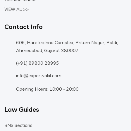
VIEW All >>
Contact Info
606, Hare krishna Complex, Pritam Nagar, Paldi,
Ahmedabad, Gujarat 380007
(+91) 89800 28995
info@expertvakil.com
Opening Hours: 10:00 - 20:00
Law Guides
BNS Sections