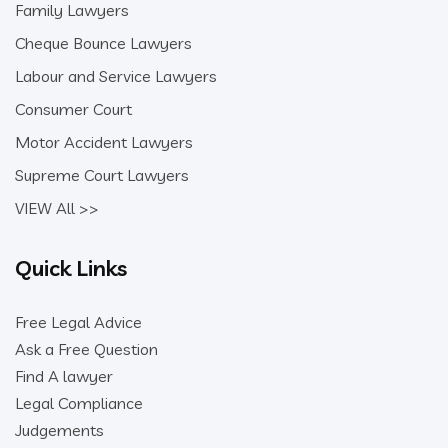
Family Lawyers
Cheque Bounce Lawyers
Labour and Service Lawyers
Consumer Court
Motor Accident Lawyers
Supreme Court Lawyers
VIEW All >>
Quick Links
Free Legal Advice
Ask a Free Question
Find A lawyer
Legal Compliance
Judgements