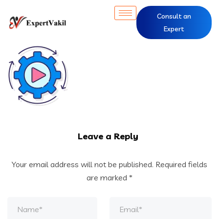
Consult an
Expert
Leave a Reply
Your email address will not be published.
Required fields
are marked
*