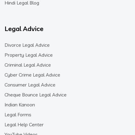
Hindi Legal Blog
Legal Advice
Divorce Legal Advice
Property Legal Advice
Criminal Legal Advice
Cyber Crime Legal Advice
Consumer Legal Advice
Cheque Bounce Legal Advice
Indian Kanoon
Legal Forms
Legal Help Center
YouTube Videos