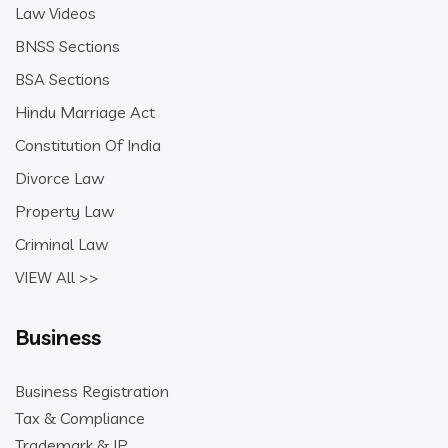
Law Videos
BNSS Sections
BSA Sections
Hindu Marriage Act
Constitution Of India
Divorce Law
Property Law
Criminal Law
VIEW All >>
Business
Business Registration
Tax & Compliance
Trademark & IP