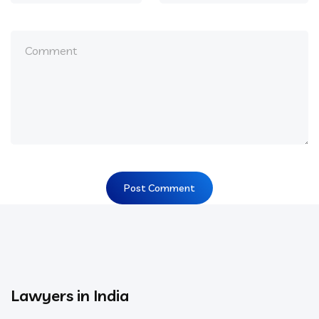
Lawyers in India