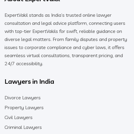
ExpertVakil stands as India’s trusted online lawyer
consultation and legal advice platform, connecting users
with top-tier ExpertVakils for swift, reliable guidance on
diverse legal matters. From family disputes and property
issues to corporate compliance and cyber laws, it offers
seamless virtual consultations, transparent pricing, and
24/7 accessibility.
Lawyers in India
Divorce Lawyers
Property Lawyers
Civil Lawyers
Criminal Lawyers