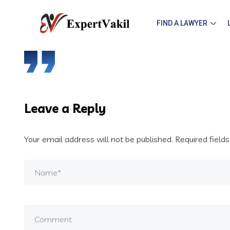
FIND A LAWYER
Leave a Reply
Your email address will not be published.
Required field