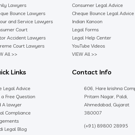
ily Lawyers
Consumer Legal Advice
que Bounce Lawyers
Cheque Bounce Legal Advice
our and Service Lawyers
Indian Kanoon
sumer Court
Legal Forms
or Accident Lawyers
Legal Help Center
reme Court Lawyers
YouTube Videos
W All >>
VIEW All >>
ick Links
Contact Info
e Legal Advice
606, Hare krishna Comp
 a Free Question
Pritam Nagar, Paldi,
d A lawyer
Ahmedabad, Gujarat
al Compliance
380007
dgements
(+91) 89800 28995
di Legal Blog