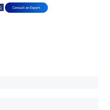
Consult an Expert