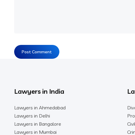
Lawyers in India
La
Lawyers in Ahmedabad
Div
Lawyers in Delhi
Pro
Lawyers in Bangalore
Civ
Lawyers in Mumbai
Cri