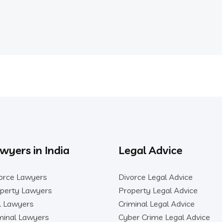
wyers in India
Legal Advice
orce Lawyers
Divorce Legal Advice
perty Lawyers
Property Legal Advice
il Lawyers
Criminal Legal Advice
minal Lawyers
Cyber Crime Legal Advice