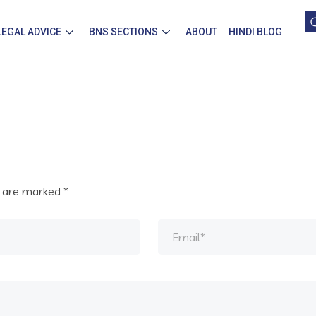
LEGAL ADVICE
BNS SECTIONS
ABOUT
HINDI BLOG
s are marked
*