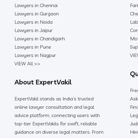
Lawyers in Chennai
Fam
Lawyers in Gurgaon
Che
Lawyers in Noida
Lab
Lawyers in Jaipur
Con
Lawyers in Chandigarh
Mot
Lawyers in Pune
Sup
Lawyers in Nagpur
VIE
VIEW All >>
Qu
About ExpertVakil
Fre
ExpertVakil stands as India’s trusted
Ask
online lawyer consultation and legal
Fin
advice platform, connecting users with
Leg
top-tier ExpertVakils for swift, reliable
Ju
guidance on diverse legal matters. From
Hin