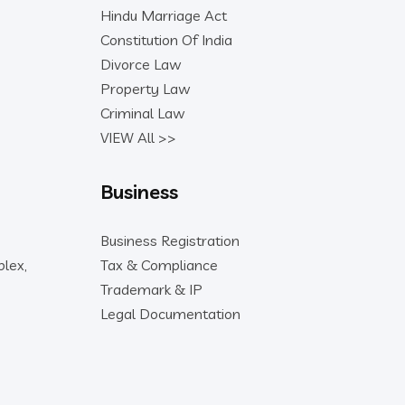
Hindu Marriage Act
Constitution Of India
Divorce Law
Property Law
Criminal Law
VIEW All >>
Business
Business Registration
lex,
Tax & Compliance
Trademark & IP
Legal Documentation