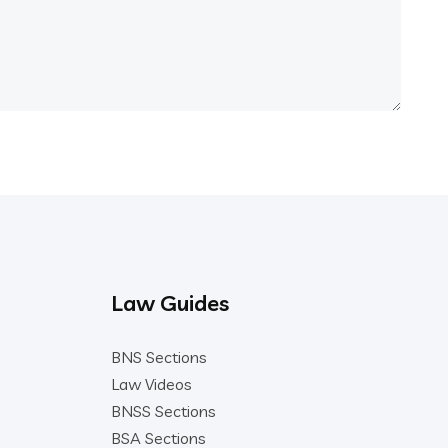
Law Guides
BNS Sections
Law Videos
BNSS Sections
BSA Sections