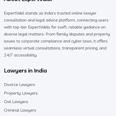
ExpertVakil stands as India’s trusted online lawyer
consultation and legal advice platform, connecting users
with top-tier ExpertVakils for swift, reliable guidance on
diverse legal matters. From family disputes and property
issues to corporate compliance and cyber laws, it offers
seamless virtual consultations, transparent pricing, and
24/7 accessibility.
Lawyers in India
Divorce Lawyers
Property Lawyers
Civil Lawyers
Criminal Lawyers