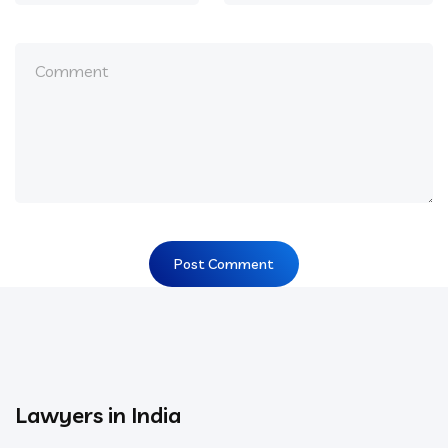
Lawyers in India