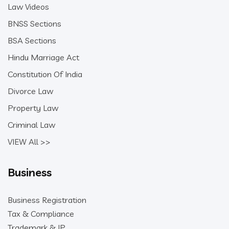
Law Videos
BNSS Sections
BSA Sections
Hindu Marriage Act
Constitution Of India
Divorce Law
Property Law
Criminal Law
VIEW All >>
Business
Business Registration
Tax & Compliance
Trademark & IP