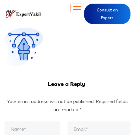
Consult an
Expert
Leave a Reply
Your email address will not be published.
Required fields
are marked
*