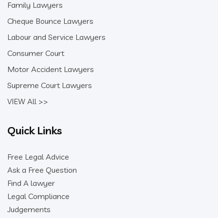
Family Lawyers
Cheque Bounce Lawyers
Labour and Service Lawyers
Consumer Court
Motor Accident Lawyers
Supreme Court Lawyers
VIEW All >>
Quick Links
Free Legal Advice
Ask a Free Question
Find A lawyer
Legal Compliance
Judgements