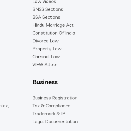
Law Videos
BNSS Sections
BSA Sections
Hindu Marriage Act
Constitution Of India
Divorce Law
Property Law
Criminal Law
VIEW All >>
Business
Business Registration
lex,
Tax & Compliance
Trademark & IP
Legal Documentation