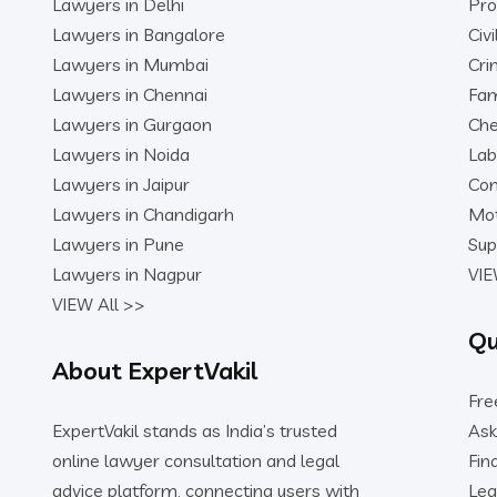
Lawyers in Delhi
Pro
Lawyers in Bangalore
Civ
Lawyers in Mumbai
Cri
Lawyers in Chennai
Fam
Lawyers in Gurgaon
Che
Lawyers in Noida
Lab
Lawyers in Jaipur
Con
Lawyers in Chandigarh
Mot
Lawyers in Pune
Sup
Lawyers in Nagpur
VIE
VIEW All >>
Qu
About ExpertVakil
Fre
ExpertVakil stands as India’s trusted
Ask
online lawyer consultation and legal
Fin
advice platform, connecting users with
Leg