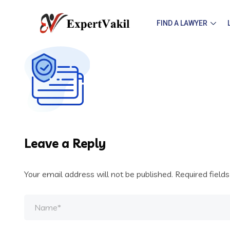
FIND A LAWYER
Leave a Reply
Your email address will not be published.
Required field