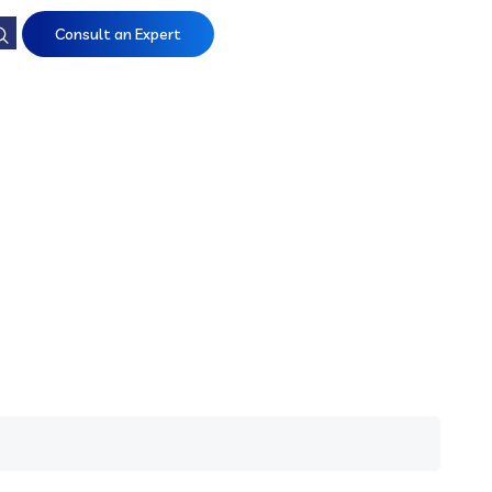
Consult an Expert