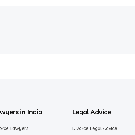
wyers in India
Legal Advice
orce Lawyers
Divorce Legal Advice