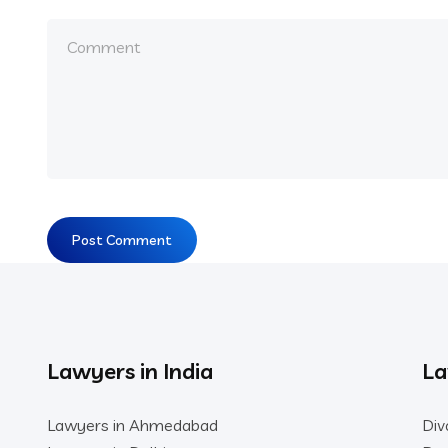
Lawyers in India
La
Lawyers in Ahmedabad
Div