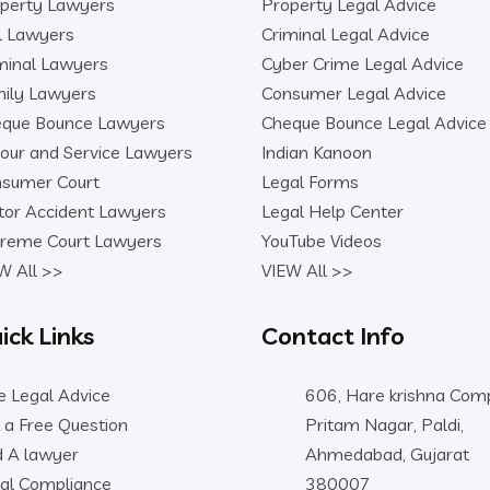
perty Lawyers
Property Legal Advice
il Lawyers
Criminal Legal Advice
minal Lawyers
Cyber Crime Legal Advice
ily Lawyers
Consumer Legal Advice
que Bounce Lawyers
Cheque Bounce Legal Advice
our and Service Lawyers
Indian Kanoon
sumer Court
Legal Forms
or Accident Lawyers
Legal Help Center
reme Court Lawyers
YouTube Videos
W All >>
VIEW All >>
ick Links
Contact Info
e Legal Advice
606, Hare krishna Comp
 a Free Question
Pritam Nagar, Paldi,
d A lawyer
Ahmedabad, Gujarat
al Compliance
380007