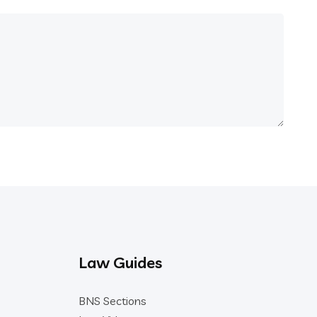
Law Guides
BNS Sections