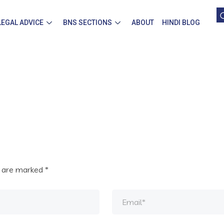
LEGAL ADVICE
BNS SECTIONS
ABOUT
HINDI BLOG
s are marked
*