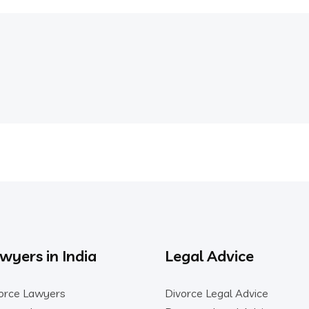
wyers in India
Legal Advice
orce Lawyers
Divorce Legal Advice