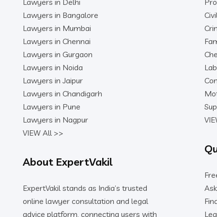
Lawyers in Delhi
Pro
Lawyers in Bangalore
Civ
Lawyers in Mumbai
Cri
Lawyers in Chennai
Fam
Lawyers in Gurgaon
Che
Lawyers in Noida
Lab
Lawyers in Jaipur
Con
Lawyers in Chandigarh
Mot
Lawyers in Pune
Sup
Lawyers in Nagpur
VIE
VIEW All >>
Qu
About ExpertVakil
Fre
ExpertVakil stands as India’s trusted
Ask
online lawyer consultation and legal
Fin
advice platform, connecting users with
Leg