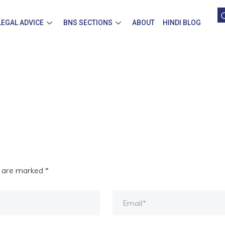
LEGAL ADVICE
BNS SECTIONS
ABOUT
HINDI BLOG
s are marked
*