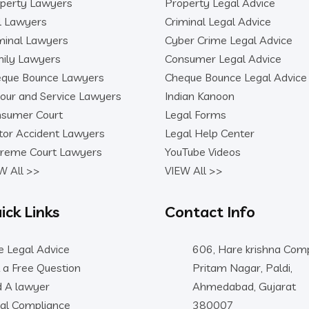
perty Lawyers
Property Legal Advice
il Lawyers
Criminal Legal Advice
minal Lawyers
Cyber Crime Legal Advice
ily Lawyers
Consumer Legal Advice
que Bounce Lawyers
Cheque Bounce Legal Advice
our and Service Lawyers
Indian Kanoon
sumer Court
Legal Forms
or Accident Lawyers
Legal Help Center
reme Court Lawyers
YouTube Videos
W All >>
VIEW All >>
ick Links
Contact Info
e Legal Advice
606, Hare krishna Comp
 a Free Question
Pritam Nagar, Paldi,
d A lawyer
Ahmedabad, Gujarat
al Compliance
380007