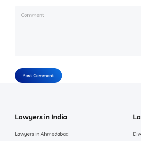
Lawyers in India
La
Lawyers in Ahmedabad
Div