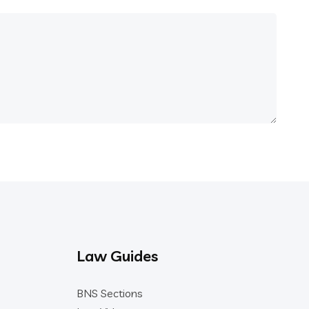
Law Guides
BNS Sections