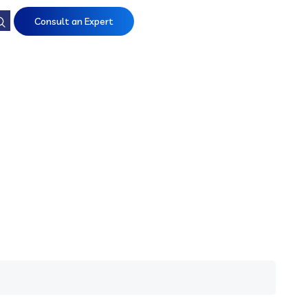
Consult an Expert