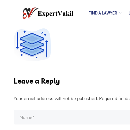
FIND A LAWYER
Leave a Reply
Your email address will not be published.
Required field