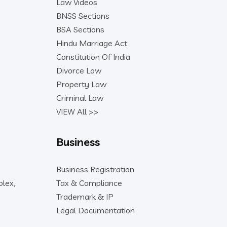
Law Videos
BNSS Sections
BSA Sections
Hindu Marriage Act
Constitution Of India
Divorce Law
Property Law
Criminal Law
VIEW All >>
Business
Business Registration
lex,
Tax & Compliance
Trademark & IP
Legal Documentation