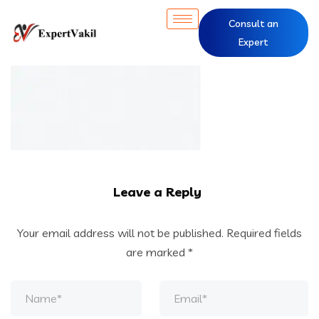
Consult an
Expert
Leave a Reply
Your email address will not be published.
Required fields
are marked
*