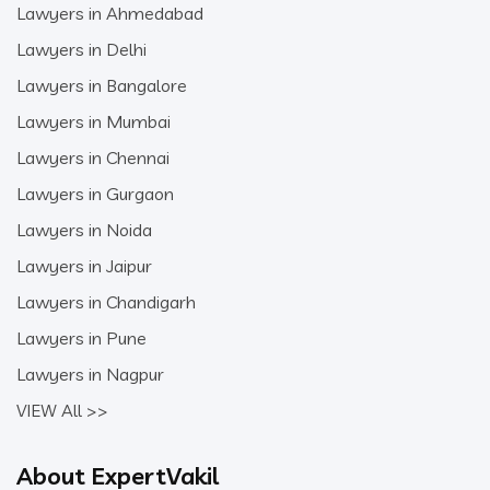
Lawyers in Ahmedabad
Lawyers in Delhi
Lawyers in Bangalore
Lawyers in Mumbai
Lawyers in Chennai
Lawyers in Gurgaon
Lawyers in Noida
Lawyers in Jaipur
Lawyers in Chandigarh
Lawyers in Pune
Lawyers in Nagpur
VIEW All >>
About ExpertVakil