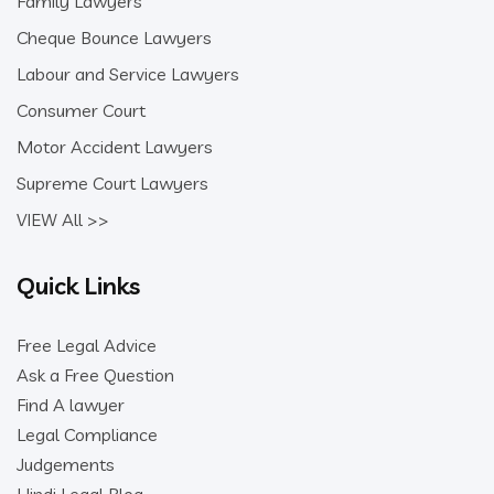
Family Lawyers
Cheque Bounce Lawyers
Labour and Service Lawyers
Consumer Court
Motor Accident Lawyers
Supreme Court Lawyers
VIEW All >>
Quick Links
Free Legal Advice
Ask a Free Question
Find A lawyer
Legal Compliance
Judgements