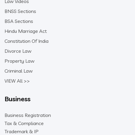
Law Videos
BNSS Sections
BSA Sections
Hindu Marriage Act
Constitution Of India
Divorce Law
Property Law
Criminal Law
VIEW All >>
Business
Business Registration
Tax & Compliance
Trademark & IP