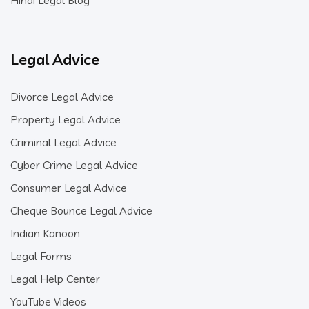
Hindi Legal Blog
Legal Advice
Divorce Legal Advice
Property Legal Advice
Criminal Legal Advice
Cyber Crime Legal Advice
Consumer Legal Advice
Cheque Bounce Legal Advice
Indian Kanoon
Legal Forms
Legal Help Center
YouTube Videos