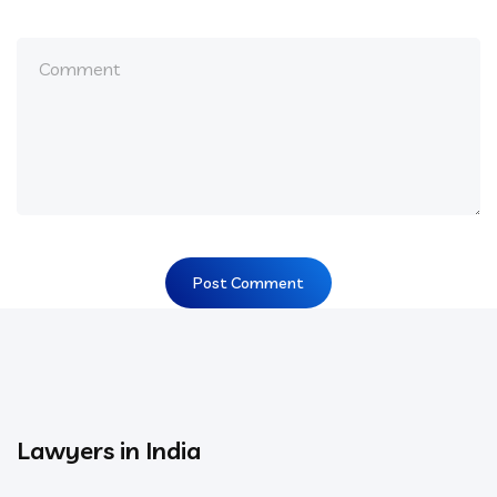
Lawyers in India