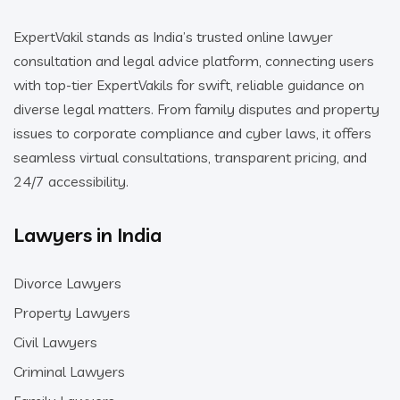
ExpertVakil stands as India’s trusted online lawyer
consultation and legal advice platform, connecting users
with top-tier ExpertVakils for swift, reliable guidance on
diverse legal matters. From family disputes and property
issues to corporate compliance and cyber laws, it offers
seamless virtual consultations, transparent pricing, and
24/7 accessibility.
Lawyers in India
Divorce Lawyers
Property Lawyers
Civil Lawyers
Criminal Lawyers