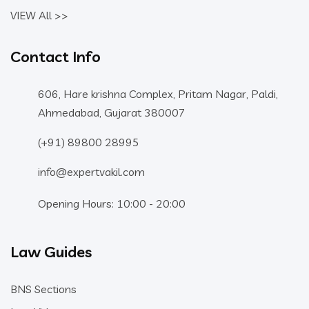
VIEW All >>
Contact Info
606, Hare krishna Complex, Pritam Nagar, Paldi,
Ahmedabad, Gujarat 380007
(+91) 89800 28995
info@expertvakil.com
Opening Hours: 10:00 - 20:00
Law Guides
BNS Sections