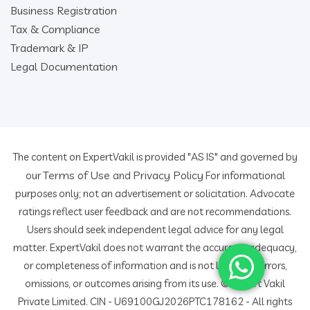
Business Registration
Tax & Compliance
Trademark & IP
Legal Documentation
The content on ExpertVakil is provided "AS IS" and governed by
Terms of Use
Privacy Policy
our
and
For informational
purposes only; not an advertisement or solicitation. Advocate
ratings reflect user feedback and are not recommendations.
Users should seek independent legal advice for any legal
matter. ExpertVakil does not warrant the accuracy, adequacy,
or completeness of information and is not liable for errors,
omissions, or outcomes arising from its use. © Expert Vakil
Private Limited. CIN - U69100GJ2026PTC178162 - All rights