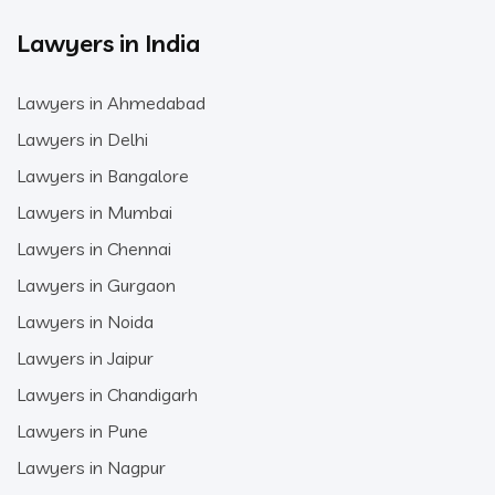
Lawyers in India
Lawyers in Ahmedabad
Lawyers in Delhi
Lawyers in Bangalore
Lawyers in Mumbai
Lawyers in Chennai
Lawyers in Gurgaon
Lawyers in Noida
Lawyers in Jaipur
Lawyers in Chandigarh
Lawyers in Pune
Lawyers in Nagpur