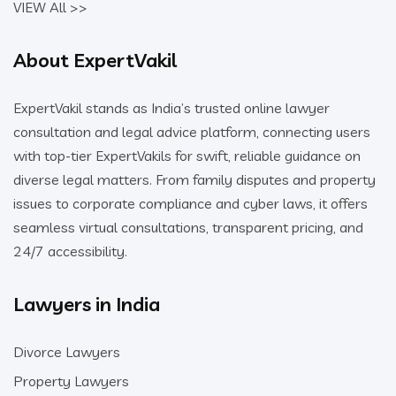
VIEW All >>
About ExpertVakil
ExpertVakil stands as India’s trusted online lawyer
consultation and legal advice platform, connecting users
with top-tier ExpertVakils for swift, reliable guidance on
diverse legal matters. From family disputes and property
issues to corporate compliance and cyber laws, it offers
seamless virtual consultations, transparent pricing, and
24/7 accessibility.
Lawyers in India
Divorce Lawyers
Property Lawyers