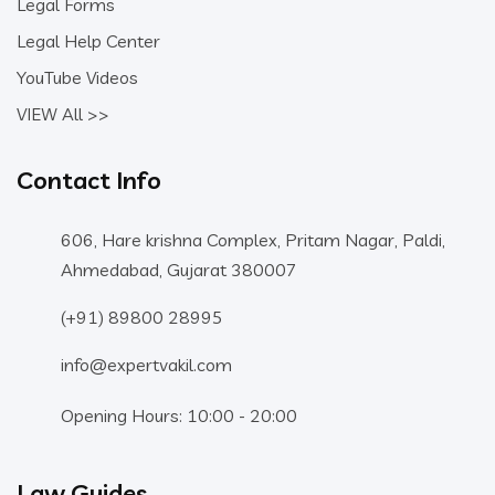
Legal Forms
Legal Help Center
YouTube Videos
VIEW All >>
Contact Info
606, Hare krishna Complex, Pritam Nagar, Paldi,
Ahmedabad, Gujarat 380007
(+91) 89800 28995
info@expertvakil.com
Opening Hours: 10:00 - 20:00
Law Guides