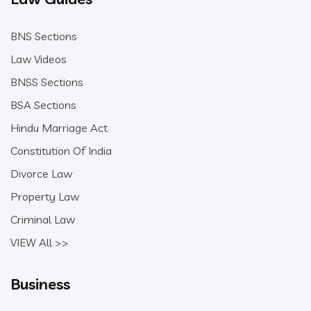
BNS Sections
Law Videos
BNSS Sections
BSA Sections
Hindu Marriage Act
Constitution Of India
Divorce Law
Property Law
Criminal Law
VIEW All >>
Business