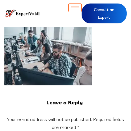
Consult an
Expert
Leave a Reply
Your email address will not be published.
Required fields
are marked
*