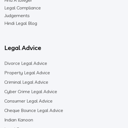
Find A lawyer
Legal Compliance
Judgements
Hindi Legal Blog
Legal Advice
Divorce Legal Advice
Property Legal Advice
Criminal Legal Advice
Cyber Crime Legal Advice
Consumer Legal Advice
Cheque Bounce Legal Advice
Indian Kanoon