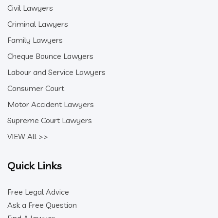
Civil Lawyers
Criminal Lawyers
Family Lawyers
Cheque Bounce Lawyers
Labour and Service Lawyers
Consumer Court
Motor Accident Lawyers
Supreme Court Lawyers
VIEW All >>
Quick Links
Free Legal Advice
Ask a Free Question