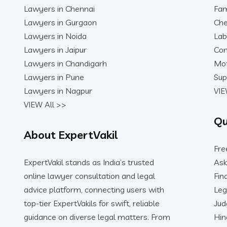
Lawyers in Chennai
Fam
Lawyers in Gurgaon
Che
Lawyers in Noida
Lab
Lawyers in Jaipur
Con
Lawyers in Chandigarh
Mot
Lawyers in Pune
Sup
Lawyers in Nagpur
VIE
VIEW All >>
Qu
About ExpertVakil
Fre
ExpertVakil stands as India’s trusted
Ask
online lawyer consultation and legal
Fin
advice platform, connecting users with
Leg
top-tier ExpertVakils for swift, reliable
Ju
guidance on diverse legal matters. From
Hin