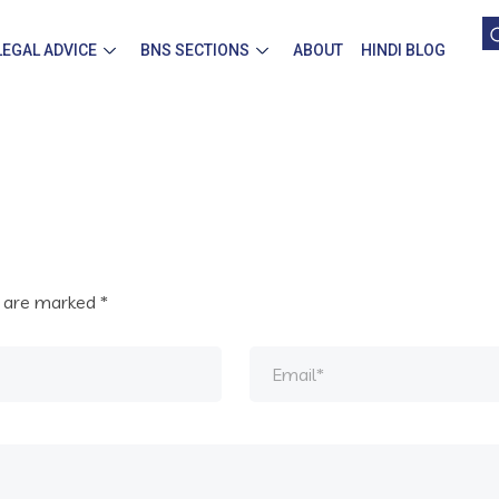
LEGAL ADVICE
BNS SECTIONS
ABOUT
HINDI BLOG
s are marked
*