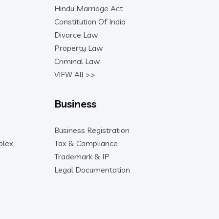
Hindu Marriage Act
Constitution Of India
Divorce Law
Property Law
Criminal Law
VIEW All >>
Business
Business Registration
lex,
Tax & Compliance
Trademark & IP
Legal Documentation