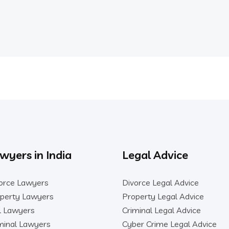
wyers in India
Legal Advice
orce Lawyers
Divorce Legal Advice
perty Lawyers
Property Legal Advice
il Lawyers
Criminal Legal Advice
minal Lawyers
Cyber Crime Legal Advice