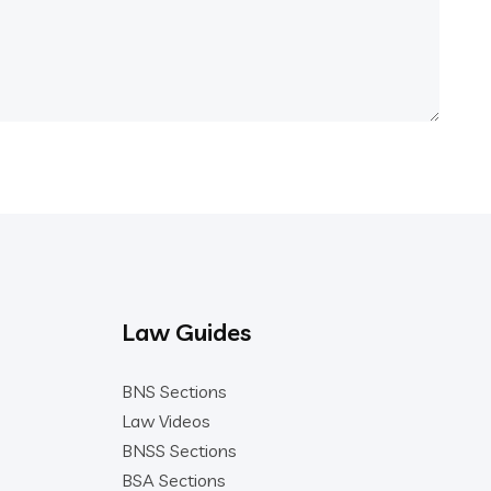
Law Guides
BNS Sections
Law Videos
BNSS Sections
BSA Sections