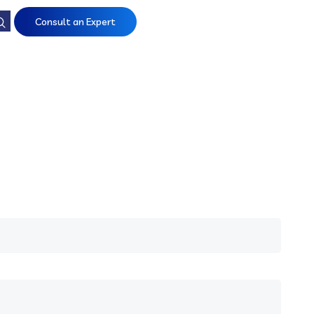
Consult an Expert