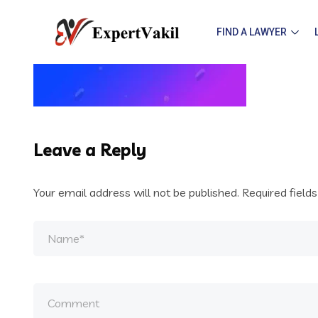
FIND A LAWYER
Leave a Reply
Your email address will not be published.
Required field