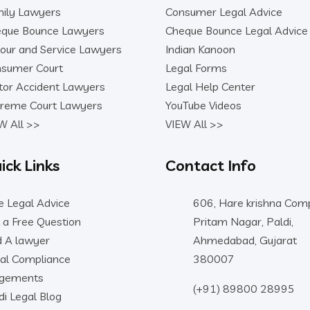
ily Lawyers
Consumer Legal Advice
que Bounce Lawyers
Cheque Bounce Legal Advice
our and Service Lawyers
Indian Kanoon
sumer Court
Legal Forms
or Accident Lawyers
Legal Help Center
reme Court Lawyers
YouTube Videos
W All >>
VIEW All >>
ick Links
Contact Info
e Legal Advice
606, Hare krishna Comp
 a Free Question
Pritam Nagar, Paldi,
d A lawyer
Ahmedabad, Gujarat
al Compliance
380007
dgements
(+91) 89800 28995
di Legal Blog