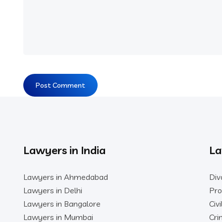
Lawyers in India
La
Lawyers in Ahmedabad
Div
Lawyers in Delhi
Pro
Lawyers in Bangalore
Civ
Lawyers in Mumbai
Cri