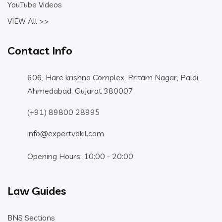
YouTube Videos
VIEW All >>
Contact Info
606, Hare krishna Complex, Pritam Nagar, Paldi,
Ahmedabad, Gujarat 380007
(+91) 89800 28995
info@expertvakil.com
Opening Hours: 10:00 - 20:00
Law Guides
BNS Sections