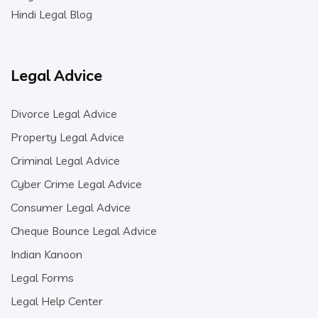
Hindi Legal Blog
Legal Advice
Divorce Legal Advice
Property Legal Advice
Criminal Legal Advice
Cyber Crime Legal Advice
Consumer Legal Advice
Cheque Bounce Legal Advice
Indian Kanoon
Legal Forms
Legal Help Center