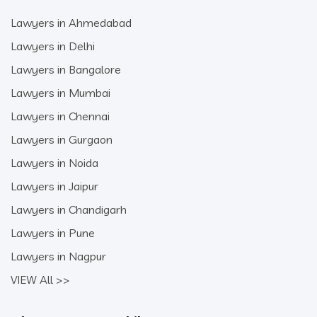
Lawyers in Ahmedabad
Lawyers in Delhi
Lawyers in Bangalore
Lawyers in Mumbai
Lawyers in Chennai
Lawyers in Gurgaon
Lawyers in Noida
Lawyers in Jaipur
Lawyers in Chandigarh
Lawyers in Pune
Lawyers in Nagpur
VIEW All >>