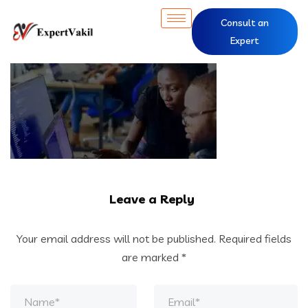
Consult an
Expert
Leave a Reply
Your email address will not be published.
Required fields
are marked
*