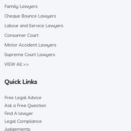
Family Lawyers
Cheque Bounce Lawyers
Labour and Service Lawyers
Consumer Court
Motor Accident Lawyers
Supreme Court Lawyers
VIEW All >>
Quick Links
Free Legal Advice
Ask a Free Question
Find A lawyer
Legal Compliance
Judgements