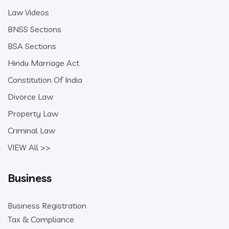
Law Videos
BNSS Sections
BSA Sections
Hindu Marriage Act
Constitution Of India
Divorce Law
Property Law
Criminal Law
VIEW All >>
Business
Business Registration
Tax & Compliance