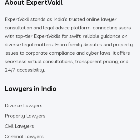
About ExpertVakil
ExpertVakil stands as India’s trusted online lawyer
consultation and legal advice platform, connecting users
with top-tier ExpertVakils for swift, reliable guidance on
diverse legal matters. From family disputes and property
issues to corporate compliance and cyber laws, it offers
seamless virtual consultations, transparent pricing, and
24/7 accessibility.
Lawyers in India
Divorce Lawyers
Property Lawyers
Civil Lawyers
Criminal Lawyers