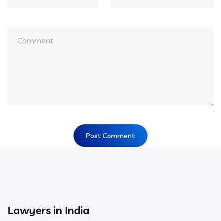
Lawyers in India