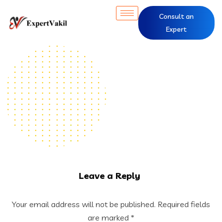
Consult an
Expert
Leave a Reply
Your email address will not be published.
Required fields
are marked
*