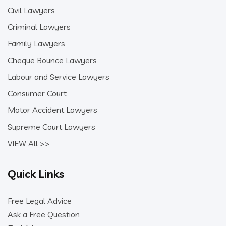
Civil Lawyers
Criminal Lawyers
Family Lawyers
Cheque Bounce Lawyers
Labour and Service Lawyers
Consumer Court
Motor Accident Lawyers
Supreme Court Lawyers
VIEW All >>
Quick Links
Free Legal Advice
Ask a Free Question