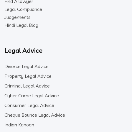
Find A lawyer
Legal Compliance
Judgements
Hindi Legal Blog
Legal Advice
Divorce Legal Advice
Property Legal Advice
Criminal Legal Advice
Cyber Crime Legal Advice
Consumer Legal Advice
Cheque Bounce Legal Advice
Indian Kanoon