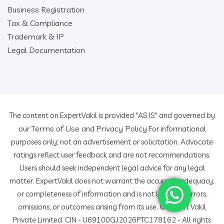
Business Registration
Tax & Compliance
Trademark & IP
Legal Documentation
The content on ExpertVakil is provided "AS IS" and governed by
Terms of Use
Privacy Policy
our
and
For informational
purposes only; not an advertisement or solicitation. Advocate
ratings reflect user feedback and are not recommendations.
Users should seek independent legal advice for any legal
matter. ExpertVakil does not warrant the accuracy, adequacy,
or completeness of information and is not liable for errors,
omissions, or outcomes arising from its use. © Expert Vakil
Private Limited. CIN - U69100GJ2026PTC178162 - All rights