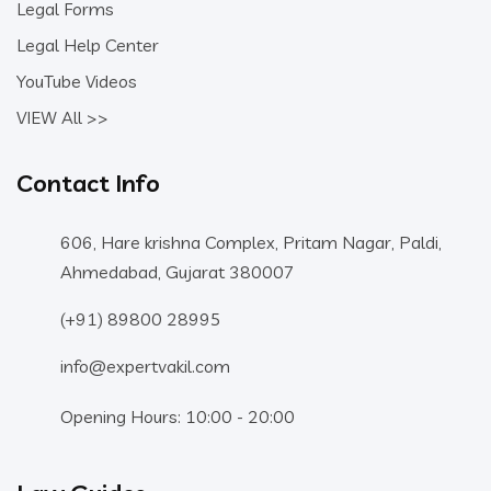
Legal Forms
Legal Help Center
YouTube Videos
VIEW All >>
Contact Info
606, Hare krishna Complex, Pritam Nagar, Paldi,
Ahmedabad, Gujarat 380007
(+91) 89800 28995
info@expertvakil.com
Opening Hours: 10:00 - 20:00