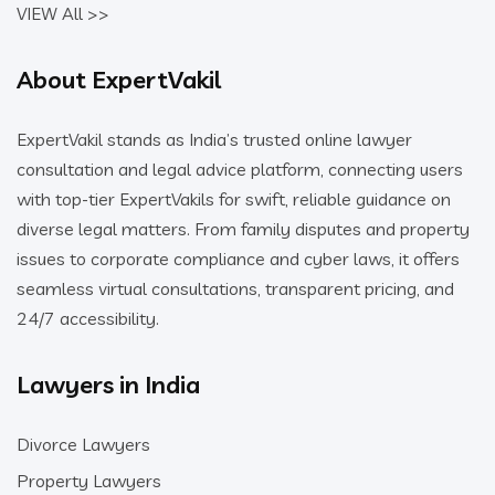
VIEW All >>
About ExpertVakil
ExpertVakil stands as India’s trusted online lawyer
consultation and legal advice platform, connecting users
with top-tier ExpertVakils for swift, reliable guidance on
diverse legal matters. From family disputes and property
issues to corporate compliance and cyber laws, it offers
seamless virtual consultations, transparent pricing, and
24/7 accessibility.
Lawyers in India
Divorce Lawyers
Property Lawyers