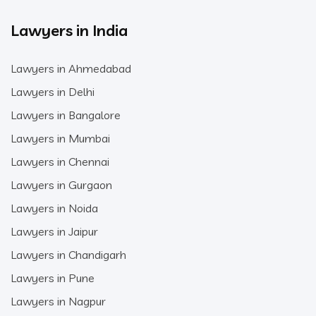
Lawyers in India
Lawyers in Ahmedabad
Lawyers in Delhi
Lawyers in Bangalore
Lawyers in Mumbai
Lawyers in Chennai
Lawyers in Gurgaon
Lawyers in Noida
Lawyers in Jaipur
Lawyers in Chandigarh
Lawyers in Pune
Lawyers in Nagpur