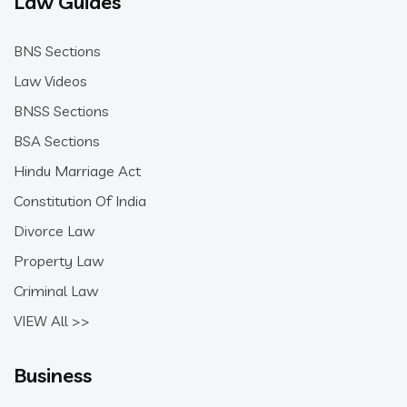
Law Guides
BNS Sections
Law Videos
BNSS Sections
BSA Sections
Hindu Marriage Act
Constitution Of India
Divorce Law
Property Law
Criminal Law
VIEW All >>
Business